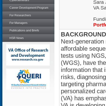
Cyberseminars
Sara 
VA Sa
Career Development Program
For Researchers
Fundi
For Managers
Portf
Publications and Briefs
BACKGROUND/
HSR News
Next-generation
affordable sequ
tests using NGS
(WGS), have the 
information that 
risks, diagnosing
targeting pharma
personalized car
(VA) has emphasi
VA is developing 