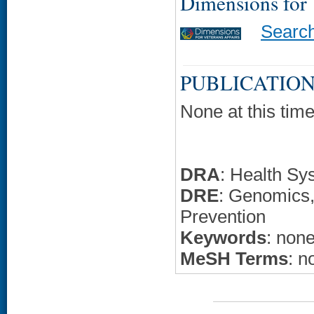
Dimensions for
Searc
PUBLICATION
None at this time
DRA
: Health Sy
DRE
: Genomics,
Prevention
Keywords
: non
MeSH Terms
: n