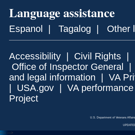
Language assistance
Espanol
|
Tagalog
|
Other 
Accessibility
|
Civil Rights
|
Office of Inspector General
and legal information
|
VA Pr
|
USA.gov
|
VA performance
Project
U.S. Department of Veterans Affa
UPDATED
<---
--->