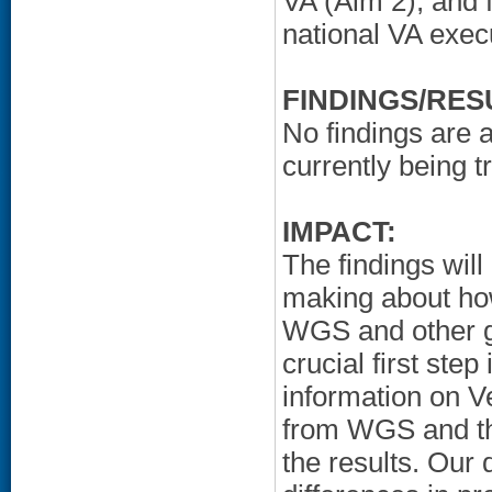
VA (Aim 2); and f
national VA exec
FINDINGS/RES
No findings are a
currently being t
IMPACT:
The findings will
making about how
WGS and other g
crucial first step
information on Ve
from WGS and the
the results. Our 