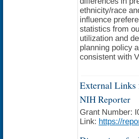
differences in p
ethnicity/race a
influence prefer
statistics from o
utilization and d
planning policy 
consistent with V
External Links f
NIH Reporter
Grant Number: 
Link:
https://rep