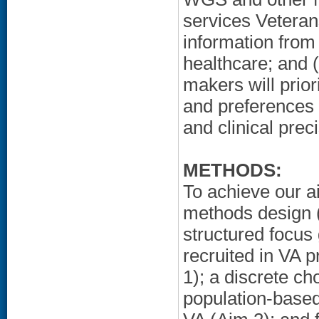
services Veteran
information from 
healthcare; and (
makers will prio
and preferences 
and clinical prec
METHODS:
To achieve our a
methods design (q
structured focus
recruited in VA p
1); a discrete ch
population-based