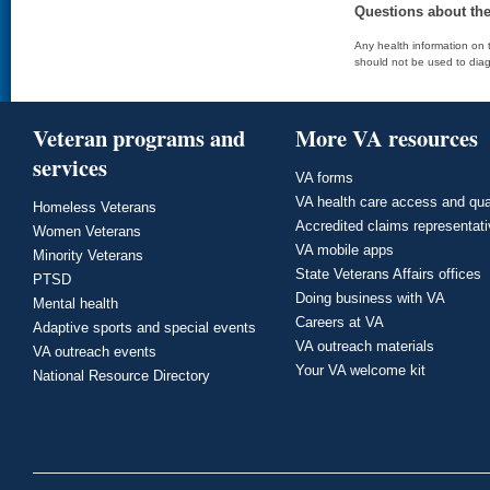
Questions about th
Any health information on t
should not be used to diag
Veteran programs and
More VA resources
services
VA forms
VA health care access and qua
Homeless Veterans
Accredited claims representat
Women Veterans
VA mobile apps
Minority Veterans
State Veterans Affairs offices
PTSD
Doing business with VA
Mental health
Careers at VA
Adaptive sports and special events
VA outreach materials
VA outreach events
Your VA welcome kit
National Resource Directory