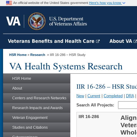
An official website of the United States government
Here's how you know
Veterans Benefits and Health Care
About VA
HSR Home
»
Research
» IIR 16-286 – HSR Study
VA Health Systems Research
HSR Home
IIR 16-286 – HSR Stu
About
New
|
Current
|
Completed
|
DRA
Centers and Research Networks
Search All Projects:
Research Impacts and Awards
IIR 16-286
Align
Veteran Engagement
Veter
Studies and Citations
Whol