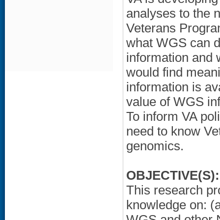
analyses to the n
Veterans Program
what WGS can del
information and w
would find meanin
information is a
value of WGS inf
To inform VA poli
need to know Vet
genomics.
OBJECTIVE(S):
This research pro
knowledge on: (a
WGS and other N