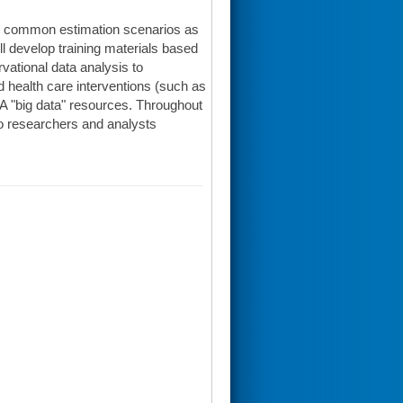
 in common estimation scenarios as
ll develop training materials based
vational data analysis to
 health care interventions (such as
HA "big data" resources. Throughout
 to researchers and analysts