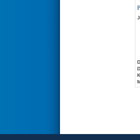
J
K
M