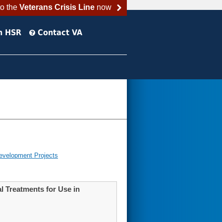
to the
Veterans Crisis Line
now
h HSR
Contact VA
evelopment Projects
 Treatments for Use in