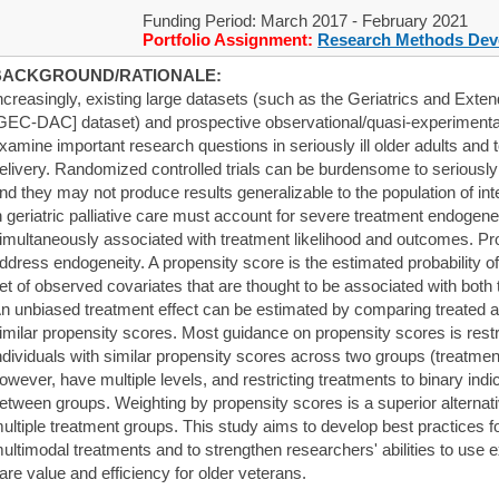
Funding Period: March 2017 - February 2021
Portfolio Assignment:
Research Methods Dev
BACKGROUND/RATIONALE:
ncreasingly, existing large datasets (such as the Geriatrics and Ext
GEC-DAC] dataset) and prospective observational/quasi-experimental
xamine important research questions in seriously ill older adults and
elivery. Randomized controlled trials can be burdensome to seriously il
nd they may not produce results generalizable to the population of in
n geriatric palliative care must account for severe treatment endogen
imultaneously associated with treatment likelihood and outcomes. Pr
ddress endogeneity. A propensity score is the estimated probability of
et of observed covariates that are thought to be associated with both
n unbiased treatment effect can be estimated by comparing treated a
imilar propensity scores. Most guidance on propensity scores is rest
ndividuals with similar propensity scores across two groups (treatme
owever, have multiple levels, and restricting treatments to binary ind
etween groups. Weighting by propensity scores is a superior alternat
ultiple treatment groups. This study aims to develop best practices f
ultimodal treatments and to strengthen researchers' abilities to use 
are value and efficiency for older veterans.