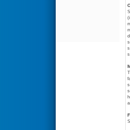
O
S
(
m
m
d
s
s
s
T
f
s
s
h
a
F
S