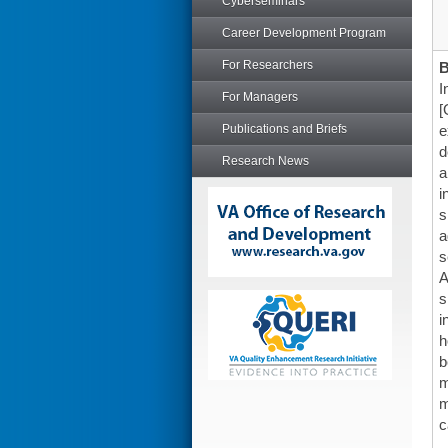
Cyberseminars
Career Development Program
For Researchers
I
For Managers
[
Publications and Briefs
e
d
Research News
a
i
s
a
s
A
s
i
h
b
m
m
c