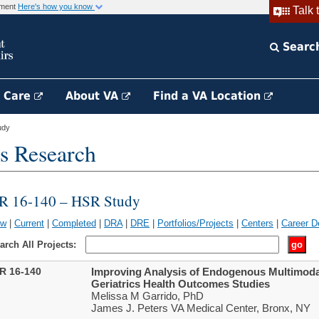
rnment
Here's how you know
Talk 
Searc
h Care
About VA
Find a VA Location
udy
s Research
IR 16-140 – HSR Study
ew
|
Current
|
Completed
|
DRA
|
DRE
|
Portfolios/Projects
|
Centers
|
Career D
arch All Projects:
IR 16-140
Improving Analysis of Endogenous Multimodal
Geriatrics Health Outcomes Studies
Melissa M Garrido, PhD
James J. Peters VA Medical Center, Bronx, NY