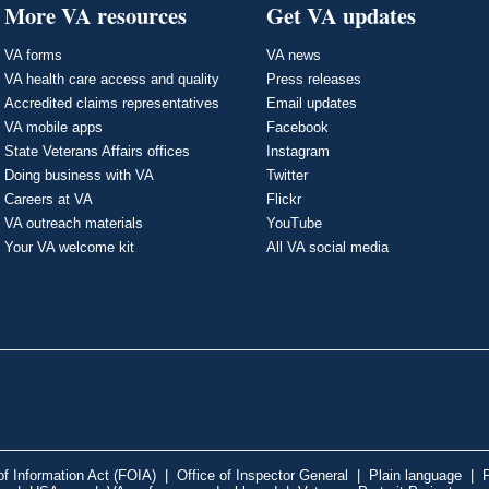
More VA resources
Get VA updates
VA forms
VA news
VA health care access and quality
Press releases
Accredited claims representatives
Email updates
VA mobile apps
Facebook
State Veterans Affairs offices
Instagram
Doing business with VA
Twitter
Careers at VA
Flickr
VA outreach materials
YouTube
Your VA welcome kit
All VA social media
f Information Act (FOIA)
|
Office of Inspector General
|
Plain language
|
P