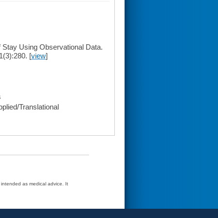
f Stay Using Observational Data.
1(3):280. [
view
]
s
plied/Translational
t intended as medical advice. It