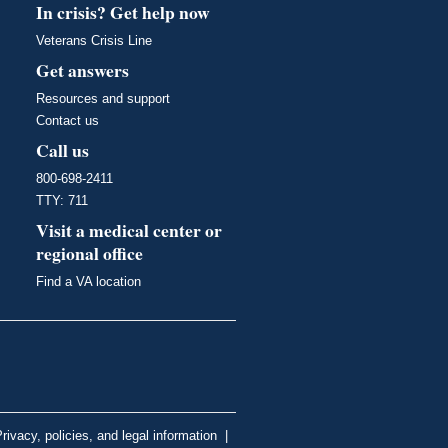
In crisis? Get help now
Veterans Crisis Line
Get answers
Resources and support
Contact us
Call us
800-698-2411
TTY: 711
Visit a medical center or
regional office
Find a VA location
rivacy, policies, and legal information
|