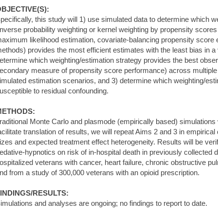
BJECTIVE(S):
pecifically, this study will 1) use simulated data to determine which 
inverse probability weighting or kernel weighting by propensity scores
aximum likelihood estimation, covariate-balancing propensity score e
ethods) provides the most efficient estimates with the least bias in a 
etermine which weighting/estimation strategy provides the best obse
econdary measure of propensity score performance) across multiple tr
imulated estimation scenarios, and 3) determine which weighting/estim
usceptible to residual confounding.
METHODS:
raditional Monte Carlo and plasmode (empirically based) simulations 
acilitate translation of results, we will repeat Aims 2 and 3 in empirica
izes and expected treatment effect heterogeneity. Results will be verif
edative-hypnotics on risk of in-hospital death in previously collected
ospitalized veterans with cancer, heart failure, chronic obstructive 
nd from a study of 300,000 veterans with an opioid prescription.
INDINGS/RESULTS:
imulations and analyses are ongoing; no findings to report to date.