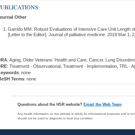
PUBLICATIONS:
ournal Other
Garrido MM. Robust Evaluations of Intensive Care Unit Length o
[Letter to the Editor]. Journal of palliative medicine. 2018 Mar 1; 2
DRA
: Aging, Older Veterans' Health and Care, Cancer, Lung Disorder
DRE
: Treatment - Observational, Treatment - Implementation, TRL - Ap
eywords
: none
eSH Terms
: none
Questions about the HSR website?
Email the Web Team
Any health information on this website is strictly for informational purposes and is no
should not be used to diagnose or treat any condition.