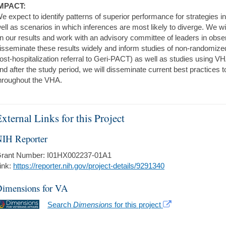
MPACT:
e expect to identify patterns of superior performance for strategies
ell as scenarios in which inferences are most likely to diverge. We wi
n our results and work with an advisory committee of leaders in obser
isseminate these results widely and inform studies of non-randomized
ost-hospitalization referral to Geri-PACT) as well as studies using V
nd after the study period, we will disseminate current best practices
hroughout the VHA.
xternal Links for this Project
IH Reporter
rant Number: I01HX002237-01A1
ink:
https://reporter.nih.gov/project-details/9291340
imensions for VA
Search
Dimensions
for this project