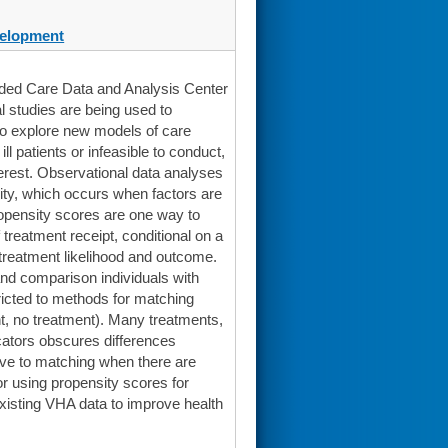
elopment
ended Care Data and Analysis Center
 studies are being used to
 to explore new models of care
l patients or infeasible to conduct,
terest. Observational data analyses
eity, which occurs when factors are
opensity scores are one way to
 treatment receipt, conditional on a
 treatment likelihood and outcome.
nd comparison individuals with
ricted to methods for matching
nt, no treatment). Many treatments,
icators obscures differences
ive to matching when there are
or using propensity scores for
existing VHA data to improve health