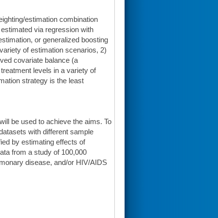
weighting/estimation combination
 estimated via regression with
stimation, or generalized boosting
variety of estimation scenarios, 2)
rved covariate balance (a
eatment levels in a variety of
ation strategy is the least
will be used to achieve the aims. To
l datasets with different sample
ied by estimating effects of
 data from a study of 100,000
pulmonary disease, and/or HIV/AIDS