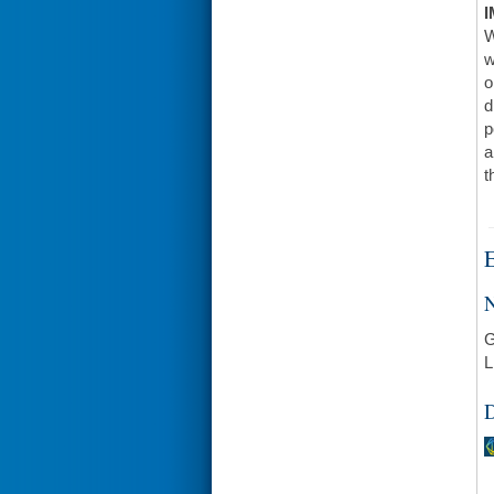
I
W
w
o
d
p
a
t
E
N
G
L
D