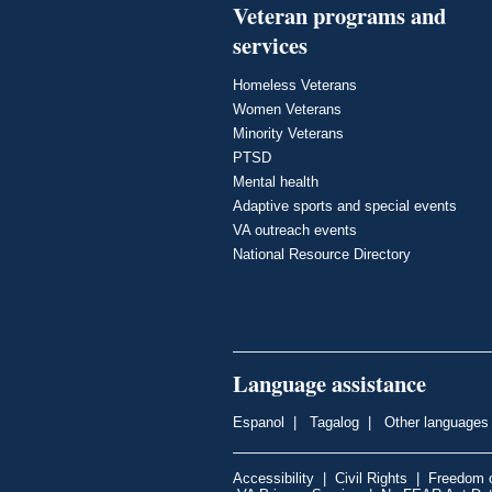
Veteran programs and
services
Homeless Veterans
Women Veterans
Minority Veterans
PTSD
Mental health
Adaptive sports and special events
VA outreach events
National Resource Directory
Language assistance
Espanol
|
Tagalog
|
Other languages
Accessibility
|
Civil Rights
|
Freedom o