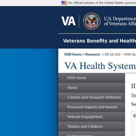
An official website of the United States gove
Veterans Benefits and Healt
HSR Home
»
Research
» IIR 16-140 – HSR St
VA Health System
HSR Home
I
About
N
Centers and Research Networks
Se
Research Impacts and Awards
I
Veteran Engagement
Studies and Citations