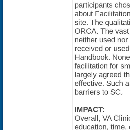
participants ch
about Facilitation
site. The qualita
ORCA. The vast m
neither used nor 
received or use
Handbook. None o
facilitation for 
largely agreed t
effective. Such 
barriers to SC.
IMPACT:
Overall, VA Clinic
education, time,