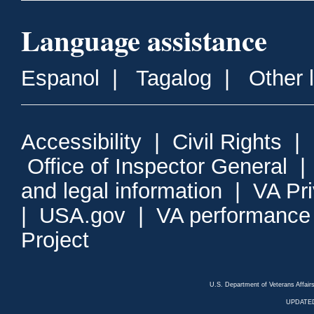
Language assistance
Espanol
|
Tagalog
|
Other 
Accessibility
|
Civil Rights
|
Office of Inspector General
and legal information
|
VA Pr
|
USA.gov
|
VA performance
Project
U.S. Department of Veterans Affa
UPDATED