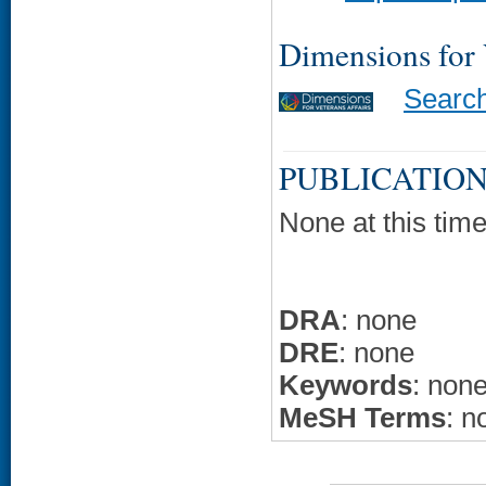
Dimensions for
Searc
PUBLICATION
None at this time
DRA
: none
DRE
: none
Keywords
: non
MeSH Terms
: n