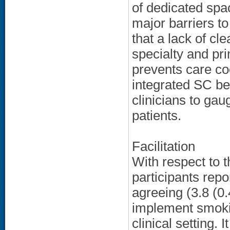
of dedicated spa
major barriers t
that a lack of c
specialty and pri
prevents care coo
integrated SC beh
clinicians to ga
patients.
Facilitation
With respect to 
participants repo
agreeing (3.8 (0.
implement smokin
clinical setting. 