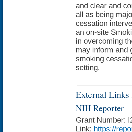
and clear and co
all as being maj
cessation interve
an on-site Smok
in overcoming th
may inform and g
smoking cessati
setting.
External Links f
NIH Reporter
Grant Number: 
Link:
https://rep