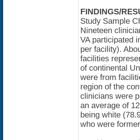
FINDINGS/RES
Study Sample Ch
Nineteen clinicia
VA participated i
per facility). Ab
facilities repres
of continental Un
were from facili
region of the con
clinicians were 
an average of 12 
being white (78
who were former