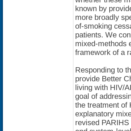
known by provide
more broadly spe
of-smoking cessa
patients. We con
mixed-methods ev
framework of a r
Responding to th
provide Better 
living with HIV/
goal of addressi
the treatment of 
explanatory mixe
revised PARIHS fr