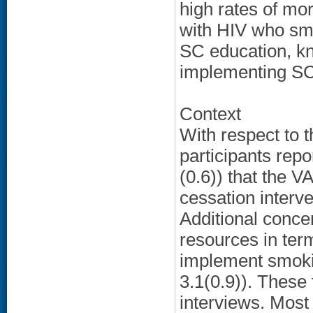
high rates of mor
with HIV who smo
SC education, kn
implementing SC 
Context
With respect to 
participants repo
(0.6)) that the 
cessation interve
Additional conc
resources in term
implement smoki
3.1(0.9)). These 
interviews. Most 