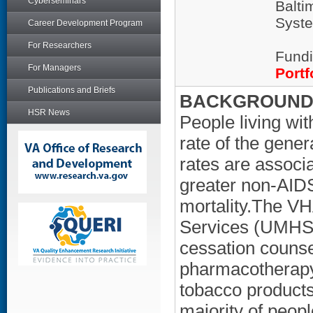
Cyberseminars
Balti
Syste
Career Development Program
For Researchers
Fundi
For Managers
Portf
Publications and Briefs
BACKGROUND/
HSR News
People living wi
rate of the gene
rates are associa
greater non-AIDS
mortality.The V
Services (UMHS)
cessation couns
pharmacotherapy 
tobacco products
majority of peopl