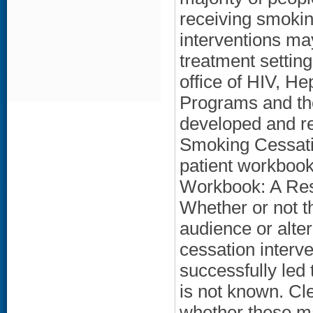
receiving smokin
interventions may
treatment settin
office of HIV, He
Programs and th
developed and re
Smoking Cessat
patient workbook
Workbook: A Reso
Whether or not t
audience or alter
cessation interve
successfully led 
is not known. Cle
whether these ma