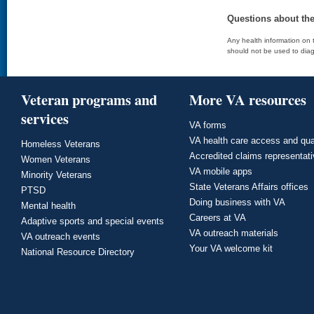
Questions about th
Any health information on t
should not be used to diag
Veteran programs and
More VA resources
services
VA forms
VA health care access and qua
Homeless Veterans
Accredited claims representat
Women Veterans
VA mobile apps
Minority Veterans
State Veterans Affairs offices
PTSD
Doing business with VA
Mental health
Careers at VA
Adaptive sports and special events
VA outreach materials
VA outreach events
Your VA welcome kit
National Resource Directory