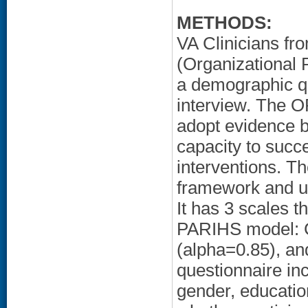
METHODS:
VA Clinicians f
(Organizational
a demographic qu
interview. The O
adopt evidence b
capacity to succ
interventions. 
framework and uti
It has 3 scales t
PARIHS model: C
(alpha=0.85), an
questionnaire in
gender, educatio