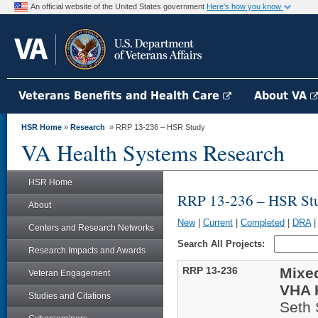
An official website of the United States government
Here's how you know
Veterans Benefits and Health Care
About VA
HSR Home
»
Research
» RRP 13-236 – HSR Study
VA Health Systems Research
HSR Home
RRP 13-236 – HSR St
About
New
|
Current
|
Completed
|
DRA
Centers and Research Networks
Search All Projects:
Research Impacts and Awards
RRP 13-236
Mixe
Veteran Engagement
VHA 
Studies and Citations
Seth