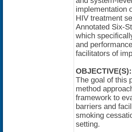
and system-level 
implementation o
HIV treatment set
Annotated Six-S
which specifica
and performance 
facilitators of i
OBJECTIVE(S):
The goal of this
method approach
framework to eval
barriers and faci
smoking cessatio
setting.