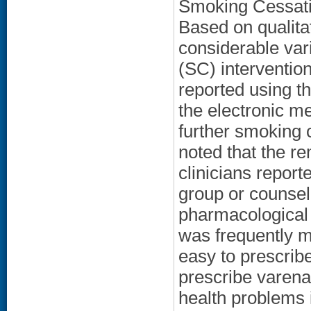
Smoking Cessatio
Based on qualitat
considerable vari
(SC) interventions
reported using th
the electronic me
further smoking
noted that the r
clinicians report
group or counselo
pharmacological 
was frequently m
easy to prescrib
prescribe varena
health problems 