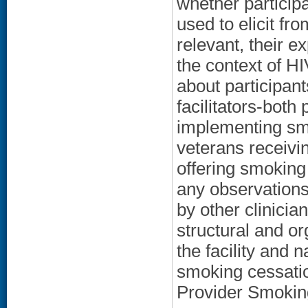
whether particip
used to elicit fro
relevant, their e
the context of H
about participant
facilitators-both
implementing sm
veterans receivi
offering smoking
any observations
by other clinicia
structural and or
the facility and n
smoking cessation
Provider Smokin