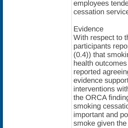
employees tende
cessation service
Evidence
With respect to 
participants repo
(0.4)) that smoki
health outcomes 
reported agreeing
evidence support
interventions wit
the ORCA findings
smoking cessatio
important and pote
smoke given the 