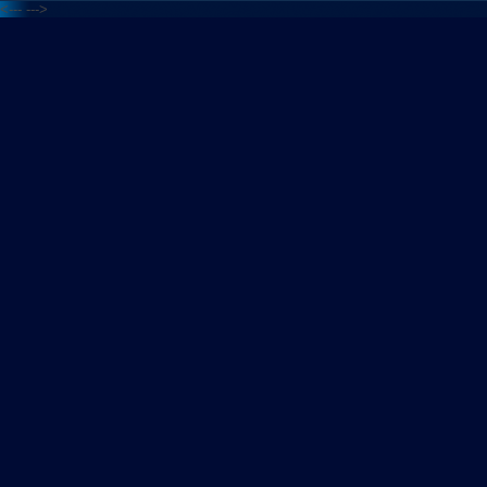
<---
--->