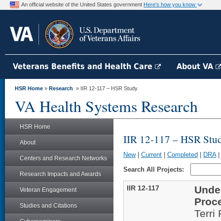
An official website of the United States government
Here's how you know
Veterans Benefits and Health Care
About VA
HSR Home
»
Research
» IIR 12-117 – HSR Study
VA Health Systems Research
HSR Home
IIR 12-117 – HSR Stu
About
New
|
Current
|
Completed
|
DRA
Centers and Research Networks
Search All Projects:
Research Impacts and Awards
IIR 12-117
Unde
Veteran Engagement
Proc
Studies and Citations
Terri