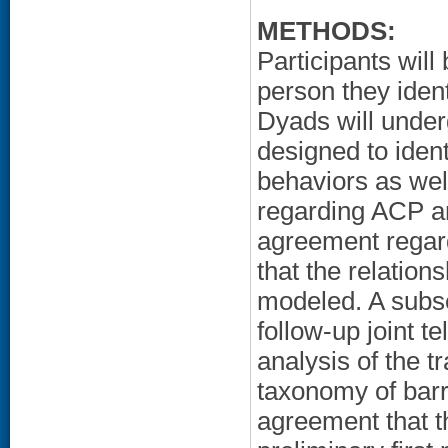
METHODS:
Participants wil
person they ident
Dyads will under
designed to iden
behaviors as wel
regarding ACP an
agreement regard
that the relatio
modeled. A subse
follow-up joint 
analysis of the t
taxonomy of barri
agreement that t