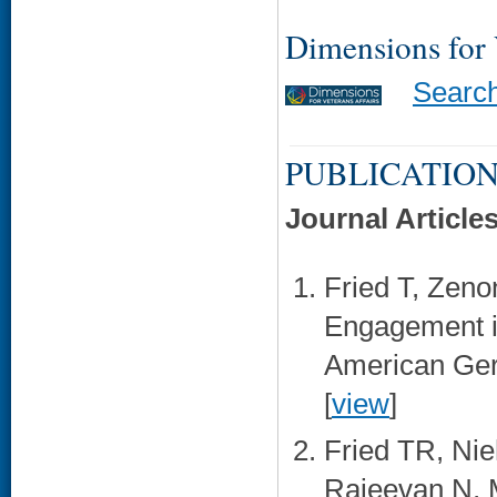
Dimensions for
Searc
PUBLICATION
Journal Article
Fried T, Zeno
Engagement i
American Geri
[
view
]
Fried TR, Nie
Rajeevan N, M