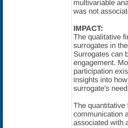
multivariable an
was not associa
IMPACT:
The qualitative f
surrogates in th
Surrogates can bo
engagement. Mor
participation exi
insights into how
surrogate's need
The quantitative 
communication abo
associated with 