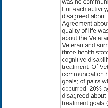
was no communica
For each activit
disagreed about 
Agreement about 
quality of life w
about the Vetera
Veteran and surr
three health stat
cognitive disabil
treatment. Of Ve
communication h
goals; of pairs 
occurred, 20% ag
disagreed about
treatment goals (