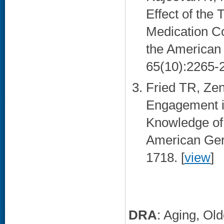
Effect of the
Medication C
the American 
65(10):2265-2
Fried TR, Zen
Engagement i
Knowledge of 
American Geri
1718. [
view
]
DRA
: Aging, Ol