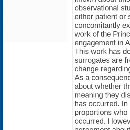
observational st
either patient or
concomitantly ex
work of the Princ
engagement in A
This work has de
surrogates are fr
change regarding
As a consequence
about whether th
meaning they di
has occurred. In 
proportions who
occurred. However
agreement about