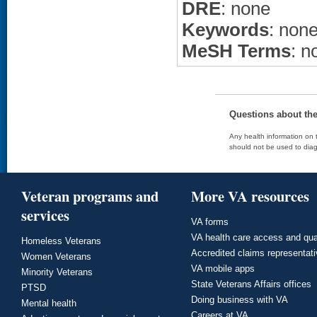
DRE
: none
Keywords
: non
MeSH Terms
: n
Questions about th
Any health information on t
should not be used to diag
Veteran programs and
More VA resources
services
VA forms
VA health care access and qua
Homeless Veterans
Accredited claims representat
Women Veterans
VA mobile apps
Minority Veterans
State Veterans Affairs offices
PTSD
Doing business with VA
Mental health
Careers at VA