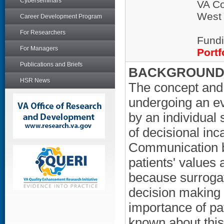
Cyberseminars
VA Co
West
Career Development Program
For Researchers
Fundi
For Managers
Portf
Publications and Briefs
BACKGROUND/
HSR News
The concept and
undergoing an ev
by an individual 
of decisional inc
Communication b
patients' values 
because surrogat
decision making f
importance of pat
known about this