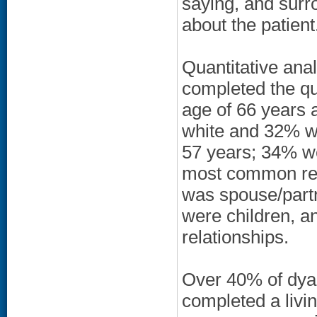
saying, and surro
about the patient
Quantitative anal
completed the qu
age of 66 years 
white and 32% w
57 years; 34% w
most common rel
was spouse/partn
were children, a
relationships.
Over 40% of dyad
completed a livin