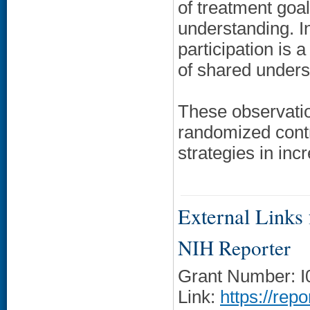
of treatment goals
understanding. I
participation is 
of shared unders
These observatio
randomized contro
strategies in in
External Links f
NIH Reporter
Grant Number: 
Link:
https://rep