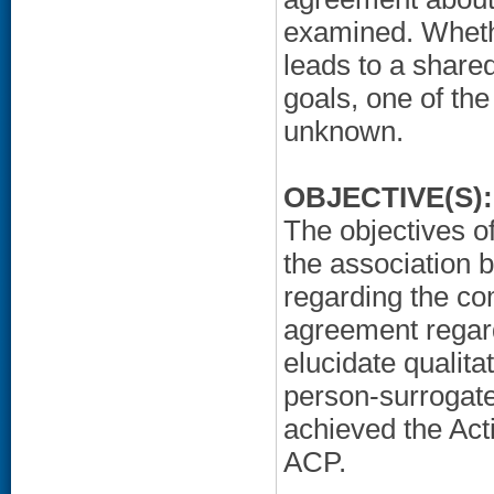
examined. Whet
leads to a shared
goals, one of th
unknown.
OBJECTIVE(S):
The objectives of
the association 
regarding the c
agreement regard
elucidate qualitat
person-surrogat
achieved the Act
ACP.