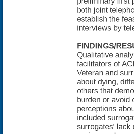
preliminary first
both joint teleph
establish the fea
interviews by te
FINDINGS/RES
Qualitative anal
facilitators of 
Veteran and surro
about dying, dif
others that demo
burden or avoid 
perceptions abo
included surroga
surrogates' lack 