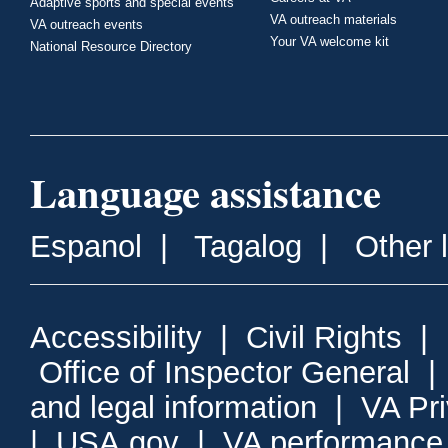
Adaptive sports and special events
VA outreach materials
VA outreach events
Your VA welcome kit
National Resource Directory
Language assistance
Espanol
|
Tagalog
|
Other 
Accessibility
|
Civil Rights
|
Office of Inspector General
and legal information
|
VA Pr
|
USA.gov
|
VA performance