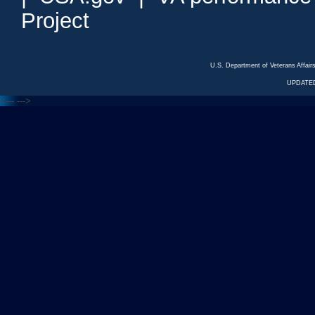
Project
U.S. Department of Veterans Affa
UPDATED
<---
--->