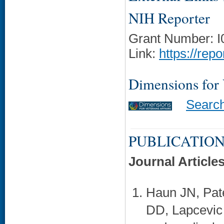
NIH Reporter
Grant Number: 
Link:
https://rep
Dimensions for
Searc
PUBLICATION
Journal Article
Haun JN, Pat
DD, Lapcevic 