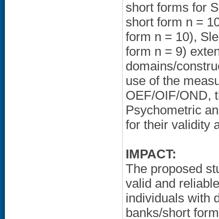
short forms for 
short form n = 1
form n = 10), Sl
form n = 9) ext
domains/construc
use of the measu
OEF/OIF/OND, the
Psychometric ana
for their validity 
IMPACT:
The proposed stud
valid and relia
individuals with
banks/short form