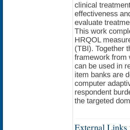
clinical treatmen
effectiveness an
evaluate treatme
This work compl
HRQOL measures f
(TBI). Together
framework from
can be used in r
item banks are d
computer adaptiv
respondent burd
the targeted dom
External Links f