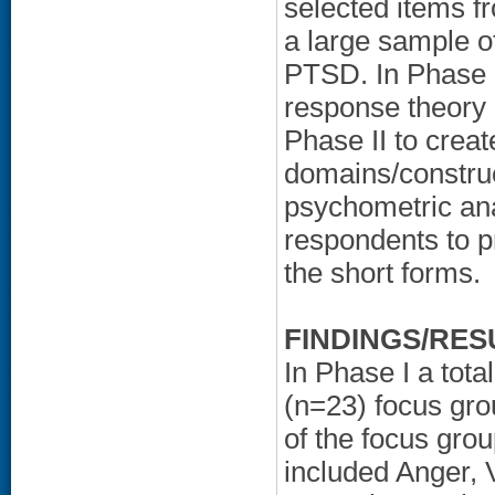
selected items fr
a large sample o
PTSD. In Phase I
response theory 
Phase II to crea
domains/construc
psychometric an
respondents to pr
the short forms.
FINDINGS/RES
In Phase I a tota
(n=23) focus gro
of the focus grou
included Anger, 