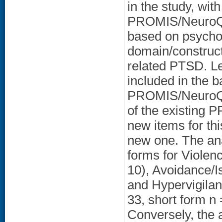
in the study, wit
PROMIS/NeuroQOL
based on psycho
domain/construct
related PTSD. Les
included in the 
PROMIS/NeuroQO
of the existing
new items for th
new one. The ana
forms for Violen
10), Avoidance/Is
and Hypervigilan
33, short form n
Conversely, the 