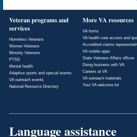
Veteran programs and
More VA resources
services
VA forms
VA health care access and qua
Homeless Veterans
Accredited claims representat
Women Veterans
VA mobile apps
Minority Veterans
State Veterans Affairs offices
PTSD
Doing business with VA
Mental health
Careers at VA
Adaptive sports and special events
VA outreach materials
VA outreach events
Your VA welcome kit
National Resource Directory
Language assistance