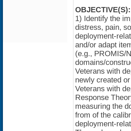
OBJECTIVE(S):
1) Identify the 
distress, pain, s
deployment-rela
and/or adapt ite
(e.g., PROMIS/N
domains/construc
Veterans with de
newly created or
Veterans with d
Response Theory
measuring the do
from of the calib
deployment-rela