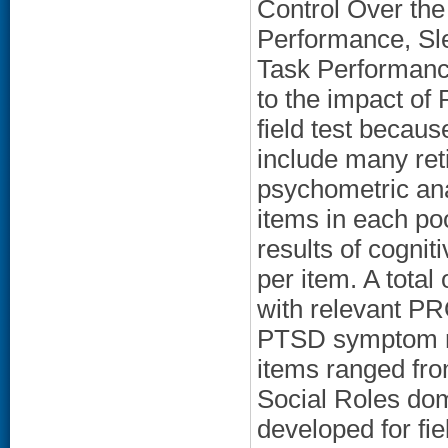
Control Over the
Performance, Sle
Task Performanc
to the impact o
field test becaus
include many ret
psychometric ana
items in each p
results of cogni
per item. A total
with relevant P
PTSD symptom m
items ranged fro
Social Roles dom
developed for fie