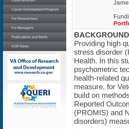
Cyberseminars
James
Career Development Program
Fundi
For Researchers
Portf
For Managers
BACKGROUND/
Publications and Briefs
Providing high qu
HSR News
stress disorder (
Health. In this s
psychometric te
health-related q
measure, for Ve
build on methods
Reported Outco
(PROMIS) and Ne
disorders) meas