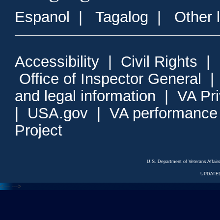
Espanol
|
Tagalog
|
Other 
Accessibility
|
Civil Rights
|
Office of Inspector General
and legal information
|
VA Pr
|
USA.gov
|
VA performance
Project
U.S. Department of Veterans Affa
UPDATED
<---
--->