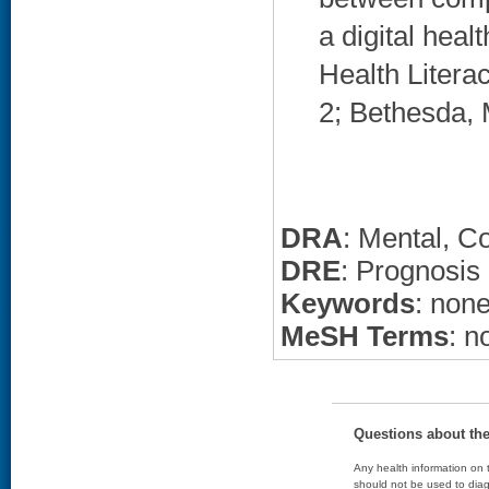
a digital heal
Health Liter
2; Bethesda, 
DRA
: Mental, C
DRE
: Prognosis
Keywords
: non
MeSH Terms
: n
Questions about th
Any health information on t
should not be used to diag