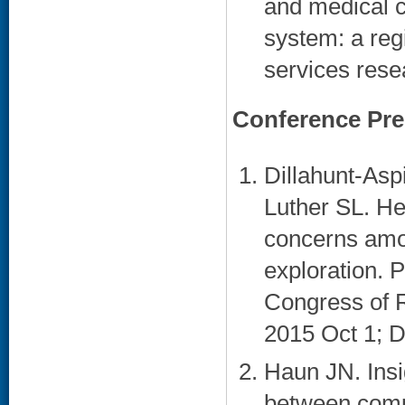
and medical c
system: a reg
services rese
Conference Pre
Dillahunt-Asp
Luther SL. He
concerns amo
exploration. 
Congress of R
2015 Oct 1; Da
Haun JN. Insig
between compu