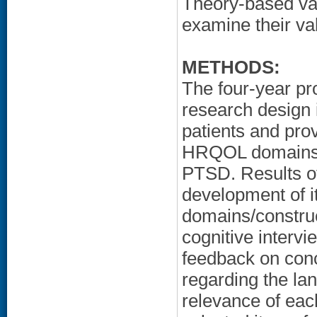
Theory-based vali
examine their vali
METHODS:
The four-year p
research design 
patients and prov
HRQOL domains/ 
PTSD. Results of 
development of 
domains/constru
cognitive intervi
feedback on conc
regarding the la
relevance of eac