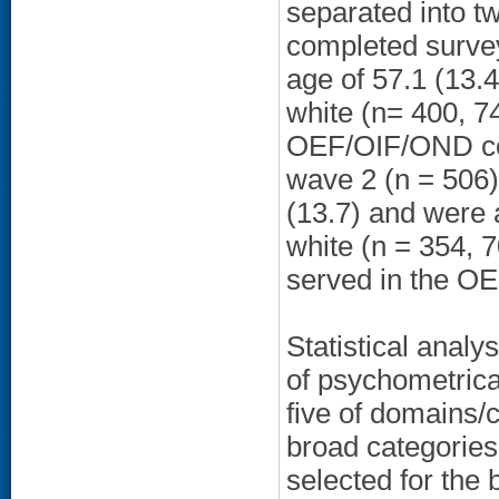
separated into t
completed surve
age of 57.1 (13.
white (n= 400, 7
OEF/OIF/OND con
wave 2 (n = 506)
(13.7) and were 
white (n = 354, 
served in the OE
Statistical analy
of psychometrica
five of domains/c
broad categories.
selected for the