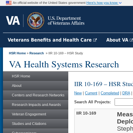
An official website of the United States government
Here's how you know
Veterans Benefits and Health Care
About VA
HSR Home
»
Research
» IIR 10-169 – HSR Study
VA Health Systems Research
HSR Home
IIR 10-169 – HSR Stu
About
New
|
Current
|
Completed
|
DRA
Centers and Research Networks
Search All Projects:
Research Impacts and Awards
IIR 10-169
Measu
Veteran Engagement
Depl
Studies and Citations
Steph