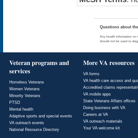
Questions about th
Any health information on t
should not be used to diag
Veteran programs and
More VA resources
services
VA forms
VA health care access and qua
Homeless Veterans
Accredited claims representat
Women Veterans
VA mobile apps
Minority Veterans
State Veterans Affairs offices
PTSD
Doing business with VA
Mental health
Careers at VA
Adaptive sports and special events
VA outreach materials
VA outreach events
Your VA welcome kit
National Resource Directory