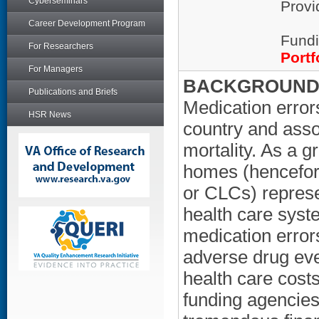
Cyberseminars
Provi
Career Development Program
Fundi
For Researchers
Portf
For Managers
BACKGROUND/
Publications and Briefs
Medication erro
HSR News
country and asso
mortality. As a 
homes (hencefor
or CLCs) represe
health care syste
medication error
adverse drug even
health care cost
funding agencies.