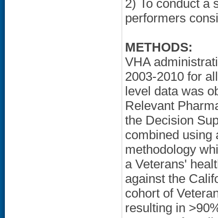
2) To conduct a 
performers consis
METHODS:
VHA administrati
2003-2010 for al
level data was o
Relevant Pharma
the Decision Su
combined using a
methodology which
a Veterans' heal
against the Calif
cohort of Vetera
resulting in >90