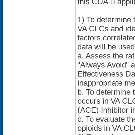
this CDA-II appli
1) To determine 
VA CLCs and ident
factors correlate
data will be used
a. Assess the rat
"Always Avoid" a
Effectiveness Da
inappropriate me
b. To determine t
occurs in VA CLC
(ACE) Inhibitor in
c. To evaluate th
opioids in VA CL