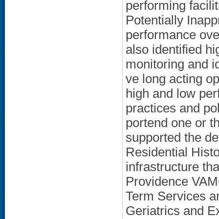
performing facilit
Potentially Inap
performance over
also identified 
monitoring and id
ve long acting opi
high and low perf
practices and po
portend one or th
supported the dev
Residential Histo
infrastructure th
Providence VAMC
Term Services a
Geriatrics and E