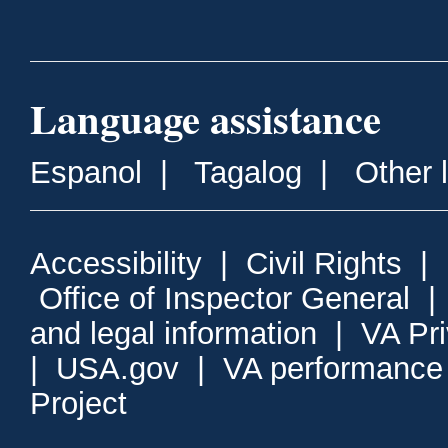
Language assistance
Espanol
|
Tagalog
|
Other 
Accessibility
|
Civil Rights
|
Office of Inspector General
and legal information
|
VA Pr
|
USA.gov
|
VA performance
Project