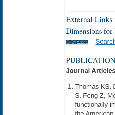
External Links f
Dimensions for
Searc
PUBLICATION
Journal Article
Thomas KS, 
S, Feng Z, Mor
functionally 
the American 