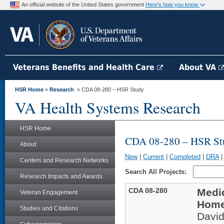
An official website of the United States government
Here's how you know
Veterans Benefits and Health Care
About VA
HSR Home
»
Research
» CDA 08-280 – HSR Study
VA Health Systems Research
HSR Home
CDA 08-280 – HSR St
About
New
|
Current
|
Completed
|
DRA
Centers and Research Networks
Search All Projects:
Research Impacts and Awards
CDA 08-280
Medic
Veteran Engagement
Home
Studies and Citations
Davi