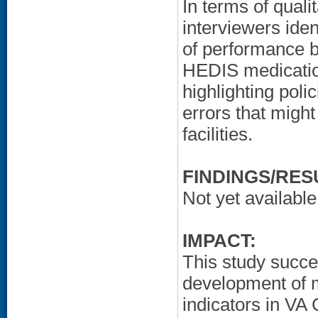
In terms of quali
interviewers ident
of performance ba
HEDIS medicatio
highlighting poli
errors that migh
facilities.
FINDINGS/RES
Not yet available
IMPACT:
This study succes
development of m
indicators in VA