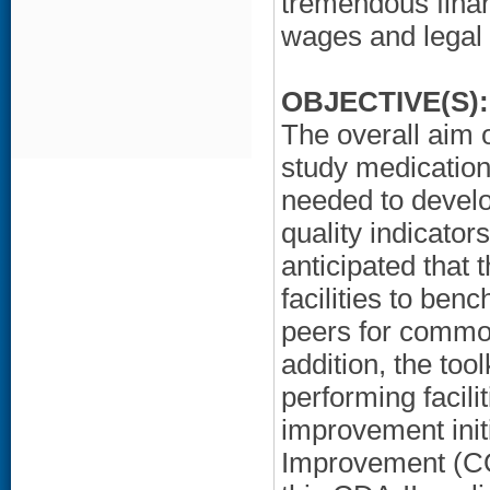
tremendous finan
wages and legal c
OBJECTIVE(S):
The overall aim 
study medication 
needed to develo
quality indicators
anticipated that 
facilities to ben
peers for common
addition, the too
performing facili
improvement init
Improvement (CQ