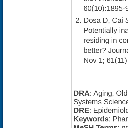
60(10):1895-9
Dosa D, Cai S
Potentially i
residing in c
better? Journ
Nov 1; 61(11)
DRA
: Aging, Ol
Systems Scienc
DRE
: Epidemiol
Keywords
: Pha
MeSH Terms
: n