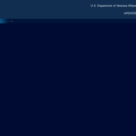
U.S. Department of Veterans Affa
UPDATED
<---
--->