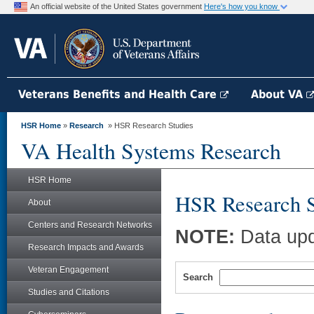
An official website of the United States government
Here's how you know
Veterans Benefits and Health Care
About VA
HSR Home
»
Research
» HSR Research Studies
VA Health Systems Research
HSR Home
HSR Research S
About
Centers and Research Networks
NOTE:
Data upd
Research Impacts and Awards
Veteran Engagement
Search
Studies and Citations