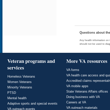
Questions about th
Any health information on t
should not be used to diag
Veteran programs and
More VA resources
services
VA forms
VA health care access and qua
Homeless Veterans
Accredited claims representat
Women Veterans
VA mobile apps
Minority Veterans
State Veterans Affairs offices
PTSD
Doing business with VA
Mental health
Careers at VA
Adaptive sports and special events
VA outreach materials
VA outreach events