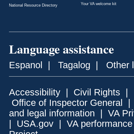
Your VA welcome kit
National Resource Directory
Language assistance
Espanol
|
Tagalog
|
Other 
Accessibility
|
Civil Rights
|
Office of Inspector General
and legal information
|
VA Pr
|
USA.gov
|
VA performance