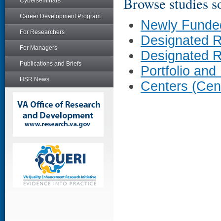
Browse studies so
Cyberseminars
Career Development Program
Newly Funde
For Researchers
Designated 
For Managers
Designated 
Publications and Briefs
Portfolio and
HSR News
Centers (Cen