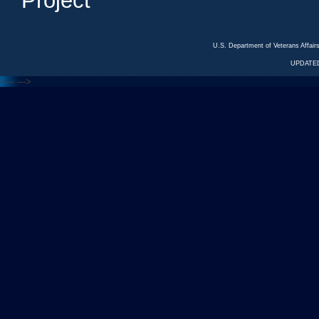
Project
U.S. Department of Veterans Affa
UPDATED
<---
--->