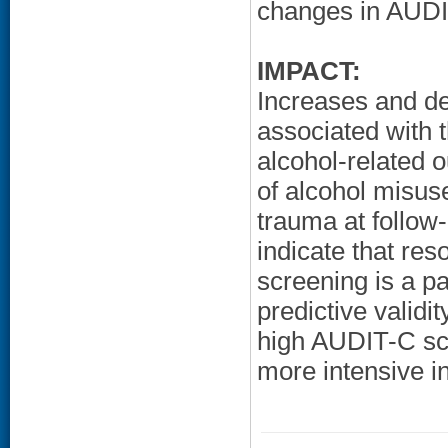
changes in AUDI
IMPACT:
Increases and d
associated with 
alcohol-related o
of alcohol misus
trauma at follow
indicate that res
screening is a p
predictive validi
high AUDIT-C sco
more intensive i