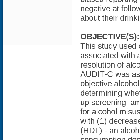
negative at foll
about their drink
OBJECTIVE(S):
This study used 
associated with 
resolution of al
AUDIT-C was ass
objective alcoho
determining whet
up screening, a
for alcohol misu
with (1) decrease
(HDL) - an alcoh
consumption decr