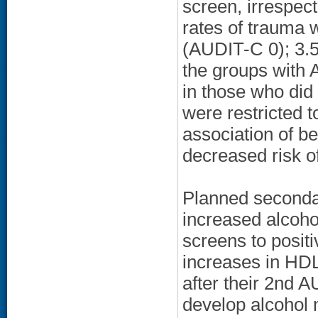
screen, irrespec
rates of trauma 
(AUDIT-C 0); 3.5
the groups with 
in those who did
were restricted t
association of 
decreased risk 
Planned secondar
increased alcoh
screens to posit
increases in HDL
after their 2nd 
develop alcohol m