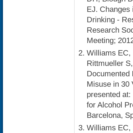
EJ. Changes 
Drinking - Re
Research Soci
Meeting; 2012
Williams EC,
Rittmueller S
Documented Br
Misuse in 30 
presented at: 
for Alcohol P
Barcelona, Sp
Williams EC,