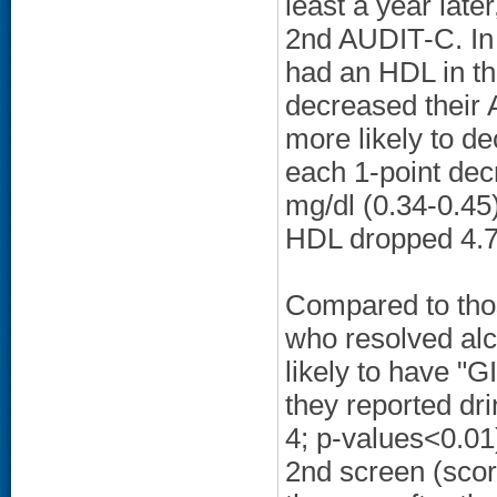
least a year late
2nd AUDIT-C. In
had an HDL in th
decreased their
more likely to d
each 1-point de
mg/dl (0.34-0.45
HDL dropped 4.76
Compared to thos
who resolved alc
likely to have "G
they reported dr
4; p-values<0.01)
2nd screen (score