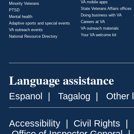
VA mobile apps
Minority Veterans
State Veterans Affairs offices
PTSD
Doing business with VA
Mental health
Careers at VA
Adaptive sports and special events
VA outreach materials
VA outreach events
Your VA welcome kit
National Resource Directory
Language assistance
Espanol
|
Tagalog
|
Other 
Accessibility
|
Civil Rights
|
Office of Inspector General