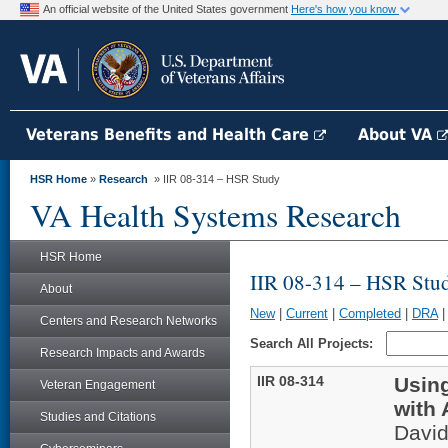
An official website of the United States government
Here's how you know
Veterans Benefits and Health Care
About VA
HSR Home
»
Research
» IIR 08-314 – HSR Study
VA Health Systems Research
HSR Home
IIR 08-314 – HSR Stu
About
New
|
Current
|
Completed
|
DRA
Centers and Research Networks
Search All Projects:
Research Impacts and Awards
IIR 08-314
Using
Veteran Engagement
with 
Studies and Citations
Davi