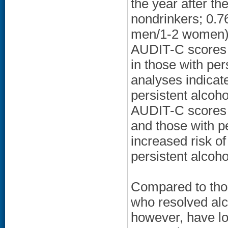
the year after t
nondrinkers; 0.76
men/1-2 women); 
AUDIT-C scores 
in those with per
analyses indicate
persistent alcoh
AUDIT-C scores f
and those with p
increased risk of
persistent alcoh
Compared to thos
who resolved alc
however, have low