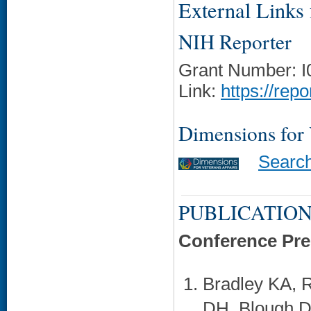
External Links f
NIH Reporter
Grant Number: 
Link:
https://rep
Dimensions for
Searc
PUBLICATION
Conference Pre
Bradley KA, 
DH, Blough D