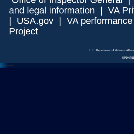
and legal information
|
VA Pr
|
USA.gov
|
VA performance
Project
U.S. Department of Veterans Affa
UPDATED
<---
--->