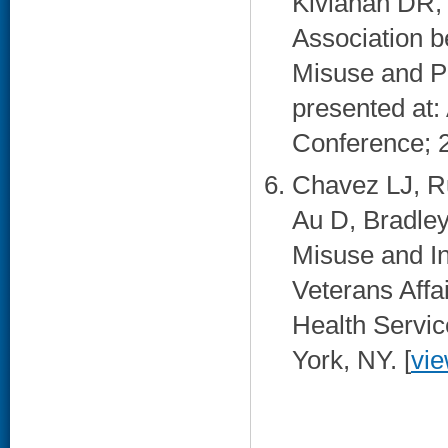
Kivlahan DR,
Association b
Misuse and P
presented at:
Conference; 2
Chavez LJ, R
Au D, Bradley
Misuse and In
Veterans Affa
Health Servi
York, NY. [
vi