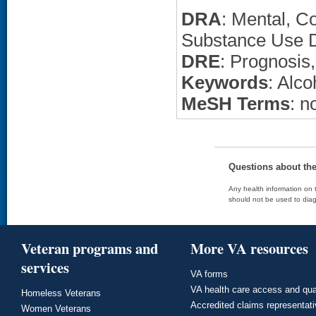
DRA
: Mental, C
Substance Use D
DRE
: Prognosis
Keywords
: Alc
MeSH Terms
: n
Questions about th
Any health information on t
should not be used to diag
Veteran programs and
More VA resources
services
VA forms
VA health care access and qua
Homeless Veterans
Accredited claims representat
Women Veterans