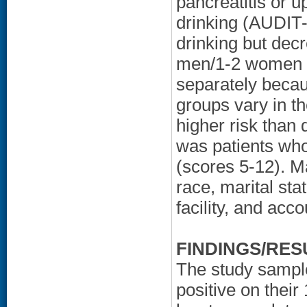
pancreatitis or 
drinking (AUDIT-
drinking but de
men/1-2 women 
separately becau
groups vary in th
higher risk than 
was patients who
(scores 5-12). M
race, marital sta
facility, and acco
FINDINGS/RES
The study sampl
positive on thei