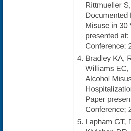
Rittmueller S
Documented Br
Misuse in 30 
presented at:
Conference; 2
Bradley KA, 
Williams EC, 
Alcohol Misu
Hospitalizatio
Paper present
Conference; 2
Lapham GT, R