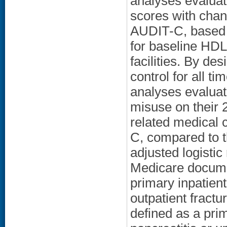
analyses evaluat
scores with chan
AUDIT-C, based o
for baseline HDL
facilities. By d
control for all ti
analyses evaluat
misuse on their 
related medical c
C, compared to t
adjusted logisti
Medicare documen
primary inpatient
outpatient fractu
defined as a prim