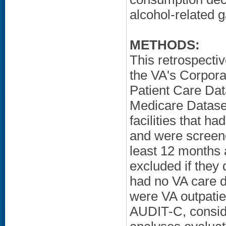
alcohol-related g
METHODS:
This retrospecti
the VA's Corpor
Patient Care Dat
Medicare Dataset
facilities that 
and were screen
least 12 months 
excluded if they 
had no VA care d
were VA outpatien
AUDIT-C, conside