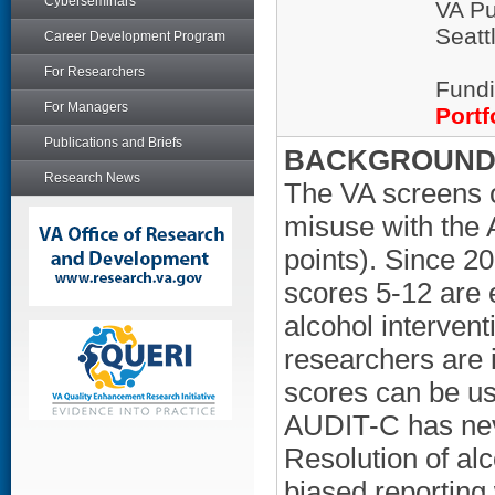
Cyberseminars
VA Pu
Seatt
Career Development Program
For Researchers
Fundi
For Managers
Portf
Publications and Briefs
BACKGROUND/
Research News
The VA screens o
misuse with the 
points). Since 2
scores 5-12 are 
alcohol intervent
researchers are
scores can be us
AUDIT-C has nev
Resolution of al
biased reporting