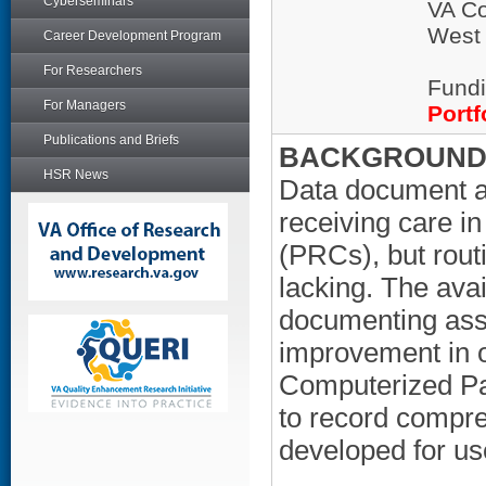
Cyberseminars
VA Co
West
Career Development Program
For Researchers
Fundi
For Managers
Portf
Publications and Briefs
BACKGROUND/
HSR News
Data document a
receiving care i
(PRCs), but rout
lacking. The avail
documenting asse
improvement in ov
Computerized Pa
to record compr
developed for us