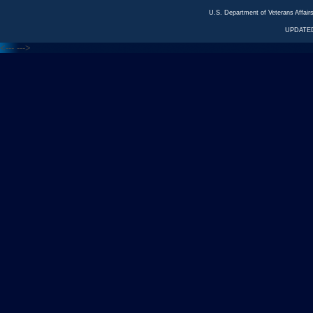
U.S. Department of Veterans Affa
UPDATED
<---
--->