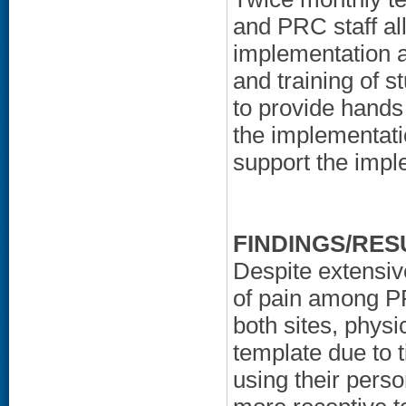
and PRC staff al
implementation an
and training of 
to provide hands 
the implementati
support the impl
FINDINGS/RES
Despite extensiv
of pain among PR
both sites, phys
template due to 
using their pers