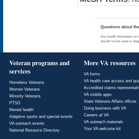
Questions about th
Any health information on t
should not be used to diag
Veteran programs and
More VA resources
services
VA forms
VA health care access and qua
Homeless Veterans
Accredited claims representat
Women Veterans
VA mobile apps
Minority Veterans
State Veterans Affairs offices
PTSD
Doing business with VA
Mental health
Careers at VA
Adaptive sports and special events
VA outreach materials
VA outreach events
Your VA welcome kit
National Resource Directory