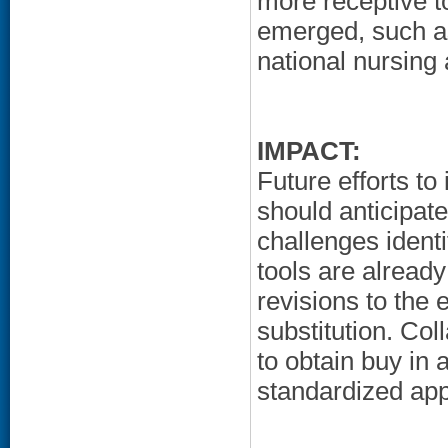
more receptive t
emerged, such as
national nursing
IMPACT:
Future efforts t
should anticipate
challenges identi
tools are already
revisions to the 
substitution. Co
to obtain buy in 
standardized app