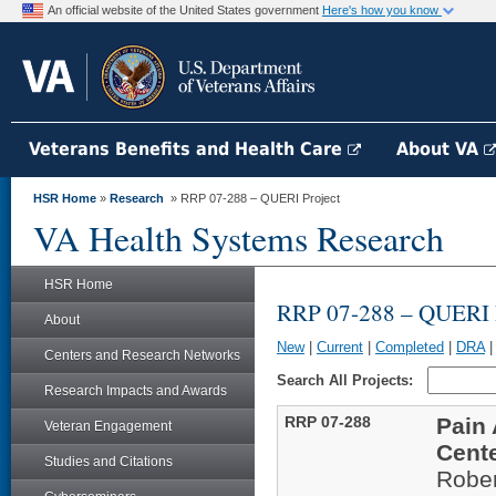
An official website of the United States government
Here's how you know
Veterans Benefits and Health Care
About VA
HSR Home
»
Research
» RRP 07-288 – QUERI Project
VA Health Systems Research
HSR Home
RRP 07-288 – QUERI P
About
New
|
Current
|
Completed
|
DRA
Centers and Research Networks
Search All Projects:
Research Impacts and Awards
RRP 07-288
Pain 
Veteran Engagement
Cent
Studies and Citations
Rober