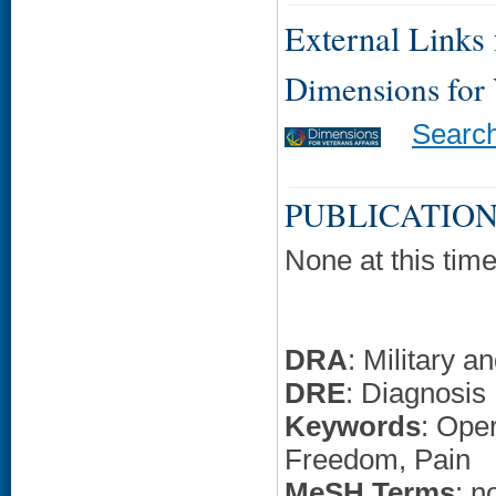
External Links f
Dimensions for
Searc
PUBLICATION
None at this time
DRA
: Military 
DRE
: Diagnosis
Keywords
: Ope
Freedom, Pain
MeSH Terms
: n