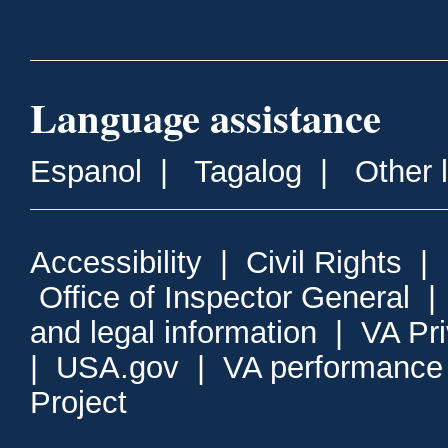
Language assistance
Espanol
|
Tagalog
|
Other 
Accessibility
|
Civil Rights
|
Office of Inspector General
and legal information
|
VA Pr
|
USA.gov
|
VA performance
Project