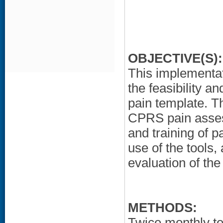
OBJECTIVE(S):
This implementat
the feasibility a
pain template. T
CPRS pain asses
and training of p
use of the tools,
evaluation of th
METHODS:
Twice monthly t