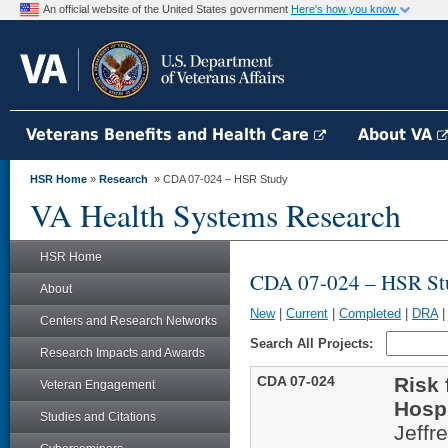
An official website of the United States government
Here's how you know
Veterans Benefits and Health Care
About VA
HSR Home
»
Research
» CDA 07-024 – HSR Study
VA Health Systems Research
HSR Home
CDA 07-024 – HSR St
About
New
|
Current
|
Completed
|
DRA
Centers and Research Networks
Search All Projects:
Research Impacts and Awards
CDA 07-024
Risk 
Veteran Engagement
Hospi
Studies and Citations
Jeffr