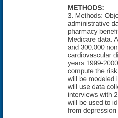
METHODS:
3. Methods: Obje
administrative da
pharmacy benefits
Medicare data. 
and 300,000 non-
cardiovascular di
years 1999-2000)
compute the risk
will be modeled 
will use data col
interviews with 
will be used to 
from depression 