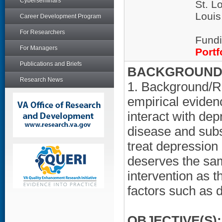
Cyberseminars
St. L
Loui
Career Development Program
For Researchers
Fundi
For Managers
Portf
Publications and Briefs
BACKGROUND/
Research News
1. Background/Ra
empirical eviden
interact with dep
disease and subs
treat depression 
deserves the sam
intervention as th
factors such as 
OBJECTIVE(S):