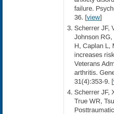
failure. Psyc
36. [
view
]
Scherrer JF, 
Johnson RG, 
H, Caplan L,
increases ris
Veterans Admi
arthritis. Gen
31(4):353-9. [
Scherrer JF, 
True WR, Tsu
Posttraumatic