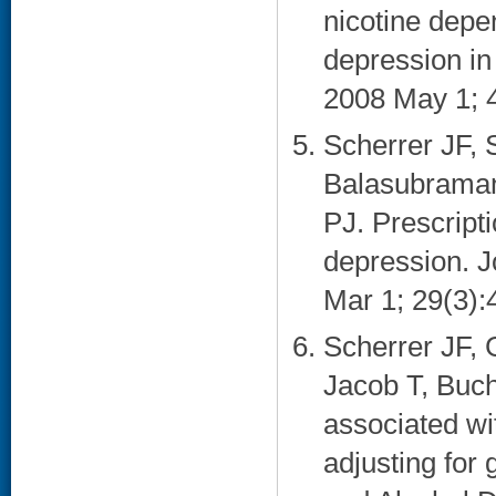
nicotine dep
depression in
2008 May 1; 4
Scherrer JF, 
Balasubraman
PJ. Prescripti
depression. J
Mar 1; 29(3):4
Scherrer JF, 
Jacob T, Buch
associated wi
adjusting for