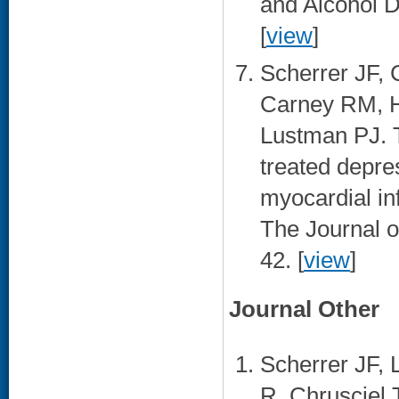
and Alcohol 
[
view
]
Scherrer JF, 
Carney RM, 
Lustman PJ. T
treated depre
myocardial inf
The Journal o
42. [
view
]
Journal Other
Scherrer JF, 
R, Chrusciel 