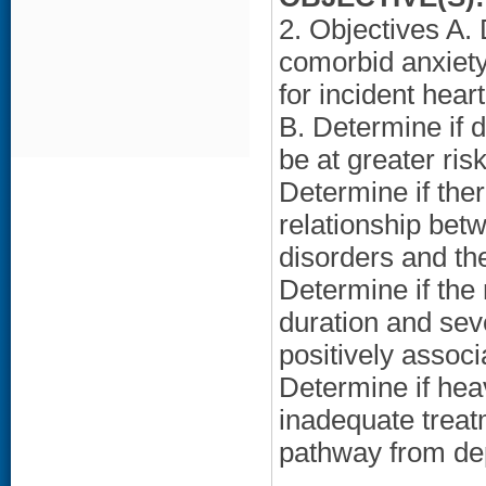
2. Objectives A.
comorbid anxiety 
for incident hear
B. Determine if 
be at greater ris
Determine if the
relationship bet
disorders and the
Determine if the
duration and sev
positively associ
Determine if hea
inadequate treatm
pathway from dep