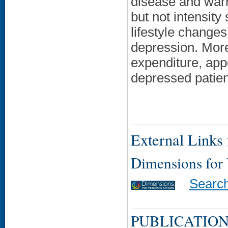
disease and warra
but not intensit
lifestyle changes
depression. More
expenditure, appe
depressed patien
External Links f
Dimensions for
Searc
PUBLICATION