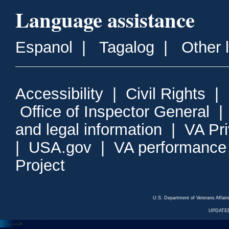
Language assistance
Espanol
|
Tagalog
|
Other 
Accessibility
|
Civil Rights
|
Office of Inspector General
and legal information
|
VA Pr
|
USA.gov
|
VA performance
Project
U.S. Department of Veterans Affa
UPDATED
<---
--->