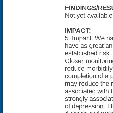
FINDINGS/RES
Not yet available
IMPACT:
5. Impact. We ha
have as great an
established risk
Closer monitoring
reduce morbidity 
completion of a
may reduce the r
associated with t
strongly associa
of depression. Th