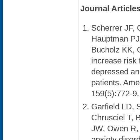
Journal Article
Scherrer JF, 
Hauptman PJ,
Bucholz KK, 
increase risk 
depressed an
patients. Ame
159(5):772-9. 
Garfield LD, 
Chrusciel T,
JW, Owen R, 
anxiety disor