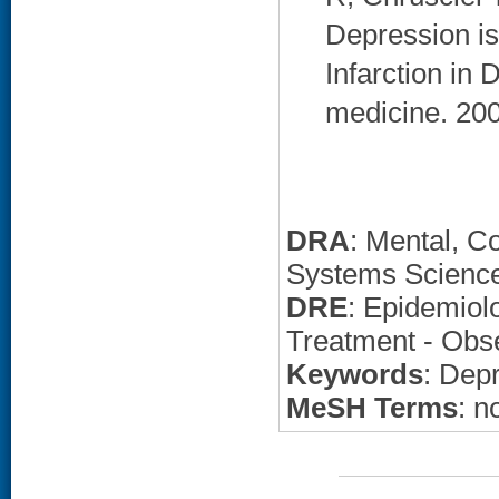
Depression is
Infarction in 
medicine. 200
DRA
: Mental, C
Systems Science
DRE
: Epidemiolo
Treatment - Obse
Keywords
: Dep
MeSH Terms
: n