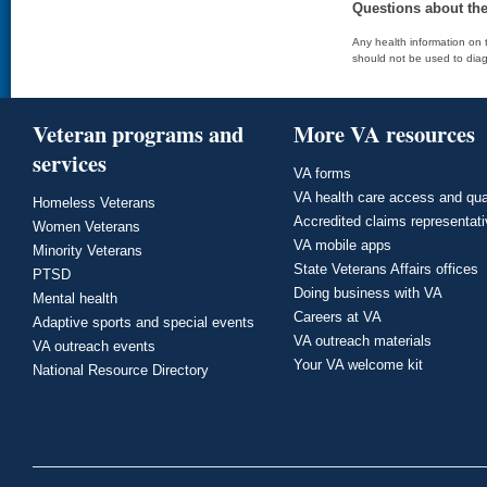
Questions about th
Any health information on t
should not be used to diag
Veteran programs and
More VA resources
services
VA forms
VA health care access and qua
Homeless Veterans
Accredited claims representat
Women Veterans
VA mobile apps
Minority Veterans
State Veterans Affairs offices
PTSD
Doing business with VA
Mental health
Careers at VA
Adaptive sports and special events
VA outreach materials
VA outreach events
Your VA welcome kit
National Resource Directory