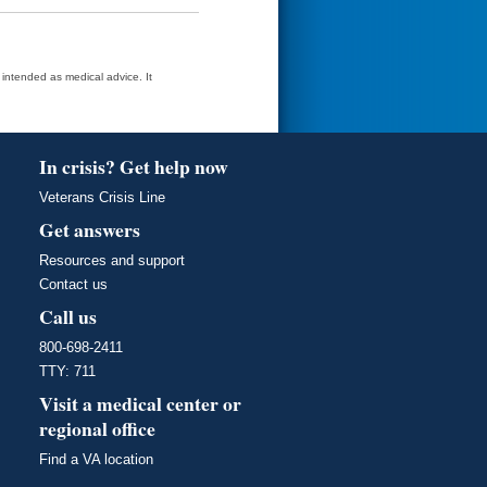
t intended as medical advice. It
In crisis? Get help now
Veterans Crisis Line
Get answers
Resources and support
Contact us
Call us
800-698-2411
TTY: 711
Visit a medical center or
regional office
Find a VA location