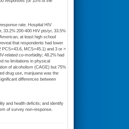
,800 responses (or 10% of the
 response rate. Hospital HIV
r, 33.2% 200-400 HIV pts/yr, 33.5%
American, at least high school
reveal that respondents had lower
-12 PCS=43.6, MCS=45.1) and 3 or >
IV-related co-morbidity; 48.2% had
d no limitations in physical
cation of alcoholism (CAGE) but 75%
rted drug use, marijuana was the
gnificant differences between
ty and health deficits; and identify
blem of survey non-response.