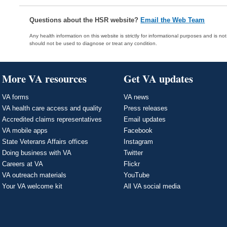
Questions about the HSR website?
Email the Web Team
Any health information on this website is strictly for informational purposes and is no
should not be used to diagnose or treat any condition.
More VA resources
Get VA updates
VA forms
VA news
VA health care access and quality
Press releases
Accredited claims representatives
Email updates
VA mobile apps
Facebook
State Veterans Affairs offices
Instagram
Doing business with VA
Twitter
Careers at VA
Flickr
VA outreach materials
YouTube
Your VA welcome kit
All VA social media