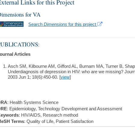
xternal Links for this Project
imensions for VA
Search
Dimensions
for this project
PUBLICATIONS:
ournal Articles
Asch SM, Kilbourne AM, Gifford AL, Burnam MA, Turner B, Shap
Underdiagnosis of depression in HIV: who are we missing? Journa
2003 Jun 1; 18(6):450-60. [
view
]
DRA
: Health Systems Science
DRE
: Epidemiology, Technology Development and Assessment
eywords
: HIV/AIDS, Research method
eSH Terms
: Quality of Life, Patient Satisfaction