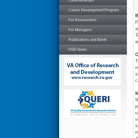
Cyberseminars
Career Development Program
For Researchers
F
a
For Managers
T
Publications and Briefs
a
HSR News
O
T
r
s
c
W
p
u
s
s
n