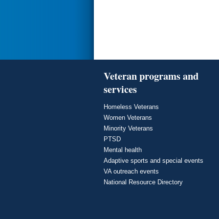
Veteran programs and
services
Homeless Veterans
Women Veterans
Minority Veterans
PTSD
Mental health
Adaptive sports and special events
VA outreach events
National Resource Directory