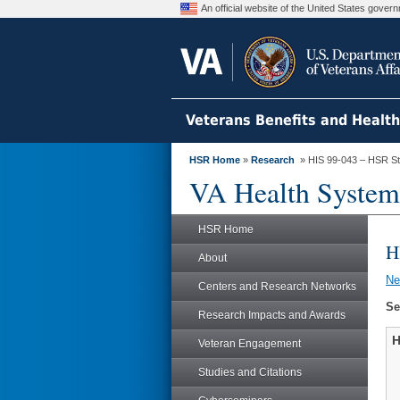
An official website of the United States gove
Veterans Benefits and Healt
HSR Home
»
Research
» HIS 99-043 – HSR S
VA Health System
HSR Home
H
About
N
Centers and Research Networks
Se
Research Impacts and Awards
H
Veteran Engagement
Studies and Citations