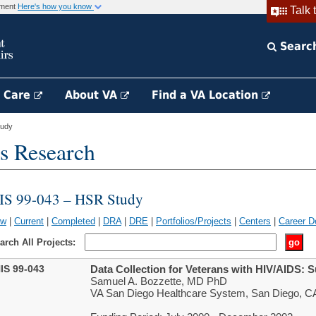
rnment
Here's how you know
Talk 
Searc
h Care
About VA
Find a VA Location
tudy
s Research
IS 99-043 – HSR Study
ew
|
Current
|
Completed
|
DRA
|
DRE
|
Portfolios/Projects
|
Centers
|
Career D
arch All Projects:
IS 99-043
Data Collection for Veterans with HIV/AIDS: 
Samuel A. Bozzette, MD PhD
VA San Diego Healthcare System, San Diego, C