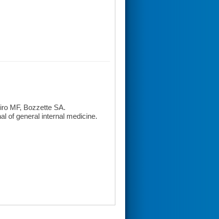
iro MF, Bozzette SA.
l of general internal medicine.