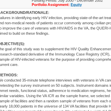
Funding Period: July 2000 - December 2002
Portfolio Assignment:
Equity
BACKGROUND/RATIONALE:
ailures in identifying early HIV infection, providing state-of-the-art t
nd non-medical needs of patients occur commonly among civilian pro
o improve the care of veterans with HIV/AIDS in the VA, the QUERI-HIV
imed to build on these findings.
BJECTIVE(S):
he goal of this study was to supplement the HIV Quality Enhanceme
esearch-standard derivative of the Immunology Case Registry (ICR), 
ample of HIV-infected veterans for the purpose of providing comprehe
urrent care.
METHODS:
e conducted 35-minute telephone interviews with veterans in VA car
retesting the survey instrument on 50 subjects. Instrument domains in
nmet needs, functional status, adherence to medication regimens, healt
imilar variables. Using the VA ICR as the sample frame, we selected a
ample of facilities and then a random sample of veterans from each of 
early 18,000 patients in the universe of 134 VA facilities that provide 