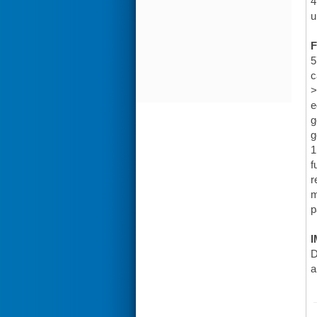
4
u
F
5
c
>
e
g
g
1
f
r
m
p
I
D
a