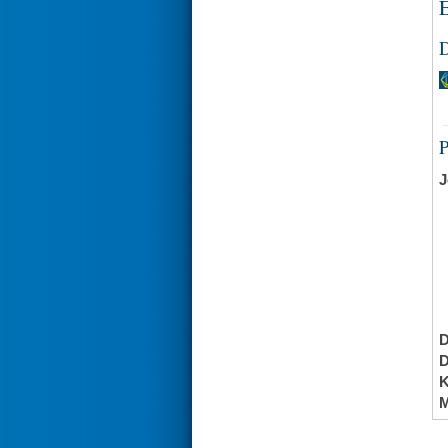
E
D
J
K
M