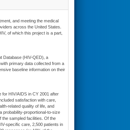
reatment, and meeting the medical
viders across the United States.
, of which this project is a part,
nt Database (HIV-QED), a
with primary data collected from a
nsive baseline information on their
e for HIV/AIDS in CY 2001 after
cluded satisfaction with care,
h-related quality of life, and
 probability-proportional-to-size
the sampled facilities. Of the
HIV-specific care, 2,500 patients in