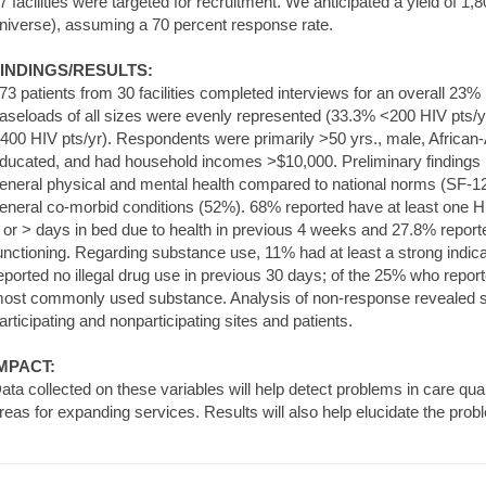
7 facilities were targeted for recruitment. We anticipated a yield of 1
niverse), assuming a 70 percent response rate.
INDINGS/RESULTS:
73 patients from 30 facilities completed interviews for an overall 23%
aseloads of all sizes were evenly represented (33.3% <200 HIV pts/y
400 HIV pts/yr). Respondents were primarily >50 yrs., male, African-
ducated, and had household incomes >$10,000. Preliminary findings 
eneral physical and mental health compared to national norms (SF
eneral co-morbid conditions (52%). 68% reported have at least one H
 or > days in bed due to health in previous 4 weeks and 27.8% reporte
unctioning. Regarding substance use, 11% had at least a strong indi
eported no illegal drug use in previous 30 days; of the 25% who repo
ost commonly used substance. Analysis of non-response revealed si
articipating and nonparticipating sites and patients.
MPACT:
ata collected on these variables will help detect problems in care quali
reas for expanding services. Results will also help elucidate the pro