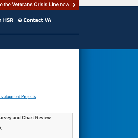
to the
Veterans Crisis Line
now
h HSR
Contact VA
evelopment Projects
Survey and Chart Review
A