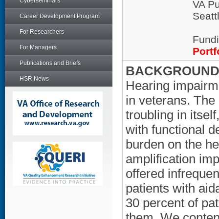
Cyberseminars
VA Pu
Seatt
Career Development Program
For Researchers
Fundi
For Managers
Portf
Publications and Briefs
BACKGROUND/
HSR News
Hearing impairme
in veterans. The
troubling in itsel
with functional d
burden on the he
amplification imp
offered infrequen
patients with aid
30 percent of pa
them. We contend