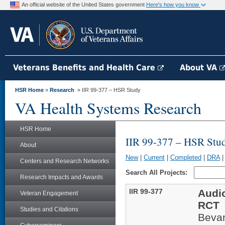
An official website of the United States government
Here's how you know
Veterans Benefits and Health Care
About VA
HSR Home
»
Research
» IIR 99-377 – HSR Study
VA Health Systems Research
HSR Home
IIR 99-377 – HSR Stu
About
New
|
Current
|
Completed
|
DRA
Centers and Research Networks
Search All Projects:
Research Impacts and Awards
IIR 99-377
Audio
Veteran Engagement
RCT
Studies and Citations
Beva