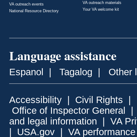
VA outreach materials
VA outreach events
Your VA welcome kit
National Resource Directory
Language assistance
Espanol
|
Tagalog
|
Other 
Accessibility
|
Civil Rights
|
Office of Inspector General
and legal information
|
VA Pr
|
USA.gov
|
VA performance