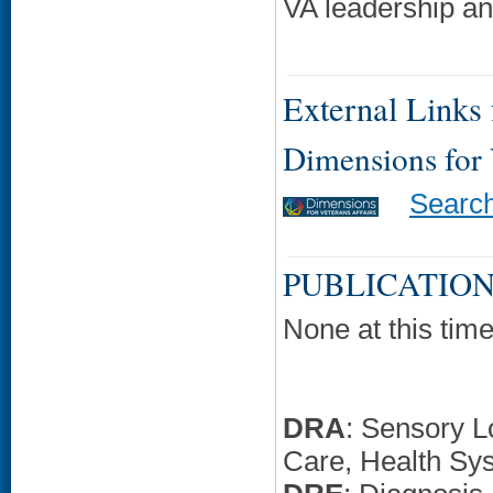
VA leadership an
External Links f
Dimensions for
Searc
PUBLICATION
None at this time
DRA
: Sensory L
Care, Health Sy