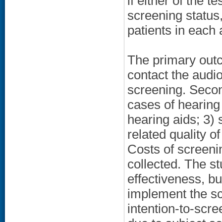
if either of the t
screening status
patients in each 
The primary outc
contact the audio
screening. Secon
cases of hearing
hearing aids; 3) 
related quality o
Costs of screen
collected. The s
effectiveness, but
implement the s
intention-to-scre