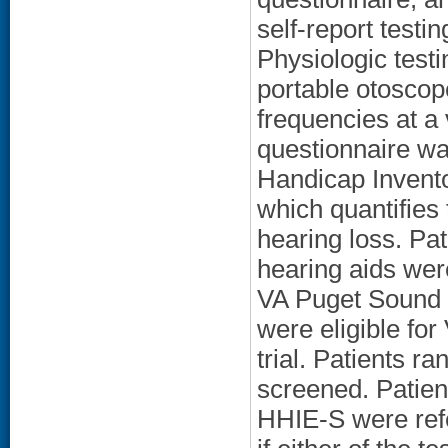
self-report testi
Physiologic test
portable otoscop
frequencies at a 
questionnaire wa
Handicap Invento
which quantifies
hearing loss. Pa
hearing aids were
VA Puget Sound 
were eligible for
trial. Patients r
screened. Patien
HHIE-S were refe