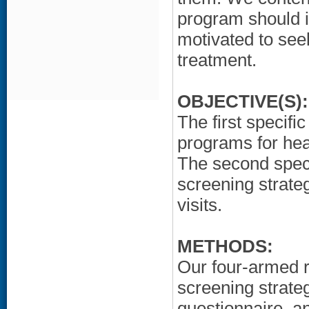
program should i
motivated to see
treatment.
OBJECTIVE(S):
The first specifi
programs for hear
The second speci
screening strate
visits.
METHODS:
Our four-armed r
screening strateg
questionnaire, a