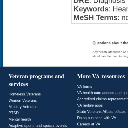
DRE
: Diagnosis
Keywords
: Hear
MeSH Terms
: n
Questions about th
Any health information on t
should not be used to diag
Veteran programs and
More VA resources
services
VA forms
VA health care access and qua
Homeless Veterans
Accredited claims representat
Women Veterans
VA mobile apps
Minority Veterans
State Veterans Affairs offices
PTSD
Doing business with VA
Mental health
Careers at VA
Adaptive sports and special events