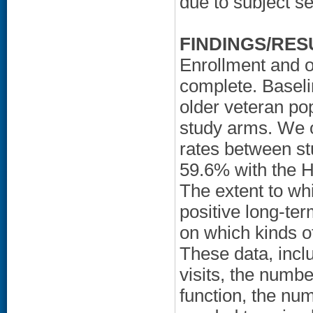
due to subject se
FINDINGS/RES
Enrollment and o
complete. Baselin
older veteran po
study arms. We ob
rates between s
59.6% with the H
The extent to whi
positive long-te
on which kinds of
These data, incl
visits, the numbe
function, the nu