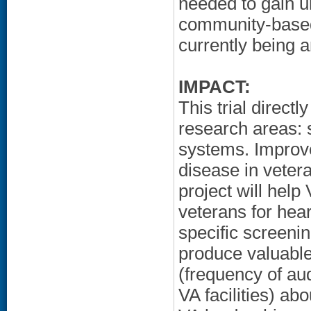
needed to gain u
community-based
currently being 
IMPACT:
This trial direct
research areas: 
systems. Improv
disease in vetera
project will hel
veterans for hear
specific screenin
produce valuable
(frequency of au
VA facilities) ab