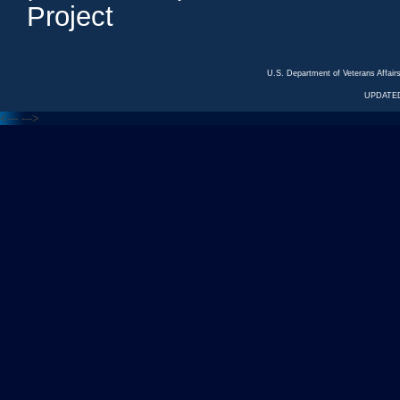
Project
U.S. Department of Veterans Affa
UPDATED
<---
--->