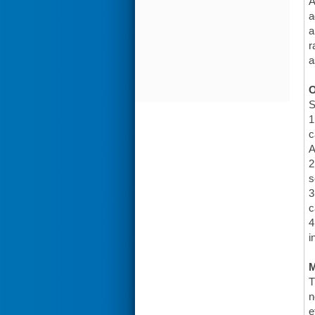
A
a
a
r
a
O
S
1
c
A
2
s
3
c
4
i
T
n
e