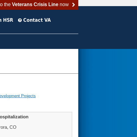
to the
Veterans Crisis Line
now
h HSR
Contact VA
evelopment Projects
spitalization
rora, CO