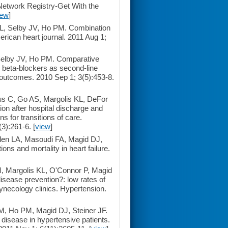
Network Registry-Get With the
iew
]
L, Selby JV, Ho PM. Combination
erican heart journal. 2011 Aug 1;
Selby JV, Ho PM. Comparative
s beta-blockers as second-line
d outcomes. 2010 Sep 1; 3(5):453-8.
us C, Go AS, Margolis KL, DeFor
ion after hospital discharge and
s for transitions of care.
3):261-6. [
view
]
len LA, Masoudi FA, Magid DJ,
ns and mortality in heart failure.
M, Margolis KL, O'Connor P, Magid
isease prevention?: low rates of
ynecology clinics. Hypertension.
, Ho PM, Magid DJ, Steiner JF.
disease in hypertensive patients.