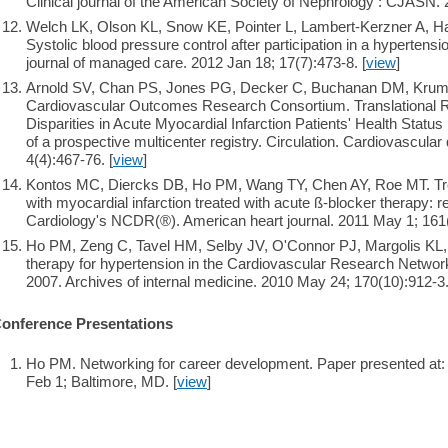
Clinical journal of the American Society of Nephrology : CJASN. 
Welch LK, Olson KL, Snow KE, Pointer L, Lambert-Kerzner A, 
Systolic blood pressure control after participation in a hypertens
journal of managed care. 2012 Jan 18; 17(7):473-8. [
view
]
Arnold SV, Chan PS, Jones PG, Decker C, Buchanan DM, Krum
Cardiovascular Outcomes Research Consortium. Translational R
Disparities in Acute Myocardial Infarction Patients' Health Stat
of a prospective multicenter registry. Circulation. Cardiovascular
4(4):467-76. [
view
]
Kontos MC, Diercks DB, Ho PM, Wang TY, Chen AY, Roe MT. Tre
with myocardial infarction treated with acute ß-blocker therapy: 
Cardiology's NCDR(®). American heart journal. 2011 May 1; 161(
Ho PM, Zeng C, Tavel HM, Selby JV, O'Connor PJ, Margolis KL, M
therapy for hypertension in the Cardiovascular Research Networ
2007. Archives of internal medicine. 2010 May 24; 170(10):912-3.
onference Presentations
Ho PM. Networking for career development. Paper presented at
Feb 1; Baltimore, MD. [
view
]