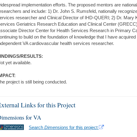
idespread implementation efforts. The proposed mentors are national
esearchers and include: 1) Dr. John S. Rumsfeld, nationally recogniz
ervices researcher and Clinical Director of IHD-QUERI; 2) Dr. Mary K.
ervices Geriatrics Research Education and Clinical Center (GRECC
ssociate Director Center for Health Services Research in Primary Car
ontinuing to build on the foundation of knowledge that I have acquire
ndependent VA cardiovascular health services researcher.
INDINGS/RESULTS:
ot yet available.
MPACT:
he project is still being conducted.
xternal Links for this Project
imensions for VA
Search
Dimensions
for this project