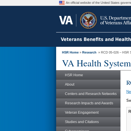
An official website of the United States gove
Veterans Benefits and Healt
HSR Home
»
Research
» RCD 05-026 – HSR 
VA Health System
HSR Home
R
About
N
Centers and Research Networks
Se
Research Impacts and Awards
R
Veteran Engagement
Studies and Citations