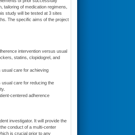
lements of prior successfully
n, tailoring of medication regimens,
s study will be tested at 3 sites
hs. The specific aims of the project
adherence intervention versus usual
ckers, statins, clopidogrel, and
s usual care for achieving
s usual care for reducing the
ty.
patient-centered adherence
t investigator. It will provide the
the conduct of a multi-center
hich is crucial prior to any