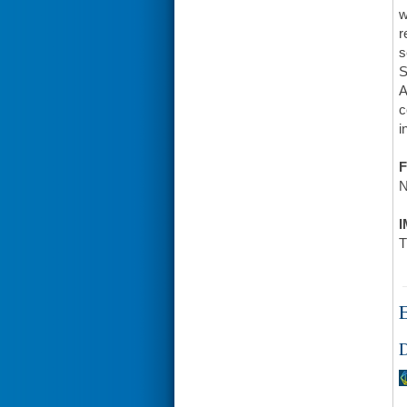
w
r
s
S
A
c
i
F
N
I
T
E
D