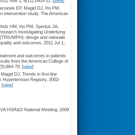
2011 Nov 1; 6(11):2605-11. [
view
]
Havranek EP, Magid DJ, Ho PM.
ion intervention study. The American
holz HM, Ho PM, Spertus JA,
esearch Investigating Underlying
us (TRIUMPH): design and rationale
 quality and outcomes. 2011 Jul 1;
atment and outcomes in patients
results from the American College of
5):864-70. [
view
]
agid DJ. Trends in first-line
k Hypertension Registry, 2002-
 [
view
]
: VA HSR&D National Meeting; 2008