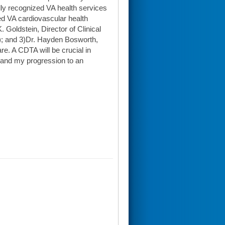
ly recognized VA health services
ed VA cardiovascular health
 Goldstein, Director of Clinical
); and 3)Dr. Hayden Bosworth,
e. A CDTA will be crucial in
d and my progression to an