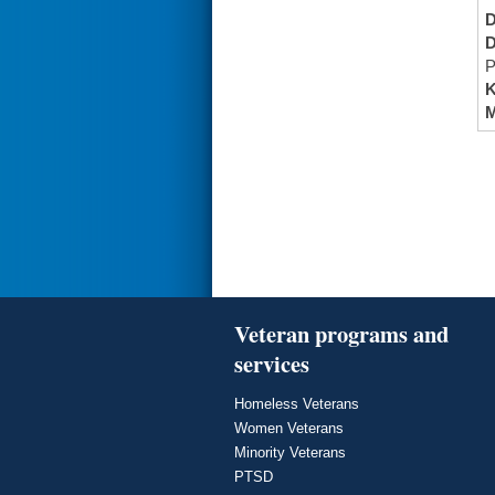
P
K
M
Veteran programs and
services
Homeless Veterans
Women Veterans
Minority Veterans
PTSD