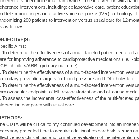
dherence Model conceptual frameworks. The intervention will adapt e
dherence interventions, including: collaborative care, patient educatio
nd tele-monitoring via interactive voice response (IVR) technology. Thi
andomizing 280 patients to intervention versus usual care for 12-mont
s as follows:
BJECTIVE(S):
pecific Aims:
. To determine the effectiveness of a multi-faceted patient-centered 
are for improving adherence to cardioprotective medications (i.e., -blo
CE-inhibitors/ARB) (primary outcome).
. To determine the effectiveness of a multi-faceted intervention versu
econdary prevention targets for blood pressure and LDL cholesterol.
. To determine the effectiveness of a multi-faceted intervention versu
ardiovascular endpoints of MI, revascularization and all-cause mortali
. To assess the incremental cost-effectiveness of the multi-faceted 
ntervention compared with usual care.
METHODS:
he CDTA will be critical to my continued development into an independen
ecessary protected time to acquire additional research skills such as 
ffectiveness clinical trial and formative evaluation of the intervention w