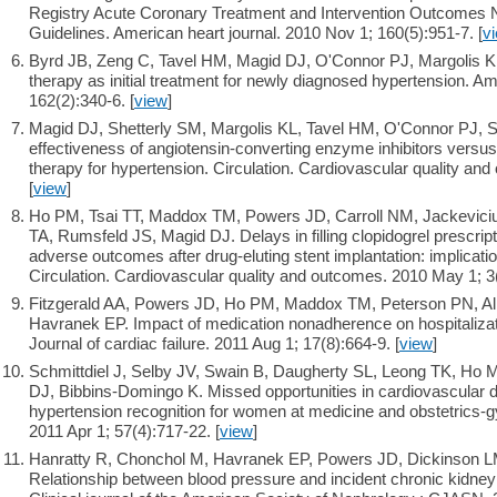
Registry Acute Coronary Treatment and Intervention Outcomes 
Guidelines. American heart journal. 2010 Nov 1; 160(5):951-7. [
v
Byrd JB, Zeng C, Tavel HM, Magid DJ, O'Connor PJ, Margolis K
therapy as initial treatment for newly diagnosed hypertension. Am
162(2):340-6. [
view
]
Magid DJ, Shetterly SM, Margolis KL, Tavel HM, O'Connor PJ, 
effectiveness of angiotensin-converting enzyme inhibitors versu
therapy for hypertension. Circulation. Cardiovascular quality an
[
view
]
Ho PM, Tsai TT, Maddox TM, Powers JD, Carroll NM, Jackevici
TA, Rumsfeld JS, Magid DJ. Delays in filling clopidogrel prescript
adverse outcomes after drug-eluting stent implantation: implication
Circulation. Cardiovascular quality and outcomes. 2010 May 1; 3(
Fitzgerald AA, Powers JD, Ho PM, Maddox TM, Peterson PN, Al
Havranek EP. Impact of medication nonadherence on hospitalizatio
Journal of cardiac failure. 2011 Aug 1; 17(8):664-9. [
view
]
Schmittdiel J, Selby JV, Swain B, Daugherty SL, Leong TK, Ho 
DJ, Bibbins-Domingo K. Missed opportunities in cardiovascular d
hypertension recognition for women at medicine and obstetrics-g
2011 Apr 1; 57(4):717-22. [
view
]
Hanratty R, Chonchol M, Havranek EP, Powers JD, Dickinson LM
Relationship between blood pressure and incident chronic kidney 