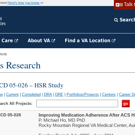
rnment
Here's how you know
Talk 
Searc
h Care
About VA
Find a VA Location
Study
s Research
CD 05-026 – HSR Study
ew
|
Current
|
Completed
|
DRA
|
DRE
|
Portfolios/Projects
|
Centers
|
Career D
arch All Projects:
CD 05-026
Improving Medication Adherence After ACS Ho
P. Michael Ho, MD PhD
Rocky Mountain Regional VA Medical Center, Au