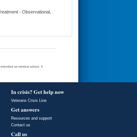
 Treatment - Observational,
t intended as medical advice. It
In crisis? Get help now
Veterans Crisis Line
Get answers
Resources and support
Contact us
Call us