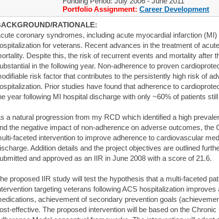
Funding Period: July 2006 - June 2011
Portfolio Assignment:
Career Development
BACKGROUND/RATIONALE:
cute coronary syndromes, including acute myocardial infarction (MI) 
ospitalization for veterans. Recent advances in the treatment of acute
ortality. Despite this, the risk of recurrent events and mortality after
ubstantial in the following year. Non-adherence to proven cardioprotec
odifiable risk factor that contributes to the persistently high risk of
ospitalization. Prior studies have found that adherence to cardioprote
he year following MI hospital discharge with only ~60% of patients still 
s a natural progression from my RCD which identified a high preval
nd the negative impact of non-adherence on adverse outcomes, the 
ulti-faceted intervention to improve adherence to cardiovascular med
ischarge. Addition details and the project objectives are outlined furt
ubmitted and approved as an IIR in June 2008 with a score of 21.6.
he proposed IIR study will test the hypothesis that a multi-faceted p
ntervention targeting veterans following ACS hospitalization improves
edications, achievement of secondary prevention goals (achievement
ost-effective. The proposed intervention will be based on the Chroni