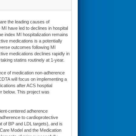
are the leading causes of
 MI have led to declines in hospital
 the index MI hospitalization remains
tive medications is a potentially
 adverse outcomes following MI
ctive medications declines rapidly in
taking statins routinely at 1-year.
ence of medication non-adherence
CDTA will focus on implementing a
ications after ACS hosptial
her below. This project was
atient-centered adherence
 adherence to cardioprotective
 of BP and LDL targets), and is
c Care Model and the Medication