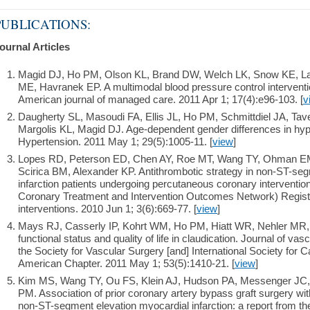
PUBLICATIONS:
ournal Articles
Magid DJ, Ho PM, Olson KL, Brand DW, Welch LK, Snow KE, L
ME, Havranek EP. A multimodal blood pressure control interventi
American journal of managed care. 2011 Apr 1; 17(4):e96-103. [
v
Daugherty SL, Masoudi FA, Ellis JL, Ho PM, Schmittdiel JA, Ta
Margolis KL, Magid DJ. Age-dependent gender differences in hy
Hypertension. 2011 May 1; 29(5):1005-11. [
view
]
Lopes RD, Peterson ED, Chen AY, Roe MT, Wang TY, Ohman EM
Scirica BM, Alexander KP. Antithrombotic strategy in non-ST-se
infarction patients undergoing percutaneous coronary interventi
Coronary Treatment and Intervention Outcomes Network) Regist
interventions. 2010 Jun 1; 3(6):669-77. [
view
]
Mays RJ, Casserly IP, Kohrt WM, Ho PM, Hiatt WR, Nehler MR,
functional status and quality of life in claudication. Journal of vascu
the Society for Vascular Surgery [and] International Society for 
American Chapter. 2011 May 1; 53(5):1410-21. [
view
]
Kim MS, Wang TY, Ou FS, Klein AJ, Hudson PA, Messenger JC,
PM. Association of prior coronary artery bypass graft surgery with
non-ST-segment elevation myocardial infarction: a report from t