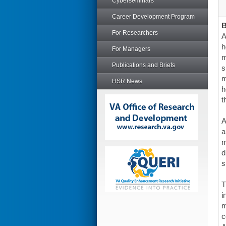
Cyberseminars
Career Development Program
For Researchers
A
h
For Managers
m
Publications and Briefs
s
m
HSR News
h
t
A
a
m
d
s
T
i
m
c