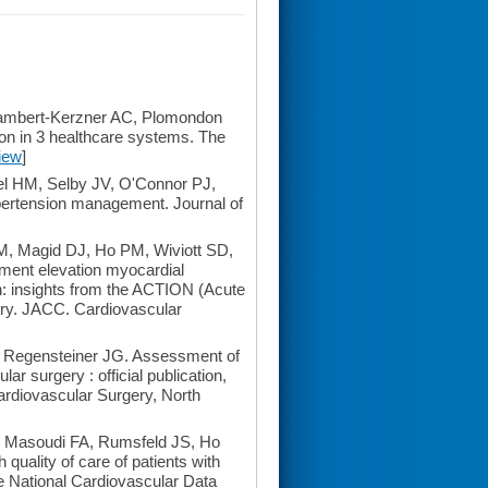
ambert-Kerzner AC, Plomondon
on in 3 healthcare systems. The
iew
]
vel HM, Selby JV, O'Connor PJ,
pertension management. Journal of
, Magid DJ, Ho PM, Wiviott SD,
gment elevation myocardial
on: insights from the ACTION (Acute
ry. JACC. Cardiovascular
 Regensteiner JG. Assessment of
lar surgery : official publication,
Cardiovascular Surgery, North
 Masoudi FA, Rumsfeld JS, Ho
 quality of care of patients with
he National Cardiovascular Data