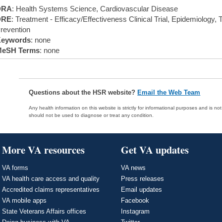
DRA
: Health Systems Science, Cardiovascular Disease
DRE
: Treatment - Efficacy/Effectiveness Clinical Trial, Epidemiology,
revention
eywords
: none
eSH Terms
: none
Questions about the HSR website?
Email the Web Team
Any health information on this website is strictly for informational purposes and is no
should not be used to diagnose or treat any condition.
More VA resources
Get VA updates
VA forms
VA news
VA health care access and quality
Press releases
Accredited claims representatives
Email updates
VA mobile apps
Facebook
State Veterans Affairs offices
Instagram