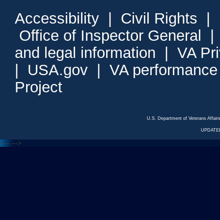
Accessibility
|
Civil Rights
|
Office of Inspector General
and legal information
|
VA Pr
|
USA.gov
|
VA performance
Project
U.S. Department of Veterans Affa
UPDATED
<---
--->