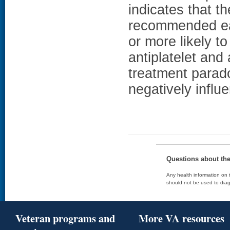
indicates that th
recommended ear
or more likely 
antiplatelet and 
treatment parad
negatively influ
Questions about th
Any health information on t
should not be used to diag
Veteran programs and
More VA resources