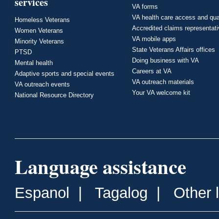
services
VA forms
VA health care access and qua
Homeless Veterans
Accredited claims representat
Women Veterans
VA mobile apps
Minority Veterans
State Veterans Affairs offices
PTSD
Doing business with VA
Mental health
Careers at VA
Adaptive sports and special events
VA outreach materials
VA outreach events
Your VA welcome kit
National Resource Directory
Language assistance
Espanol
|
Tagalog
|
Other 