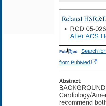
Related HSR&D 
RCD 05-02
After ACS Ho
Search for
from PubMed
Abstract
:
BACKGROUND: T
Cardiology/Amer
recommend both 