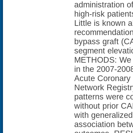
administration of
high-risk patien
Little is known 
recommendations 
bypass graft (C
segment elevati
METHODS: We an
in the 2007-200
Acute Coronary 
Network Registr
patterns were c
without prior CA
with generalized
association bet