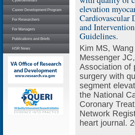
Cyberseminars
elevation myocar
Career Development Program
Cardiovascular 
For Researchers
and Interventio
For Managers
Guidelines.
Publications and Briefs
Kim MS, Wang 
HSR News
Messenger JC,
Association of 
surgery with qu
segment elevati
the National C
Coronary Trea
Network Regist
heart journal. 