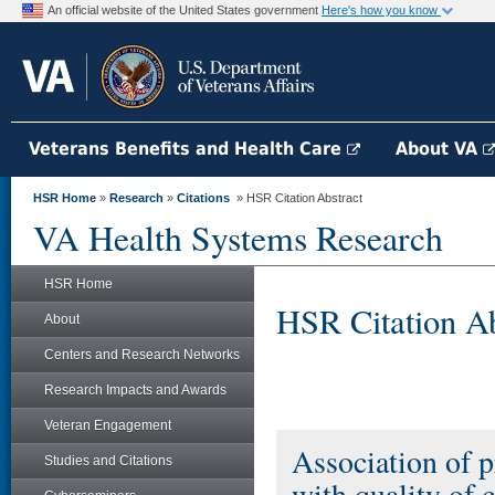
An official website of the United States government
Here's how you know
Veterans Benefits and Health Care
About VA
HSR Home
»
Research
»
Citations
» HSR Citation Abstract
VA Health Systems Research
HSR Home
HSR Citation Ab
About
Centers and Research Networks
Research Impacts and Awards
Veteran Engagement
Association of p
Studies and Citations
with quality of 