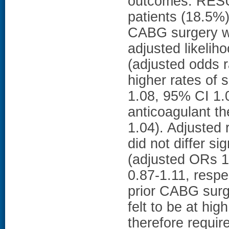
outcomes. RESU
patients (18.5%)
CABG surgery wa
adjusted likeliho
(adjusted odds r
higher rates of 
1.08, 95% CI 1.
anticoagulant t
1.04). Adjusted r
did not differ s
(adjusted ORs 1
0.87-1.11, resp
prior CABG surg
felt to be at hi
therefore requir