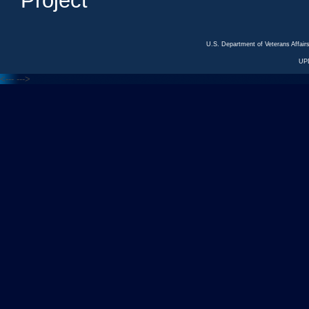
Project
U.S. Department of Veterans Affa
UP
<---
--->