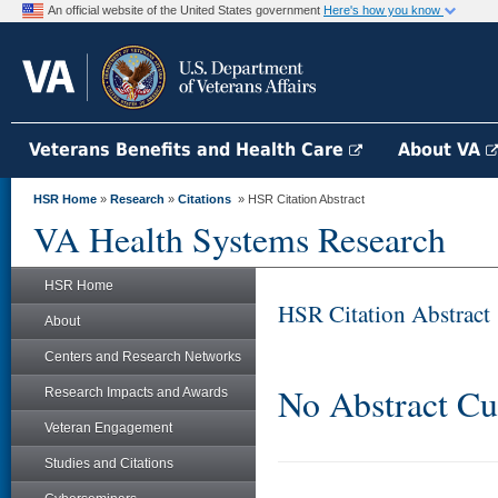
An official website of the United States government
Here's how you know
Veterans Benefits and Health Care
About VA
HSR Home
»
Research
»
Citations
» HSR Citation Abstract
VA Health Systems Research
HSR Home
HSR Citation Abstract
About
Centers and Research Networks
No Abstract Cu
Research Impacts and Awards
Veteran Engagement
Studies and Citations