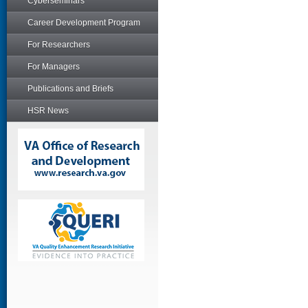
Cyberseminars
Career Development Program
For Researchers
For Managers
Publications and Briefs
HSR News