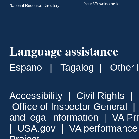
Your VA welcome kit
National Resource Directory
Language assistance
Espanol
|
Tagalog
|
Other 
Accessibility
|
Civil Rights
|
Office of Inspector General
and legal information
|
VA Pr
|
USA.gov
|
VA performance