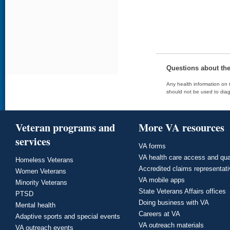
Questions about th
Any health information on t
should not be used to diag
Veteran programs and
More VA resources
services
VA forms
VA health care access and qua
Homeless Veterans
Accredited claims representat
Women Veterans
VA mobile apps
Minority Veterans
State Veterans Affairs offices
PTSD
Doing business with VA
Mental health
Careers at VA
Adaptive sports and special events
VA outreach materials
VA outreach events