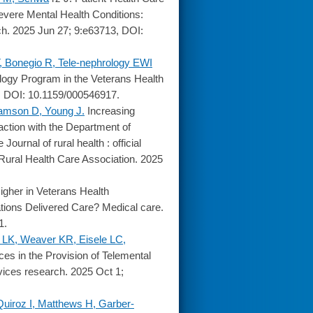
vere Mental Health Conditions:
ch. 2025 Jun 27; 9:e63713, DOI:
, Bonegio R, Tele-nephrology EWI
logy Program in the Veterans Health
8, DOI: 10.1159/000546917.
amson D, Young J.
Increasing
faction with the Department of
ournal of rural health : official
 Rural Health Care Association. 2025
gher in Veterans Health
tions Delivered Care? Medical care.
1.
h LK, Weaver KR, Eisele LC,
ces in the Provision of Telemental
vices research. 2025 Oct 1;
Quiroz I, Matthews H, Garber-