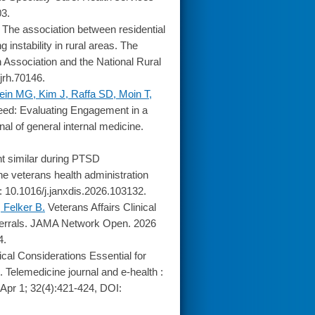
03.
The association between residential
instability in rural areas. The
th Association and the National Rural
jrh.70146.
ein MG, Kim J, Raffa SD, Moin T,
ed: Evaluating Engagement in a
al of general internal medicine.
 similar during PTSD
ne veterans health administration
: 10.1016/j.janxdis.2026.103132.
 Felker B.
Veterans Affairs Clinical
errals. JAMA Network Open. 2026
4.
ical Considerations Essential for
. Telemedicine journal and e-health :
6 Apr 1; 32(4):421-424, DOI: