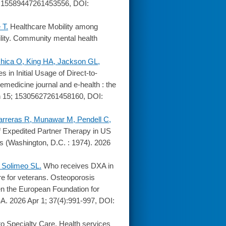
; 15589447261453556, DOI:
 T.
Healthcare Mobility among
ility. Community mental health
hica O, King HA, Jackson GL,
es in Initial Usage of Direct-to-
emedicine journal and e-health : the
Jun 15; 15305627261458160, DOI:
arreras R, Munawar M, Pendell C,
of Expedited Partner Therapy in US
s (Washington, D.C. : 1974). 2026
 Solimeo SL.
Who receives DXA in
re for veterans. Osteoporosis
een the European Foundation for
A. 2026 Apr 1; 37(4):991-997, DOI:
o Specialty Care. Health services