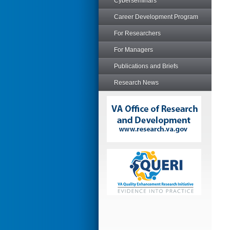
Cyberseminars
Career Development Program
For Researchers
For Managers
Publications and Briefs
Research News