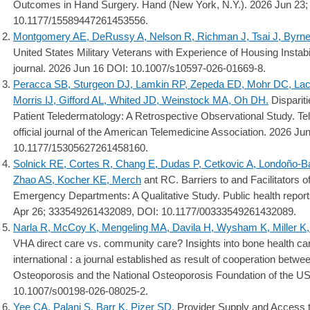
Outcomes in Hand Surgery. Hand (New York, N.Y.). 2026 Jun 23
10.1177/15589447261453556.
Montgomery AE, DeRussy A, Nelson R, Richman J, Tsai J, Byrne
United States Military Veterans with Experience of Housing Instab
journal. 2026 Jun 16 DOI: 10.1007/s10597-026-01669-8.
Peracca SB, Sturgeon DJ, Lamkin RP, Zepeda ED, Mohr DC, Lac
Morris IJ, Gifford AL, Whited JD, Weinstock MA, Oh DH.
Dispariti
Patient Teledermatology: A Retrospective Observational Study. Tel
official journal of the American Telemedicine Association. 2026 
10.1177/15305627261458160.
Solnick RE, Cortes R, Chang E, Dudas P, Cetkovic A, Londoño-B
Zhao AS, Kocher KE, Merch
ant RC. Barriers to and Facilitators 
Emergency Departments: A Qualitative Study. Public health report
Apr 26; 333549261432089, DOI: 10.1177/00333549261432089.
Narla R, McCoy K, Mengeling MA, Davila H, Wysham K, Miller K,
VHA direct care vs. community care? Insights into bone health ca
international : a journal established as result of cooperation betw
Osteoporosis and the National Osteoporosis Foundation of the US
10.1007/s00198-026-08025-2.
Yee CA, Palani S, Barr K, Pizer SD.
Provider Supply and Access t