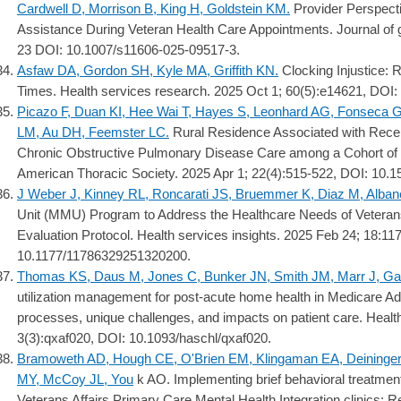
Cardwell D, Morrison B, King H, Goldstein KM.
Provider Perspecti
Assistance During Veteran Health Care Appointments. Journal of g
23 DOI: 10.1007/s11606-025-09517-3.
Asfaw DA, Gordon SH, Kyle MA, Griffith KN.
Clocking Injustice: R
Times. Health services research. 2025 Oct 1; 60(5):e14621, DOI:
Picazo F, Duan KI, Hee Wai T, Hayes S, Leonhard AG, Fonseca 
LM, Au DH, Feemster LC.
Rural Residence Associated with Rec
Chronic Obstructive Pulmonary Disease Care among a Cohort of U
American Thoracic Society. 2025 Apr 1; 22(4):515-522, DOI: 1
J Weber J, Kinney RL, Roncarati JS, Bruemmer K, Diaz M, Alban
Unit (MMU) Program to Address the Healthcare Needs of Vetera
Evaluation Protocol. Health services insights. 2025 Feb 24; 18:
10.1177/11786329251320200.
Thomas KS, Daus M, Jones C, Bunker JN, Smith JM, Marr J, Ga
utilization management for post-acute home health in Medicare Ad
processes, unique challenges, and impacts on patient care. Health
3(3):qxaf020, DOI: 10.1093/haschl/qxaf020.
Bramoweth AD, Hough CE, O'Brien EM, Klingaman EA, Deininger
MY, McCoy JL, You
k AO. Implementing brief behavioral treatment
Veterans Affairs Primary Care Mental Health Integration clinics: 