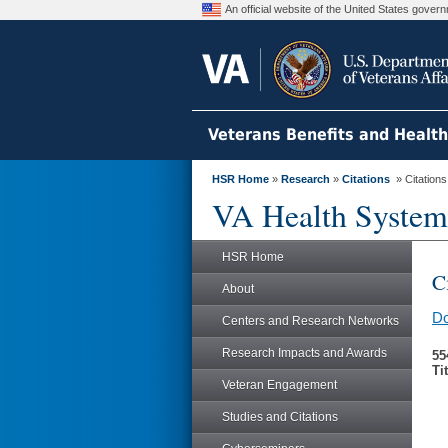
An official website of the United States gove
Veterans Benefits and Healt
HSR Home
»
Research
»
Citations
» Citation
VA Health System
HSR Home
C
About
Do
Centers and Research Networks
Research Impacts and Awards
55
Ti
Veteran Engagement
Studies and Citations