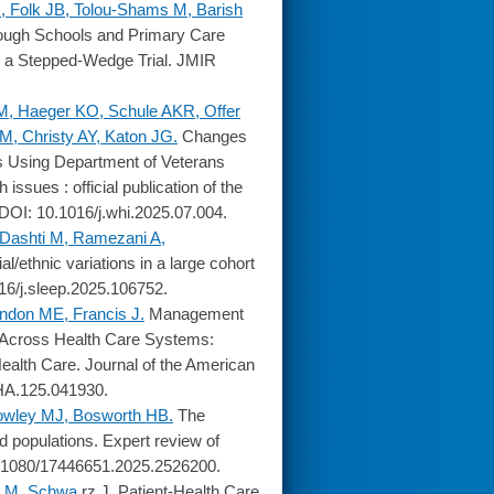
, Folk JB, Tolou-Shams M, Barish
ough Schools and Primary Care
or a Stepped-Wedge Trial. JMIR
.
M, Haeger KO, Schule AKR, Offer
, Christy AY, Katon JG.
Changes
s Using Department of Veterans
sues : official publication of the
DOI: 10.1016/j.whi.2025.07.004.
 Dashti M, Ramezani A,
/ethnic variations in a large cohort
16/j.sleep.2025.106752.
ndon ME, Francis J.
Management
 Across Health Care Systems:
alth Care. Journal of the American
AHA.125.041930.
owley MJ, Bosworth HB.
The
d populations. Expert review of
0.1080/17446651.2025.2526200.
l M, Schwa
rz J. Patient-Health Care