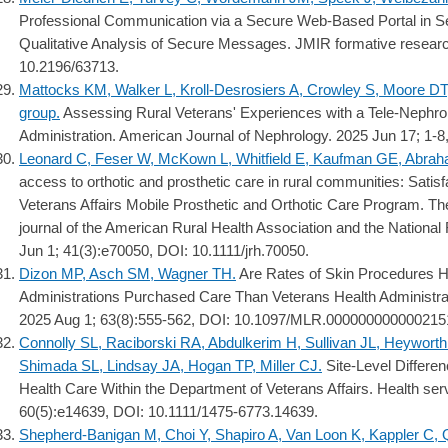
Professional Communication via a Secure Web-Based Portal in Se
Qualitative Analysis of Secure Messages. JMIR formative resear
10.2196/63713.
Mattocks KM, Walker L, Kroll-Desrosiers A, Crowley S, Moore DT
group.
Assessing Rural Veterans' Experiences with a Tele-Nephro
Administration. American Journal of Nephrology. 2025 Jun 17; 1-
Leonard C, Feser W, McKown L, Whitfield E, Kaufman GE, Abrah
access to orthotic and prosthetic care in rural communities: Satis
Veterans Affairs Mobile Prosthetic and Orthotic Care Program. The J
journal of the American Rural Health Association and the National
Jun 1; 41(3):e70050, DOI: 10.1111/jrh.70050.
Dizon MP, Asch SM, Wagner TH.
Are Rates of Skin Procedures Hi
Administrations Purchased Care Than Veterans Health Administra
2025 Aug 1; 63(8):555-562, DOI: 10.1097/MLR.000000000000215
Connolly SL, Raciborski RA, Abdulkerim H, Sullivan JL, Heywort
Shimada SL, Lindsay JA, Hogan TP, Miller CJ.
Site-Level Differen
Health Care Within the Department of Veterans Affairs. Health ser
60(5):e14639, DOI: 10.1111/1475-6773.14639.
Shepherd-Banigan M, Choi Y, Shapiro A, Van Loon K, Kappler C, 