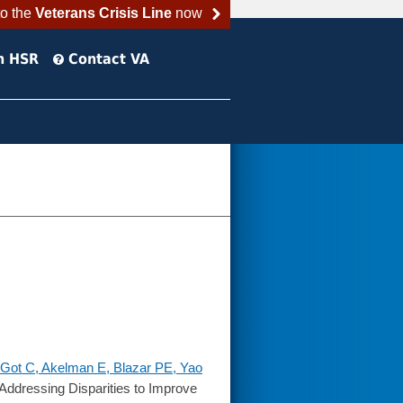
to the
Veterans Crisis Line
now
h HSR
Contact VA
Got C, Akelman E, Blazar PE, Yao
ddressing Disparities to Improve