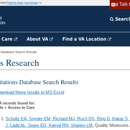
rnment
Here's how you know
Talk 
Searc
h Care
About VA
Find a VA Location
s Database Search Results
s Research
itations Database Search Results
wnload these results to MS Excel
4 records found for:
tle = Access to Care
Schultz EA, Snyder EM, Richard MJ, Ruch DS, Ring D, Kakar S, 
J, Ladd AL, Sears ED, Kamal RN, Shapiro LM.
Quality Measures A