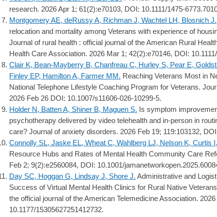
research. 2026 Apr 1; 61(2):e70103, DOI: 10.1111/1475-6773.701
Montgomery AE, deRussy A, Richman J, Wachtel LH, Blosnich J.
relocation and mortality among Veterans with experience of housing 
Journal of rural health : official journal of the American Rural Heal
Health Care Association. 2026 Mar 1; 42(2):e70146, DOI: 10.1111/
Clair K, Bean-Mayberry B, Chanfreau C, Hurley S, Pear E, Goldst
Finley EP, Hamilton A, Farmer MM.
Reaching Veterans Most in Ne
National Telephone Lifestyle Coaching Program for Veterans. Journ
2026 Feb 26 DOI: 10.1007/s11606-026-10299-5.
Holder N, Batten A, Shiner B, Maguen S.
Is symptom improvement
psychotherapy delivered by video telehealth and in-person in routi
care? Journal of anxiety disorders. 2026 Feb 19; 119:103132, DOI
Connolly SL, Jaske EL, Wheat C, Wahlberg LJ, Nelson K, Curtis I,
Resource Hubs and Rates of Mental Health Community Care Ref
Feb 2; 9(2):e2560084, DOI: 10.1001/jamanetworkopen.2025.6008
Day SC, Hoggan G, Lindsay J, Shore J.
Administrative and Logist
Success of Virtual Mental Health Clinics for Rural Native Veterans
the official journal of the American Telemedicine Association. 202
10.1177/15305627251412732.