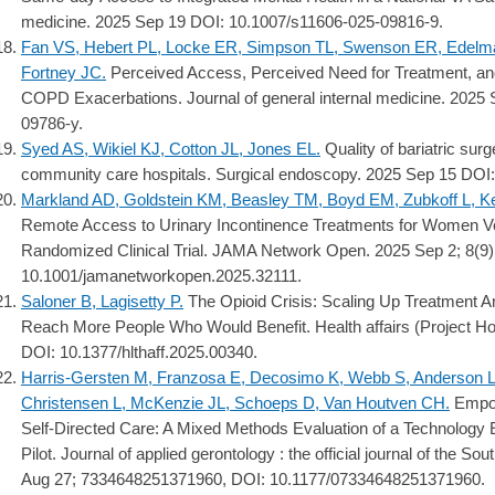
medicine. 2025 Sep 19 DOI: 10.1007/s11606-025-09816-9.
Fan VS, Hebert PL, Locke ER, Simpson TL, Swenson ER, Edelman 
Fortney JC.
Perceived Access, Perceived Need for Treatment, and
COPD Exacerbations. Journal of general internal medicine. 2025
09786-y.
Syed AS, Wikiel KJ, Cotton JL, Jones EL.
Quality of bariatric sur
community care hospitals. Surgical endoscopy. 2025 Sep 15 DOI
Markland AD, Goldstein KM, Beasley TM, Boyd EM, Zubkoff L, Ke
Remote Access to Urinary Incontinence Treatments for Women 
Randomized Clinical Trial. JAMA Network Open. 2025 Sep 2; 8(9
10.1001/jamanetworkopen.2025.32111.
Saloner B, Lagisetty P.
The Opioid Crisis: Scaling Up Treatment
Reach More People Who Would Benefit. Health affairs (Project Ho
DOI: 10.1377/hlthaff.2025.00340.
Harris-Gersten M, Franzosa E, Decosimo K, Webb S, Anderson L
Christensen L, McKenzie JL, Schoeps D, Van Houtven CH.
Empow
Self-Directed Care: A Mixed Methods Evaluation of a Technolog
Pilot. Journal of applied gerontology : the official journal of the S
Aug 27; 7334648251371960, DOI: 10.1177/07334648251371960.