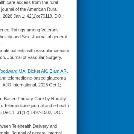
th care access from the rural
al journal of the American Rural
n. 2026 Jan 1; 42(1):e70119, DOI:
ience Ratings among Veterans
nicity and Sex. Journal of general
.
ale patients with vascular disease
ion. Journal of Vascular Surgery.
 Woodward MA, Bicket AK, Elam AR,
and telemedicine-based glaucoma
. AJO international. 2025 Oct 1;
o-Based Primary Care by Rurality
n. Telemedicine journal and e-health
025 Dec 1; 31(12):1497-1502, DOI:
ween Telehealth Delivery and
ple. Journal of general internal