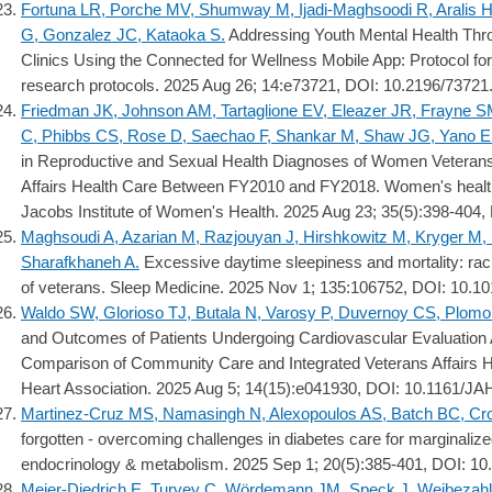
Fortuna LR, Porche MV, Shumway M, Ijadi-Maghsoodi R, Aralis H
G, Gonzalez JC, Kataoka S.
Addressing Youth Mental Health Thr
Clinics Using the Connected for Wellness Mobile App: Protocol f
research protocols. 2025 Aug 26; 14:e73721, DOI: 10.2196/73721
Friedman JK, Johnson AM, Tartaglione EV, Eleazer JR, Frayne S
C, Phibbs CS, Rose D, Saechao F, Shankar M, Shaw JG, Yano EM
in Reproductive and Sexual Health Diagnoses of Women Veteran
Affairs Health Care Between FY2010 and FY2018. Women's health is
Jacobs Institute of Women's Health. 2025 Aug 23; 35(5):398-404, 
Maghsoudi A, Azarian M, Razjouyan J, Hirshkowitz M, Kryger M,
Sharafkhaneh A.
Excessive daytime sleepiness and mortality: racial
of veterans. Sleep Medicine. 2025 Nov 1; 135:106752, DOI: 10.10
Waldo SW, Glorioso TJ, Butala N, Varosy P, Duvernoy CS, Plomo
and Outcomes of Patients Undergoing Cardiovascular Evaluation
Comparison of Community Care and Integrated Veterans Affairs He
Heart Association. 2025 Aug 5; 14(15):e041930, DOI: 10.1161/J
Martinez-Cruz MS, Namasingh N, Alexopoulos AS, Batch BC, Cr
forgotten - overcoming challenges in diabetes care for marginalize
endocrinology & metabolism. 2025 Sep 1; 20(5):385-401, DOI: 1
Meier-Diedrich E, Turvey C, Wördemann JM, Speck J, Weibezah