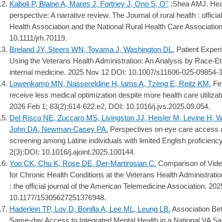
Kaboli P, Blaine A, Mares J, Fortney J, Ono S, O''
;Shea AMJ. Heal
perspective: A narrative review. The Journal of rural health : offici
Health Association and the National Rural Health Care Associatio
10.1111/jrh.70119.
Breland JY, Steers WN, Toyama J, Washington DL.
Patient Exper
Using the Veterans Health Administration: An Analysis by Race-Eth
internal medicine. 2025 Nov 12 DOI: 10.1007/s11606-025-09854-3
Lowenkamp MN, Nassereldine H, Iams A, Tzeng E, Reitz KM.
Fem
receive less medical optimization despite more health care utilizat
2026 Feb 1; 83(2):614-622.e2, DOI: 10.1016/j.jvs.2025.09.054.
Del Risco NE, Zuccaro MS, Livingston JJ, Heisler M, Levine H,
John DA, Newman-Casey PA.
Perspectives on eye care access 
screening among Latine individuals with limited English proficiency
2(3):DOI: 10.1016/j.ajoint.2025.100144.
Yoo CK, Chu K, Rose DE, Der-Martirosian C.
Comparison of Vide
for Chronic Health Conditions at the Veterans Health Administratio
: the official journal of the American Telemedicine Association. 2
10.1177/15305627251376948.
Haderlein TP, Lov D, Bonilla A, Lee ML, Leung LB.
Association Bet
Same-day Access to Integrated Mental Health in a National VA Sam