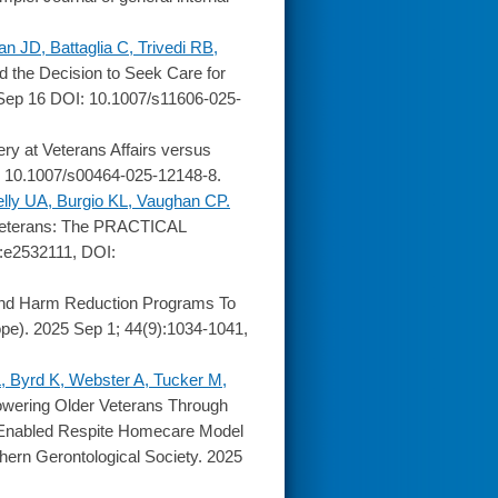
JD, Battaglia C, Trivedi RB,
 the Decision to Seek Care for
 Sep 16 DOI: 10.1007/s11606-025-
gery at Veterans Affairs versus
: 10.1007/s00464-025-12148-8.
lly UA, Burgio KL, Vaughan CP.
Veterans: The PRACTICAL
):e2532111, DOI:
 And Harm Reduction Programs To
pe). 2025 Sep 1; 44(9):1034-1041,
, Byrd K, Webster A, Tucker M,
ering Older Veterans Through
y Enabled Respite Homecare Model
outhern Gerontological Society. 2025