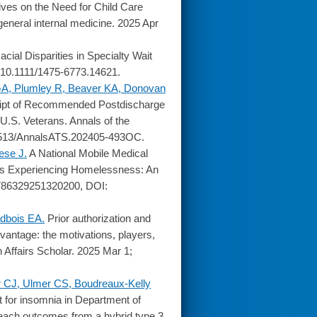
ves on the Need for Child Care
eneral internal medicine. 2025 Apr
acial Disparities in Specialty Wait
 10.1111/1475-6773.14621.
GA, Plumley R, Beaver KA, Donovan
eipt of Recommended Postdischarge
.S. Veterans. Annals of the
0.1513/AnnalsATS.202405-493OC.
ese J.
A National Mobile Medical
ns Experiencing Homelessness: An
11786329251320200, DOI:
dbois EA.
Prior authorization and
vantage: the motivations, players,
 Affairs Scholar. 2025 Mar 1;
 CJ, Ulmer CS, Boudreaux-Kelly
 for insomnia in Department of
Reach outcomes from a hybrid type 3