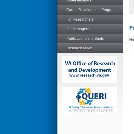
Cyberseminars
Career Development Program
For Researchers
For Managers
Publications and Briefs
No
Research News