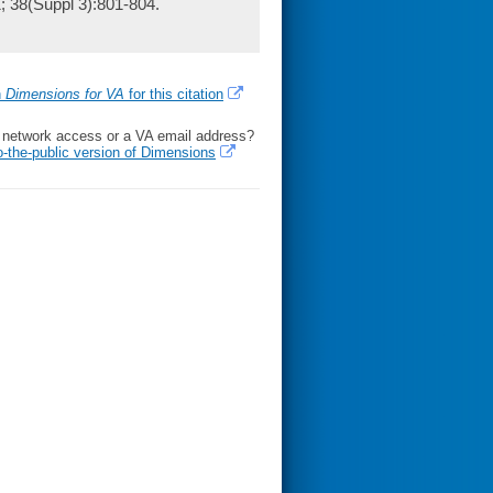
1; 38(Suppl 3):801-804.
h
Dimensions for VA
for this citation
l network access or a VA email address?
o-the-public version of Dimensions