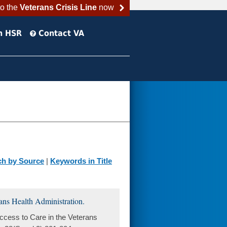
to the
Veterans Crisis Line
now
h HSR
Contact VA
ch by Source
|
Keywords in Title
ans Health Administration.
cess to Care in the Veterans