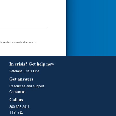
t intended as medical advice. It
In crisis? Get help now
Veterans Crisis Line
Get answers
Resources and support
Contact us
Call us
800-698-2411
TTY: 711