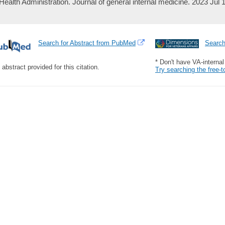
Health Administration. Journal of general internal medicine. 2023 Jul 
Search for Abstract from PubMed
Searc
* Don't have VA-interna
 abstract provided for this citation.
Try searching the free-t