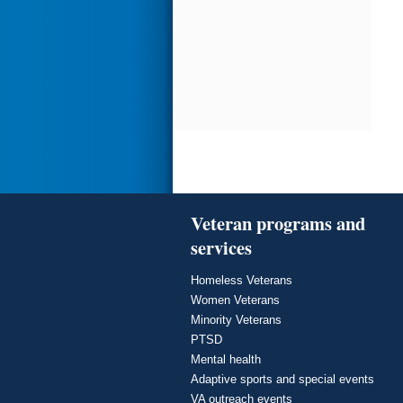
Veteran programs and
services
Homeless Veterans
Women Veterans
Minority Veterans
PTSD
Mental health
Adaptive sports and special events
VA outreach events