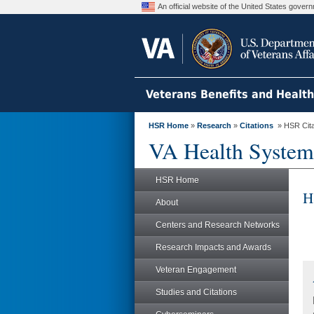
An official website of the United States gove
Veterans Benefits and Healt
HSR Home
»
Research
»
Citations
» HSR Citat
VA Health System
HSR Home
H
About
Centers and Research Networks
Research Impacts and Awards
Veteran Engagement
Studies and Citations