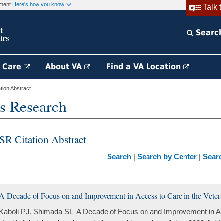
rnment
Here's how you know
Talk 
Searc
h Care
About VA
Find a VA Location
ion Abstract
s Research
SR Citation Abstract
Search
|
Search by Center
|
Sear
A Decade of Focus on and Improvement in Access to Care in the Veter
Kaboli PJ, Shimada SL. A Decade of Focus on and Improvement in Ac