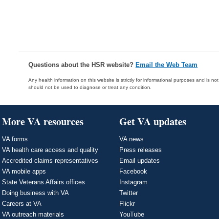
Questions about the HSR website?
Email the Web Team
Any health information on this website is strictly for informational purposes and is no
should not be used to diagnose or treat any condition.
More VA resources
Get VA updates
VA forms
VA news
VA health care access and quality
Press releases
Accredited claims representatives
Email updates
VA mobile apps
Facebook
State Veterans Affairs offices
Instagram
Doing business with VA
Twitter
Careers at VA
Flickr
VA outreach materials
YouTube