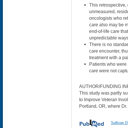
This retrospective, 
unmeasured, residu
oncologists who refe
care also may be mo
end-of-life care tha
unpredictable ways
There is no standard
care encounter, th
treatment with a pa
Patients who were o
care were not capt
AUTHOR/FUNDING IN
This study was partly 
to Improve Veteran Invo
Portland, OR, where Dr. 
Sullivan D