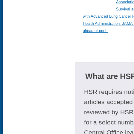
Associatio
Survival 
with Advanced Lung Cancer R
Health Administration. JAMA
ahead of print.
What are HSR
HSR requires noti
articles accepted 
reviewed by HSR 
for a select numb
Central Office le