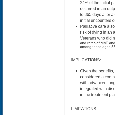
24% of the initial p
occurred in an outp
to 365 days after a
initial encounters o
Palliative care als
risk of dying in an
Veterans who did no
and rates of MAT and
among those ages 55
IMPLICATIONS:
Given the benefits,
considered a compl
with advanced lung
integrated with dis
in the treatment pla
LIMITATIONS: