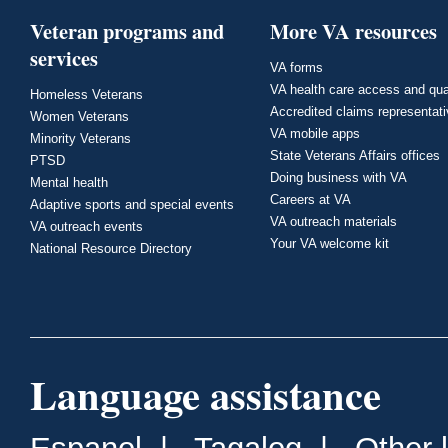
Veteran programs and
More VA resources
services
VA forms
VA health care access and qua
Homeless Veterans
Accredited claims representat
Women Veterans
VA mobile apps
Minority Veterans
State Veterans Affairs offices
PTSD
Doing business with VA
Mental health
Careers at VA
Adaptive sports and special events
VA outreach materials
VA outreach events
Your VA welcome kit
National Resource Directory
Language assistance