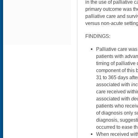
in the use of palliative
primary outcome was th
palliative care and survi
versus non-acute settin
FINDINGS:
Palliative care wa
patients with adva
timing of palliative
component of this b
31 to 365 days aft
associated with
in
care received with
associated with
de
patients who receiv
of diagnosis only s
diagnosis, suggestin
occurred to ease t
When received with