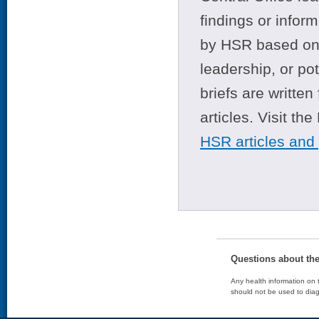
findings or infor
by HSR based on t
leadership, or po
briefs are writte
articles. Visit th
HSR articles and
Questions about th
Any health information on t
should not be used to diag