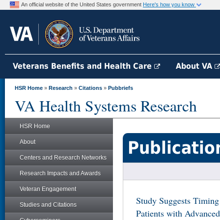
An official website of the United States government
Here's how you know
Veterans Benefits and Health Care
About VA
HSR Home
»
Research
»
Citations
»
Pubbriefs
VA Health Systems Research
HSR Home
Publicatio
About
Centers and Research Networks
Research Impacts and Awards
Veteran Engagement
Study Suggests Timing 
Studies and Citations
Patients with Advanced