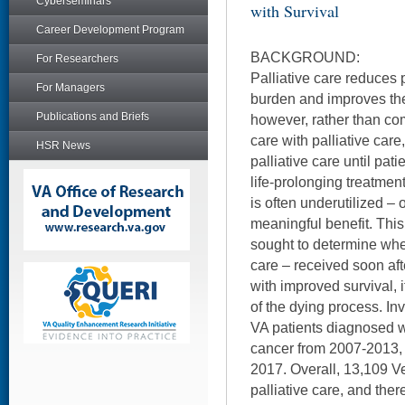
Cyberseminars
with Survival
Career Development Program
BACKGROUND:
For Researchers
Palliative care reduces 
For Managers
burden and improves thei
Publications and Briefs
however, rather than c
care with palliative care
HSR News
palliative care until pa
life-prolonging treatment
is often underutilized – 
meaningful benefit. This
sought to determine whet
care – received soon aft
with improved survival, i
of the dying process. Inv
VA patients diagnosed 
cancer from 2007-2013, 
2017. Overall, 13,109 V
palliative care, and the