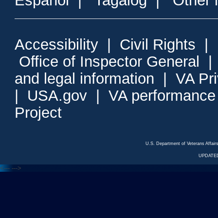
Espanol
|
Tagalog
|
Other 
Accessibility
|
Civil Rights
|
Office of Inspector General
and legal information
|
VA Pr
|
USA.gov
|
VA performance
Project
U.S. Department of Veterans Affa
UPDATED
<---
--->