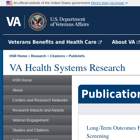
An official website of the United States government
Here's how you know
Veterans Benefits and Health Care
About VA
HSR Home
»
Research
»
Citations
»
Pubbriefs
VA Health Systems Research
HSR Home
Publicatio
About
Centers and Research Networks
Research Impacts and Awards
Veteran Engagement
Long-Term Outcomes Fo
Studies and Citations
Screening