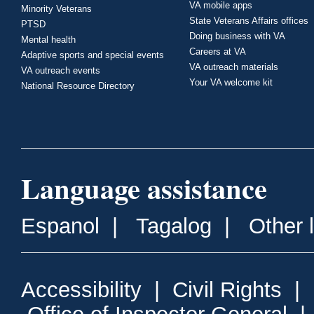
VA mobile apps
Minority Veterans
State Veterans Affairs offices
PTSD
Doing business with VA
Mental health
Careers at VA
Adaptive sports and special events
VA outreach materials
VA outreach events
Your VA welcome kit
National Resource Directory
Language assistance
Espanol
|
Tagalog
|
Other 
Accessibility
|
Civil Rights
|