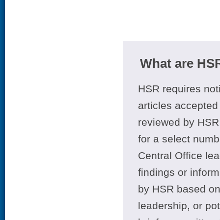
What are HSR
HSR requires noti
articles accepted 
reviewed by HSR 
for a select numb
Central Office le
findings or infor
by HSR based on t
leadership, or po