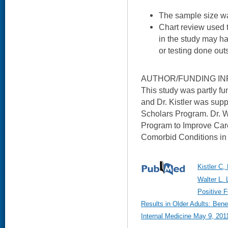
The sample size was
Chart review used 
in the study may h
or testing done out
AUTHOR/FUNDING IN
This study was partly f
and Dr. Kistler was supp
Scholars Program. Dr. 
Program to Improve Car
Comorbid Conditions in
Kistler C,
Walter L.
Positive 
Results in Older Adults: Bene
Internal Medicine May 9, 2011