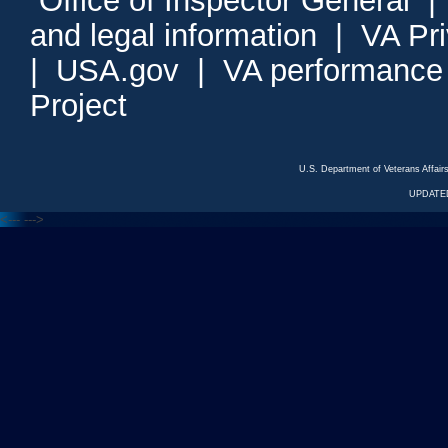
Office of Inspector General
and legal information
|
VA Pr
|
USA.gov
|
VA performance
Project
U.S. Department of Veterans Affa
UPDATED
<---
--->