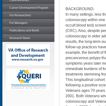
Cyberseminars
Career Development Program
BACKGROUND:
In many settings, less t
For Researchers
colonoscopy within one 
For Managers
occult blood test) screen
(CRC). Also, despite per
Publications and Briefs
colonoscopy in older ad
Research News
results, the long-term 
follow-up practices hav
example, the benefit of 
precancerous polyps th
symptoms years later m
immediate burdens of f
treatments stemming from
This longitudinal cohor
following a positive scr
Veterans ages 70 years or
2001. Both Veterans who
colonoscopy and Vetera