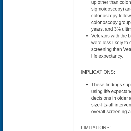
up other than colo
sigmoidoscopy) an
colonoscopy follow-
colonoscopy group d
years, and 3% ultim
Veterans with the b
were less likely to
screening than Vete
life expectancy.
IMPLICATIONS:
These findings sup
using life expecta
decisions in older 
size-fits-all interv
overall screening a
LIMITATIONS: