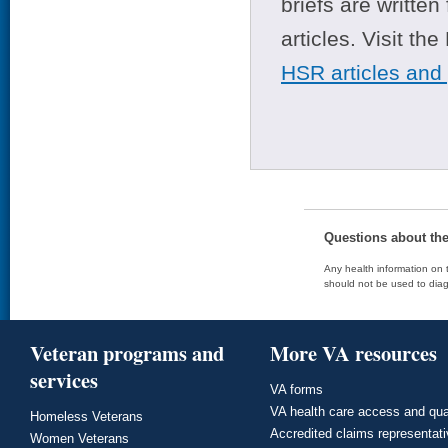
briefs are writte
articles. Visit th
HSR articles and
Questions about th
Any health information on t
should not be used to diag
Veteran programs and
More VA resources
services
VA forms
VA health care access and qua
Homeless Veterans
Accredited claims representat
Women Veterans