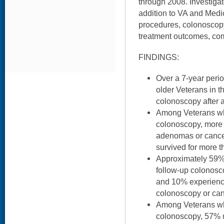
through 2008. Investigat
addition to VA and Medi
procedures, colonoscopy
treatment outcomes, comp
FINDINGS:
Over a 7-year period
older Veterans in t
colonoscopy after 
Among Veterans wh
colonoscopy, more 
adenomas or cancer
survived for more t
Approximately 59%
follow-up colonosco
and 10% experienc
colonoscopy or can
Among Veterans who
colonoscopy, 57% u