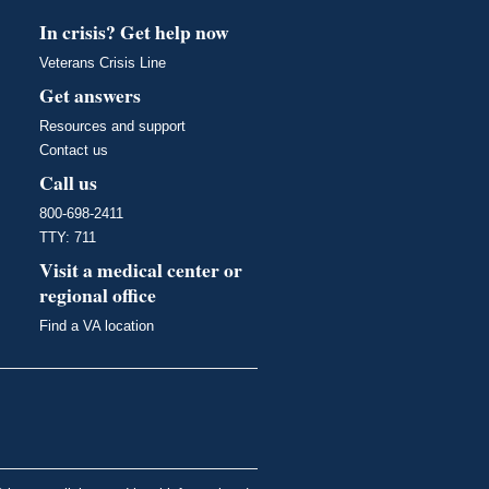
In crisis? Get help now
Veterans Crisis Line
Get answers
Resources and support
Contact us
Call us
800-698-2411
TTY: 711
Visit a medical center or
regional office
Find a VA location