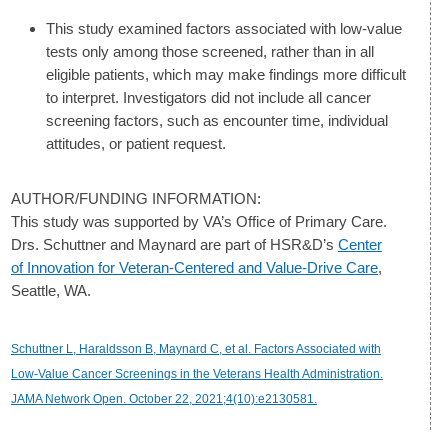
This study examined factors associated with low-value
tests only among those screened, rather than in all
eligible patients, which may make findings more difficult
to interpret. Investigators did not include all cancer
screening factors, such as encounter time, individual
attitudes, or patient request.
AUTHOR/FUNDING INFORMATION:
This study was supported by VA’s Office of Primary Care.
Drs. Schuttner and Maynard are part of HSR&D’s
Center
of Innovation for Veteran-Centered and Value-Drive Care
,
Seattle, WA.
Schuttner L, Haraldsson B, Maynard C, et al. Factors Associated with
Low-Value Cancer Screenings in the Veterans Health Administration.
JAMA Network Open. October 22, 2021;4(10):e2130581.