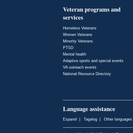
Veteran programs and
services
Homeless Veterans
Women Veterans
Minority Veterans
PTSD
Mental health
Adaptive sports and special events
VA outreach events
National Resource Directory
Language assistance
Espanol
|
Tagalog
|
Other languages