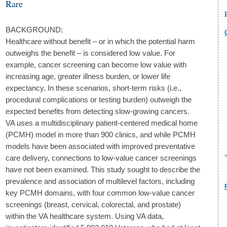
Rare
BACKGROUND:
Healthcare without benefit – or in which the potential harm
outweighs the benefit – is considered low value. For
example, cancer screening can become low value with
increasing age, greater illness burden, or lower life
expectancy. In these scenarios, short-term risks (i.e.,
procedural complications or testing burden) outweigh the
expected benefits from detecting slow-growing cancers.
VA uses a multidisciplinary patient-centered medical home
(PCMH) model in more than 900 clinics, and while PCMH
models have been associated with improved preventative
care delivery, connections to low-value cancer screenings
have not been examined. This study sought to describe the
prevalence and association of multilevel factors, including
key PCMH domains, with four common low-value cancer
screenings (breast, cervical, colorectal, and prostate)
within the VA healthcare system. Using VA data,