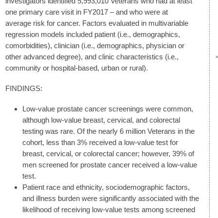
investigators identified 5,993,010 Veterans who had at least
one primary care visit in FY2017 – and who were at
average risk for cancer. Factors evaluated in multivariable
regression models included patient (i.e., demographics,
comorbidities), clinician (i.e., demographics, physician or
other advanced degree), and clinic characteristics (i.e.,
community or hospital-based, urban or rural).
FINDINGS:
Low-value prostate cancer screenings were common,
although low-value breast, cervical, and colorectal
testing was rare. Of the nearly 6 million Veterans in the
cohort, less than 3% received a low-value test for
breast, cervical, or colorectal cancer; however, 39% of
men screened for prostate cancer received a low-value
test.
Patient race and ethnicity, sociodemographic factors,
and illness burden were significantly associated with the
likelihood of receiving low-value tests among screened