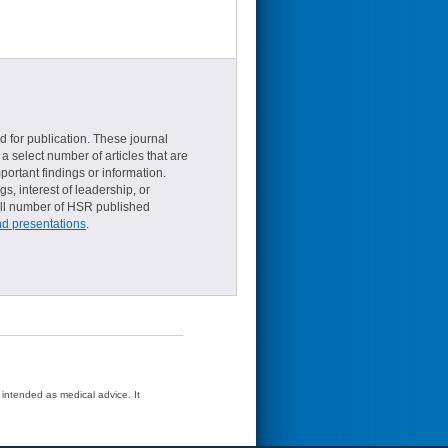
d for publication. These journal
a select number of articles that are
ortant findings or information.
s, interest of leadership, or
small number of HSR published
nd presentations
.
t intended as medical advice. It