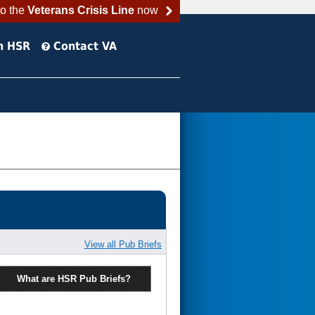
to the
Veterans Crisis Line
now
h HSR
Contact VA
View all Pub Briefs
What are HSR Pub Briefs?