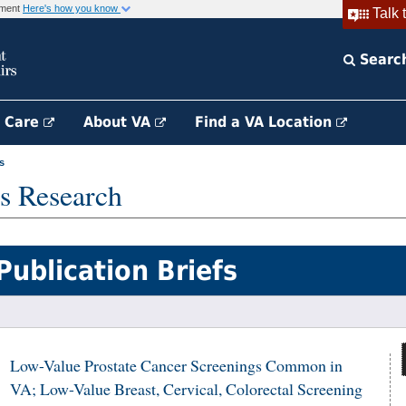
rnment
Here's how you know
Talk 
Searc
h Care
About VA
Find a VA Location
s
s Research
Publication Briefs
Low-Value Prostate Cancer Screenings Common in
VA; Low-Value Breast, Cervical, Colorectal Screening