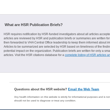
What are HSR Publication Briefs?
HSR requires notification by HSR-funded investigators about all articles accepte
articles are reviewed by HSR and publication briefs or summaries are written for 
then forwarded to VHA Central Office leadership to keep them informed about imp
Articles to be summarized are selected by HSR based on timeliness of the finding
potential impact on the organization. Publication briefs are written for only a 
articles. Visit the HSR citations database for a
complete listing of HSR articles a
Questions about the HSR website?
Email the Web Team
Any health information on this website is strictly for informational purposes and is no
should not be used to diagnose or treat any condition.