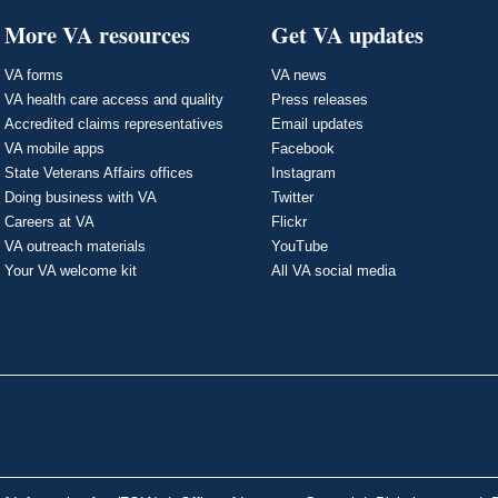
More VA resources
Get VA updates
VA forms
VA news
VA health care access and quality
Press releases
Accredited claims representatives
Email updates
VA mobile apps
Facebook
State Veterans Affairs offices
Instagram
Doing business with VA
Twitter
Careers at VA
Flickr
VA outreach materials
YouTube
Your VA welcome kit
All VA social media