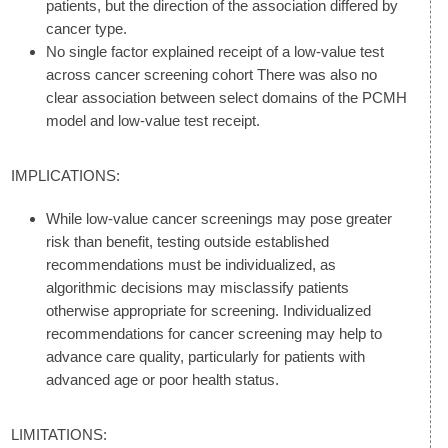
patients, but the direction of the association differed by
cancer type.
No single factor explained receipt of a low-value test
across cancer screening cohort There was also no
clear association between select domains of the PCMH
model and low-value test receipt.
IMPLICATIONS:
While low-value cancer screenings may pose greater
risk than benefit, testing outside established
recommendations must be individualized, as
algorithmic decisions may misclassify patients
otherwise appropriate for screening. Individualized
recommendations for cancer screening may help to
advance care quality, particularly for patients with
advanced age or poor health status.
LIMITATIONS: