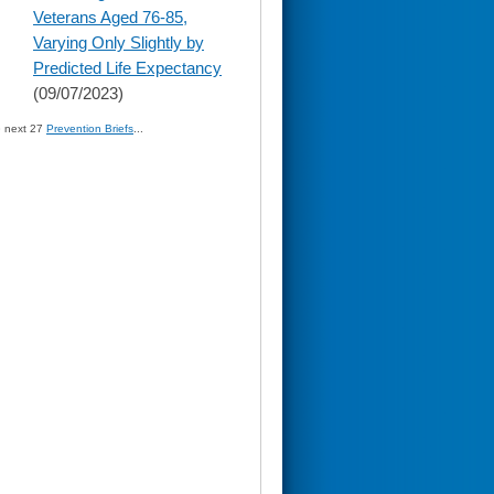
content
Veterans Aged 76-85,
Varying Only Slightly by
Predicted Life Expectancy
(09/07/2023)
» next 27
Prevention Briefs
...