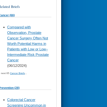
Related Briefs
Cancer (66)
skip
Compared with
to
Observation, Prostate
page
content
Cancer Surgery Often Not
Worth Potential Harms in
Patients with Low or Low–
Intermediate Risk Prostate
Cancer
(06/12/2024)
» next 65
Cancer Briefs
...
Prevention (28)
skip
Colorectal Cancer
to
Screening Uncommon in
page