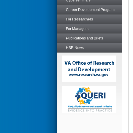
Cyberseminars
Career Development Program
For Researchers
For Managers
Publications and Briefs
HSR News