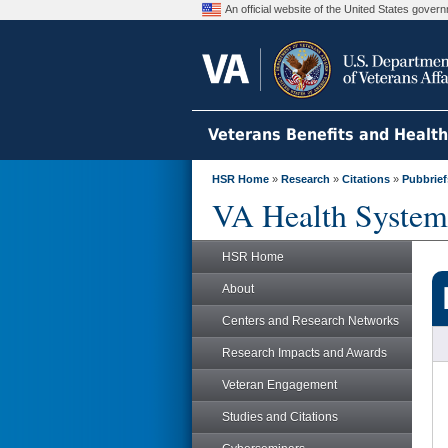
An official website of the United States gove
Veterans Benefits and Healt
HSR Home
»
Research
»
Citations
»
Pubbrief
VA Health System
HSR Home
About
Centers and Research Networks
Research Impacts and Awards
Veteran Engagement
Studies and Citations