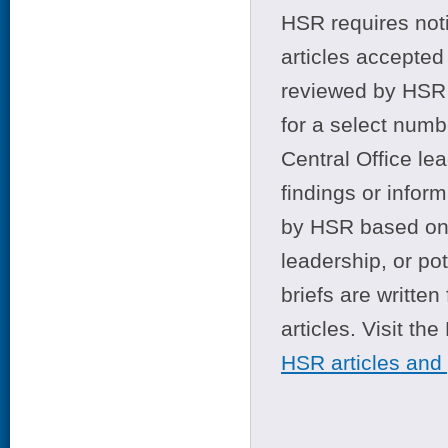
HSR requires noti
articles accepted 
reviewed by HSR 
for a select numb
Central Office le
findings or infor
by HSR based on t
leadership, or po
briefs are writte
articles. Visit th
HSR articles and