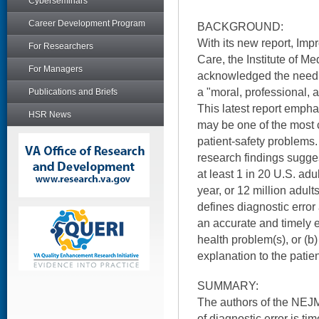
Cyberseminars
Career Development Program
BACKGROUND:
With its new report, Imp
For Researchers
Care, the Institute of M
For Managers
acknowledged the need t
a "moral, professional, 
Publications and Briefs
This latest report empha
HSR News
may be one of the most
patient-safety problems.
research findings suggest
at least 1 in 20 U.S. adu
year, or 12 million adult
defines diagnostic error 
an accurate and timely e
health problem(s), or (b
explanation to the patien
SUMMARY:
The authors of the NEJM
of diagnostic error is ti