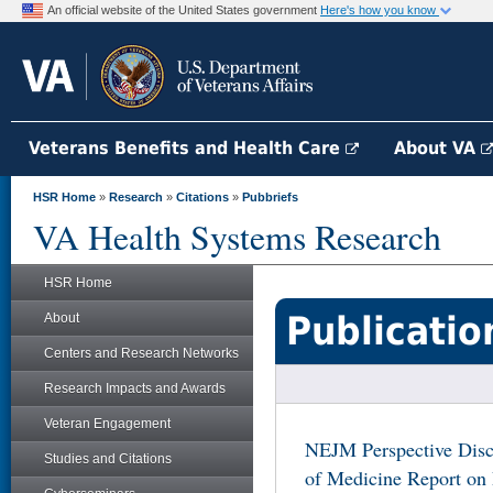
An official website of the United States government
Here's how you know
Veterans Benefits and Health Care
About VA
HSR Home
»
Research
»
Citations
»
Pubbriefs
VA Health Systems Research
HSR Home
Publicatio
About
Centers and Research Networks
Research Impacts and Awards
Veteran Engagement
NEJM Perspective Discu
Studies and Citations
of Medicine Report on 