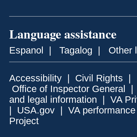
Language assistance
Espanol
|
Tagalog
|
Other 
Accessibility
|
Civil Rights
|
Office of Inspector General
and legal information
|
VA Pr
|
USA.gov
|
VA performance
Project