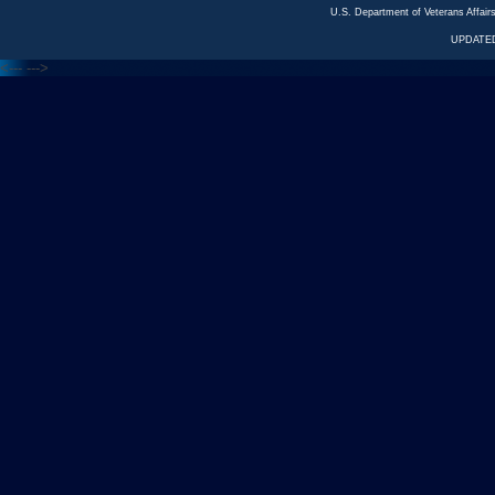
U.S. Department of Veterans Affa
UPDATED
<---
--->