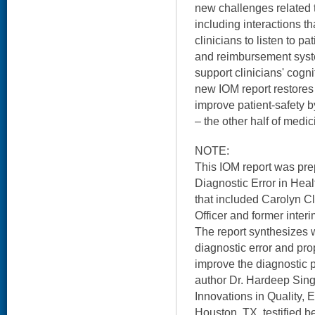
new challenges related 
including interactions tha
clinicians to listen to pa
and reimbursement syst
support clinicians' cogni
new IOM report restores 
improve patient-safety by
– the other half of medic
NOTE:
This IOM report was pr
Diagnostic Error in Heal
that included Carolyn C
Officer and former inter
The report synthesizes 
diagnostic error and p
improve the diagnostic
author Dr. Hardeep Sing
Innovations in Quality, 
Houston, TX, testified 