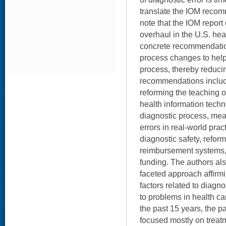
translate the IOM recom
note that the IOM report
overhaul in the U.S. hea
concrete recommendatio
process changes to help
process, thereby reduci
recommendations includ
reforming the teaching o
health information techn
diagnostic process, mea
errors in real-world prac
diagnostic safety, refor
reimbursement systems,
funding. The authors als
faceted approach affirm
factors related to diagnos
to problems in health car
the past 15 years, the 
focused mostly on treat