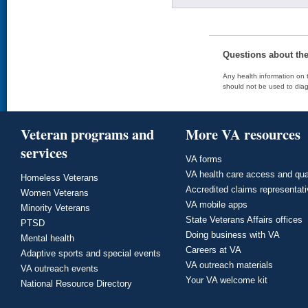
Questions about th
Any health information on t
should not be used to diag
Veteran programs and
More VA resources
services
VA forms
VA health care access and qua
Homeless Veterans
Accredited claims representat
Women Veterans
VA mobile apps
Minority Veterans
State Veterans Affairs offices
PTSD
Doing business with VA
Mental health
Careers at VA
Adaptive sports and special events
VA outreach materials
VA outreach events
Your VA welcome kit
National Resource Directory