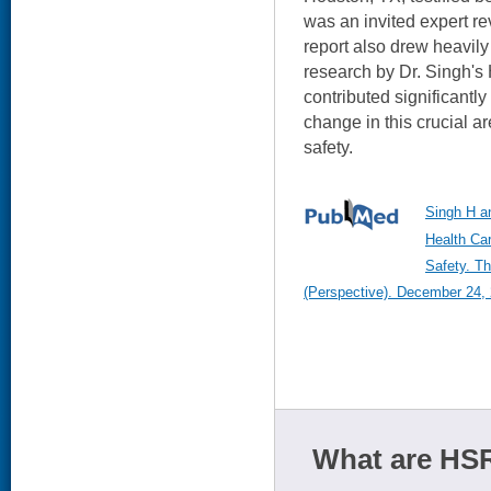
was an invited expert re
report also drew heavily
research by Dr. Singh'
contributed significantl
change in this crucial ar
safety.
Singh H a
Health Car
Safety. T
(Perspective). December 24, 
What are HSR