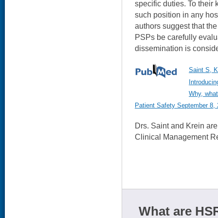
specific duties. To their 
such position in any hos
authors suggest that the 
PSPs be carefully eval
dissemination is consid
Saint S, K
Introducin
Why, what
Patient Safety September 8, 
Drs. Saint and Krein ar
Clinical Management Re
What are HSR