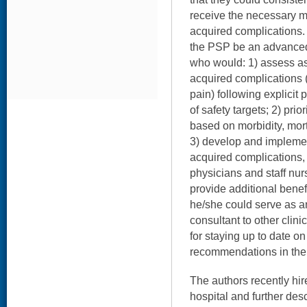
receive the necessary m
acquired complications.
the PSP be an advanced 
who would: 1) assess ass
acquired complications (e
pain) following explicit p
of safety targets; 2) prio
based on morbidity, mort
3) develop and implemen
acquired complications, 
physicians and staff nu
provide additional benefit
he/she could serve as a
consultant to other clini
for staying up to date 
recommendations in the a
The authors recently hi
hospital and further des