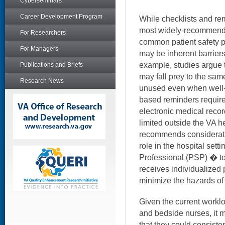
Cyberseminars
Career Development Program
While checklists and rem
most widely-recommende
For Researchers
common patient safety pr
For Managers
may be inherent barriers th
example, studies argue 
Publications and Briefs
may fall prey to the sam
Research News
unused even when well-
based reminders require
electronic medical reco
limited outside the VA h
recommends consideratio
role in the hospital sett
Professional (PSP) � to
receives individualized 
minimize the hazards of 
Given the current worklo
and bedside nurses, it 
that they could consisten