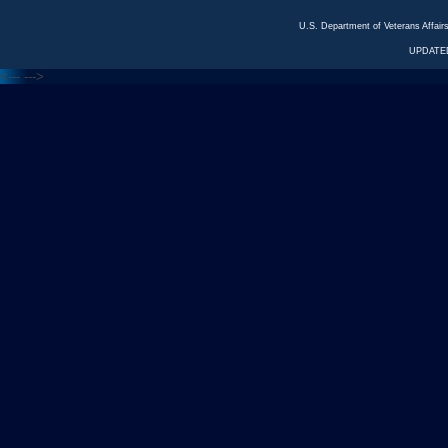
U.S. Department of Veterans Affa
UPDATED
<---
--->