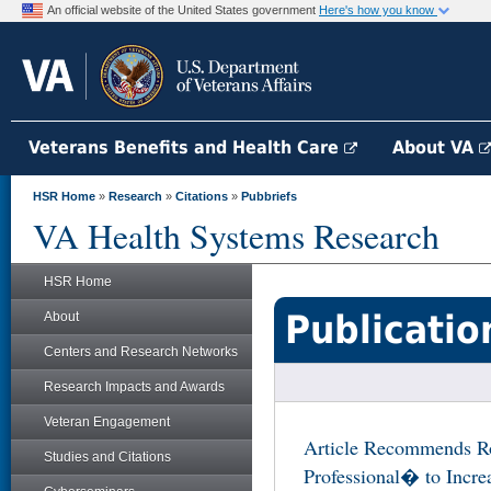
An official website of the United States government
Here's how you know
Veterans Benefits and Health Care
About VA
HSR Home
»
Research
»
Citations
»
Pubbriefs
VA Health Systems Research
HSR Home
Publicatio
About
Centers and Research Networks
Research Impacts and Awards
Veteran Engagement
Article Recommends Ro
Studies and Citations
Professional� to Increa