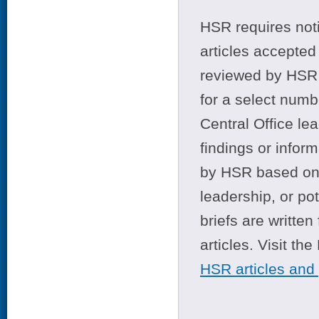
HSR requires noti
articles accepted 
reviewed by HSR 
for a select numb
Central Office le
findings or infor
by HSR based on t
leadership, or po
briefs are writte
articles. Visit th
HSR articles and