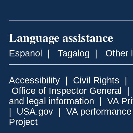
Language assistance
Espanol
|
Tagalog
|
Other 
Accessibility
|
Civil Rights
|
Office of Inspector General
and legal information
|
VA Pr
|
USA.gov
|
VA performance
Project