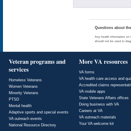
Questions about th
Any health information on t
should not be used to diag
Veteran programs and
More VA resources
services
VA forms
VA health care access and qua
Homeless Veterans
Accredited claims representat
Women Veterans
VA mobile apps
Minority Veterans
State Veterans Affairs offices
PTSD
Doing business with VA
Mental health
Careers at VA
Adaptive sports and special events
VA outreach materials
VA outreach events
Your VA welcome kit
National Resource Directory