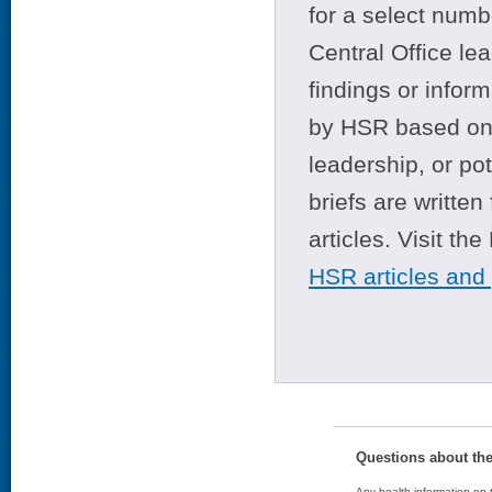
for a select numb
Central Office le
findings or infor
by HSR based on t
leadership, or po
briefs are writte
articles. Visit th
HSR articles and
Questions about th
Any health information on t