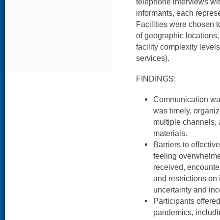
telephone interviews wit
informants, each represe
Facilities were chosen t
of geographic locations, 
facility complexity levels
services).
FINDINGS:
Communication was 
was timely, organi
multiple channels,
materials.
Barriers to effecti
feeling overwhelme
received, encounter
and restrictions on
uncertainty and inc
Participants offere
pandemics, includin