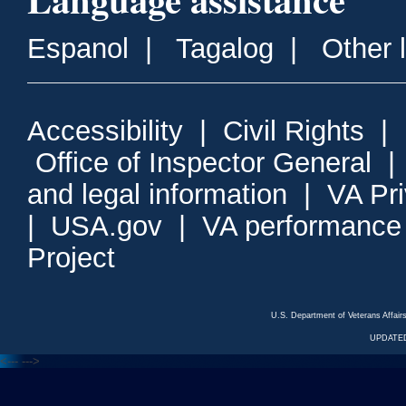
Espanol
|
Tagalog
|
Other 
Accessibility
|
Civil Rights
|
Office of Inspector General
and legal information
|
VA Pr
|
USA.gov
|
VA performance
Project
U.S. Department of Veterans Affa
UPDATED
<---
--->