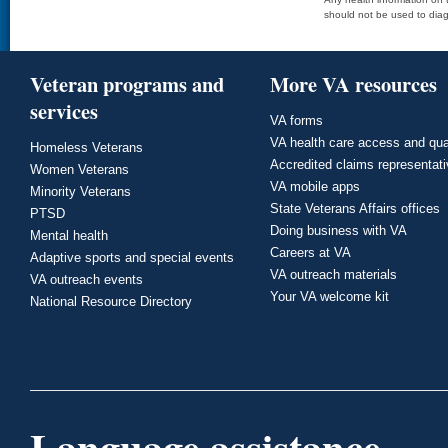
should not be used to diag
Veteran programs and
More VA resources
services
VA forms
VA health care access and qua
Homeless Veterans
Accredited claims representat
Women Veterans
VA mobile apps
Minority Veterans
State Veterans Affairs offices
PTSD
Doing business with VA
Mental health
Careers at VA
Adaptive sports and special events
VA outreach materials
VA outreach events
Your VA welcome kit
National Resource Directory
Language assistance