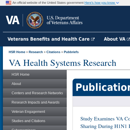
An official website of the United States government
Here's how you know
Veterans Benefits and Health Care
About VA
HSR Home
»
Research
»
Citations
»
Pubbriefs
VA Health Systems Research
HSR Home
Publicatio
About
Centers and Research Networks
Research Impacts and Awards
Veteran Engagement
Study Examines VA Co
Studies and Citations
Sharing During H1N1 I