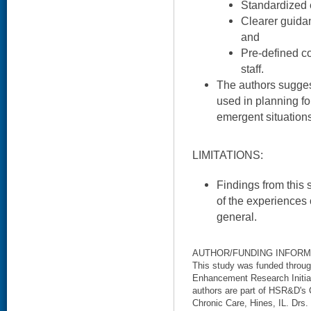
Standardized 
Clearer guidan
and
Pre-defined c
staff.
The authors sugges
used in planning f
emergent situations
LIMITATIONS:
Findings from this 
of the experiences 
general.
AUTHOR/FUNDING INFORM
This study was funded throu
Enhancement Research Initia
authors are part of HSR&D's
Chronic Care, Hines, IL. Drs