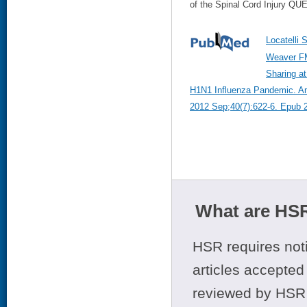
of the Spinal Cord Injury QU
Locatelli 
Weaver FM
Sharing at
H1N1 Influenza Pandemic. Ame
2012 Sep;40(7):622-6. Epub 
What are HSR
HSR requires noti
articles accepted 
reviewed by HSR 