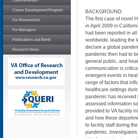
Cyberseminars
Career Development Program
BACKGROUND:
The first case of novel
For Researchers
in April 2009 in Califor
For Managers
had been reported in all
worldwide, leading the 
Publications and Briefs
declare a global pandem
Research News
pandemic then had to b
general public, and heal
communication is critica
emergent events in heal
range of factors that in
healthcare settings dur
pandemic has received li
assessed information s
provided to VA facility i
and how these departme
to facility staff during 
pandemic. Investigators