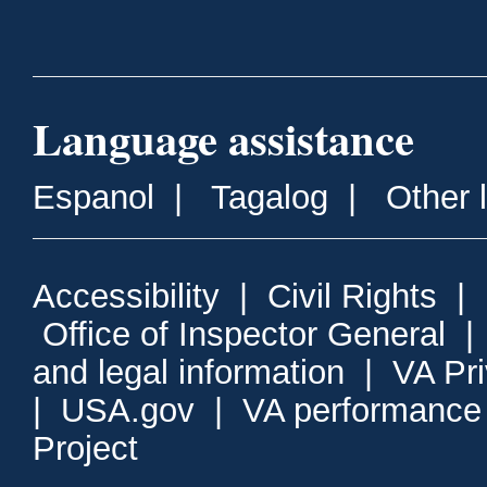
Language assistance
Espanol
|
Tagalog
|
Other 
Accessibility
|
Civil Rights
|
Office of Inspector General
and legal information
|
VA Pr
|
USA.gov
|
VA performance
Project