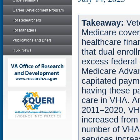
Cyberseminars
Career Development Program
For Researchers
Takeaway:
Vet
Medicare cover
For Managers
healthcare fina
Publications and Briefs
that dual enrol
HSR News
excess federal 
Medicare Advan
capitated payme
having these p
care in VHA. 
2011–2020, VH
increased from $
number of VHA
services incre