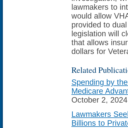
lawmakers to int
would allow VHA 
provided to dual
legislation will 
that allows insu
dollars for Vete
Related Publicat
Spending by the
Medicare Advan
October 2, 2024;
Lawmakers Seek
Billions to Priv