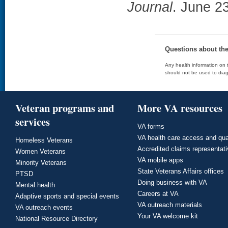
Journal
. June 2
Questions about th
Any health information on t
should not be used to diag
Veteran programs and
More VA resources
services
VA forms
VA health care access and qua
Homeless Veterans
Accredited claims representat
Women Veterans
VA mobile apps
Minority Veterans
State Veterans Affairs offices
PTSD
Doing business with VA
Mental health
Careers at VA
Adaptive sports and special events
VA outreach materials
VA outreach events
Your VA welcome kit
National Resource Directory