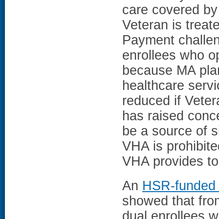
care covered by 
Veteran is treat
Payment challen
enrollees who o
because MA plan
healthcare serv
reduced if Vete
has raised conc
be a source of s
VHA is prohibite
VHA provides to 
An
HSR-funded 
showed that fr
dual enrollees 