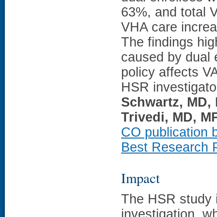
63%, and total 
VHA care increas
The findings hi
caused by dual 
policy affects V
HSR investigat
Schwartz, MD,
Trivedi, MD, M
CO publication b
Best Research P
Impact
The HSR study 
investigation, w