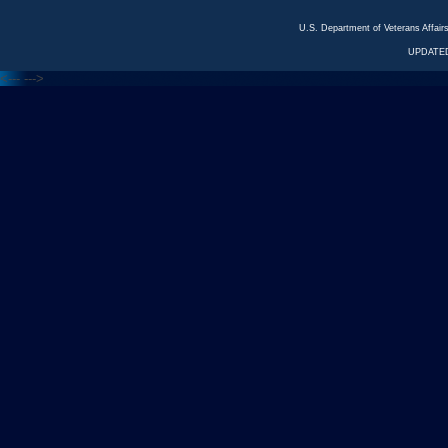
U.S. Department of Veterans Affa
UPDATED
<---
--->