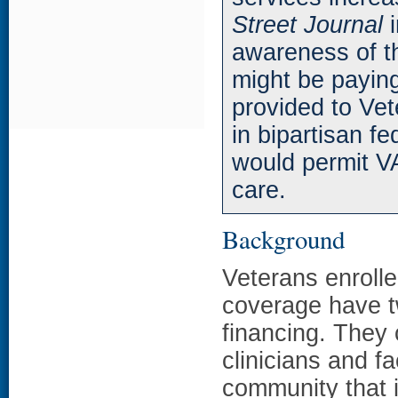
Street Journal
i
awareness of th
might be paying
provided to Vet
in bipartisan fe
would permit VA
care.
Background
Veterans enroll
coverage have t
financing. They
clinicians and fa
community that i