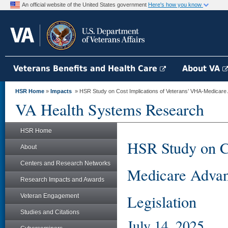
An official website of the United States government
Here's how you know
Veterans Benefits and Health Care
About VA
HSR Home
»
Impacts
» HSR Study on Cost Implications of Veterans’ VHA-Medicare 
VA Health Systems Research
HSR Home
HSR Study on C
About
Centers and Research Networks
Medicare Advan
Research Impacts and Awards
Legislation
Veteran Engagement
Studies and Citations
July 14, 2025