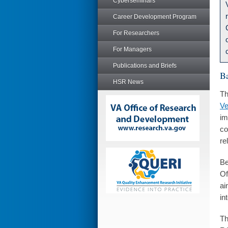
Cyberseminars
Career Development Program
For Researchers
For Managers
Publications and Briefs
B
HSR News
Th
Ve
im
co
re
Be
Of
ai
in
Th