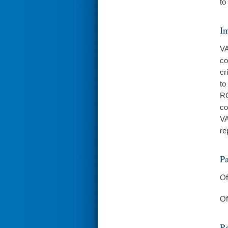
to
I
VA
co
cr
to
RC
co
VA
re
Pa
Of
Of
Re