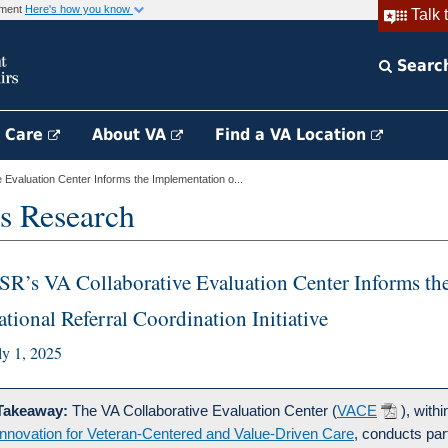
rnment
Here's how you know
Talk 
Searc
h Care
About VA
Find a VA Location
Evaluation Center Informs the Implementation o...
s Research
SR’s VA Collaborative Evaluation Center Informs the
ational Referral Coordination Initiative
ly 1, 2025
Takeaway:
The VA Collaborative Evaluation Center (
VACE
), with
Innovation for Veteran-Centered and Value-Driven Care
, conducts par