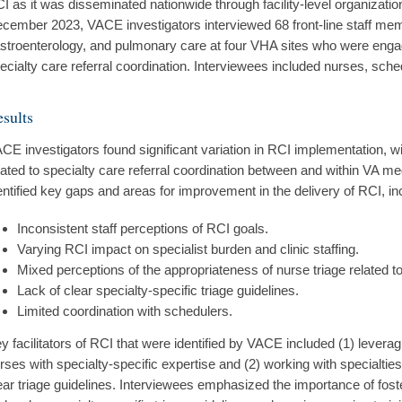
I as it was disseminated nationwide through facility-level organizat
cember 2023, VACE investigators interviewed 68 front-line staff mem
stroenterology, and pulmonary care at four VHA sites who were enga
ecialty care referral coordination. Interviewees included nurses, sched
sults
CE investigators found significant variation in RCI implementation,
lated to specialty care referral coordination between and within VA m
entified key gaps and areas for improvement in the delivery of RCI, in
Inconsistent staff perceptions of RCI goals.
Varying RCI impact on specialist burden and clinic staffing.
Mixed perceptions of the appropriateness of nurse triage related t
Lack of clear specialty-specific triage guidelines.
Limited coordination with schedulers.
y facilitators of RCI that were identified by VACE included (1) leverag
rses with specialty-specific expertise and (2) working with specialties
ear triage guidelines. Interviewees emphasized the importance of foste