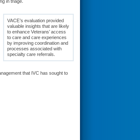
g in triage.
VACE’s evaluation provided
valuable insights that are likely
to enhance Veterans’ access
to care and care experiences
by improving coordination and
processes associated with
specialty care referrals.
management that IVC has sought to