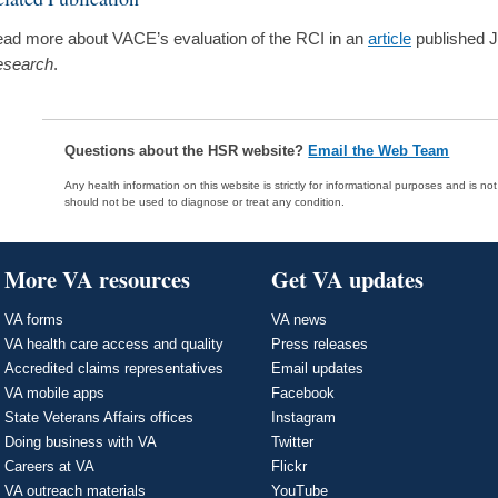
ad more about VACE’s evaluation of the RCI in an
article
published 
search
.
Questions about the HSR website?
Email the Web Team
Any health information on this website is strictly for informational purposes and is no
should not be used to diagnose or treat any condition.
More VA resources
Get VA updates
VA forms
VA news
VA health care access and quality
Press releases
Accredited claims representatives
Email updates
VA mobile apps
Facebook
State Veterans Affairs offices
Instagram
Doing business with VA
Twitter
Careers at VA
Flickr
VA outreach materials
YouTube