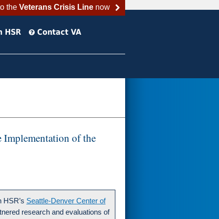
to the
Veterans Crisis Line
now
h HSR
Contact VA
 Implementation of the
in HSR’s
Seattle-Denver Center of
tnered research and evaluations of