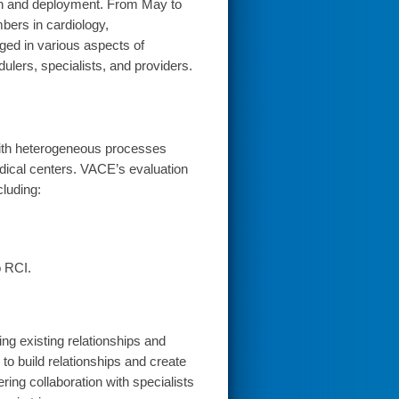
ion and deployment. From May to
bers in cardiology,
ged in various aspects of
ulers, specialists, and providers.
 with heterogeneous processes
edical centers. VACE’s evaluation
cluding:
o RCI.
ing existing relationships and
 to build relationships and create
ring collaboration with specialists