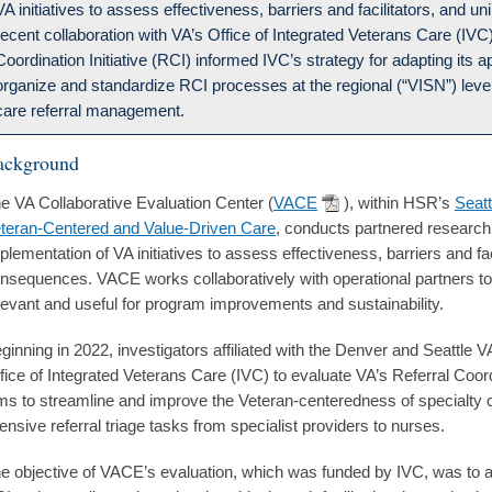
VA initiatives to assess effectiveness, barriers and facilitators, an
recent collaboration with VA’s Office of Integrated Veterans Care (IVC
Coordination Initiative (RCI) informed IVC’s strategy for adapting its a
organize and standardize RCI processes at the regional (“VISN”) level
care referral management.
ackground
e VA Collaborative Evaluation Center (
VACE
), within HSR’s
Seatt
teran-Centered and Value-Driven Care
, conducts partnered research
plementation of VA initiatives to assess effectiveness, barriers and fa
nsequences. VACE works collaboratively with operational partners t
levant and useful for program improvements and sustainability.
ginning in 2022, investigators affiliated with the Denver and Seattle 
fice of Integrated Veterans Care (IVC) to evaluate VA’s Referral Coordi
ms to streamline and improve the Veteran-centeredness of specialty car
tensive referral triage tasks from specialist providers to nurses.
e objective of VACE’s evaluation, which was funded by IVC, was to 