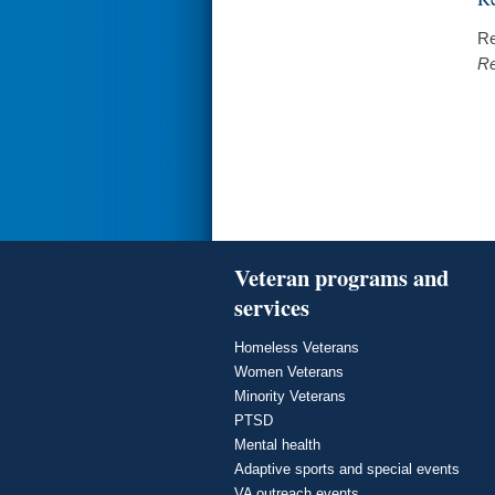
Re
Re
Veteran programs and
services
Homeless Veterans
Women Veterans
Minority Veterans
PTSD
Mental health
Adaptive sports and special events
VA outreach events