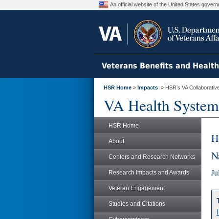
An official website of the United States gove
Veterans Benefits and Healt
HSR Home
»
Impacts
» HSR’s VA Collaborative 
VA Health System
HSR Home
H
About
N
Centers and Research Networks
Ju
Research Impacts and Awards
Veteran Engagement
Studies and Citations