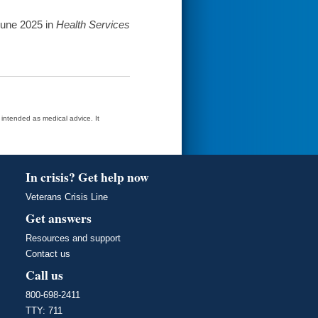
June 2025 in
Health Services
t intended as medical advice. It
In crisis? Get help now
Veterans Crisis Line
Get answers
Resources and support
Contact us
Call us
800-698-2411
TTY: 711