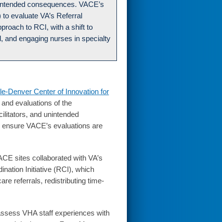
d unintended consequences. VACE’s
) to evaluate VA’s Referral
pproach to RCI, with a shift to
, and engaging nurses in specialty
le-Denver Center of Innovation for
 and evaluations of the
cilitators, and unintended
o ensure VACE’s evaluations are
VACE sites collaborated with VA’s
nation Initiative (RCI), which
e referrals, redistributing time-
assess VHA staff experiences with