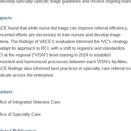
 develop specialty-specific triage guidelines and receive ongoing trainin
mpacts
CE found that while nurse-led triage can improve referral efficiency,
ncerted efforts are necessary to train nurses and develop triage
iteria. The findings of VACE’s evaluation informed the IVC’s strategy
 adapt its approach to RCI, with a shift to organize and standardize
I at the regional (“VISN”) level starting in 2024 to establish
nsistent and harmonized processes between each VISN’s facilities.
CE findings also informed best practices in specialty care referral 
plicate across the enterprise.
rtners
fice of Integrated Veterans Care
fice of Specialty Care
lated Publication