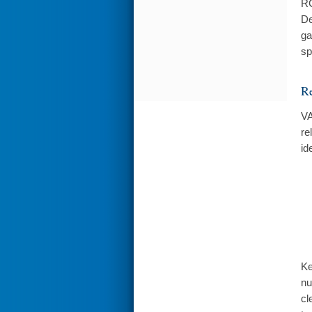
RC
De
ga
sp
Re
VA
re
id
Ke
nu
cl