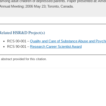
among adult children of depressed parents. Paper presented at: Amer
Annual Meeting; 2006 May 23; Toronto, Canada.
Related HSR&D Project(s)
RCS 00-001 –
Quality and Care of Substance Abuse and Psychi
RCS 90-001 –
Research Career Scientist Award
 abstract provided for this citation.