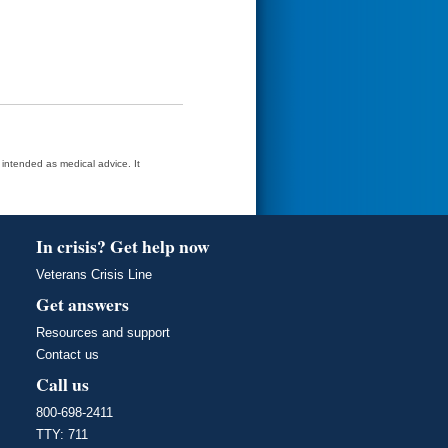
t intended as medical advice. It
In crisis? Get help now
Veterans Crisis Line
Get answers
Resources and support
Contact us
Call us
800-698-2411
TTY: 711