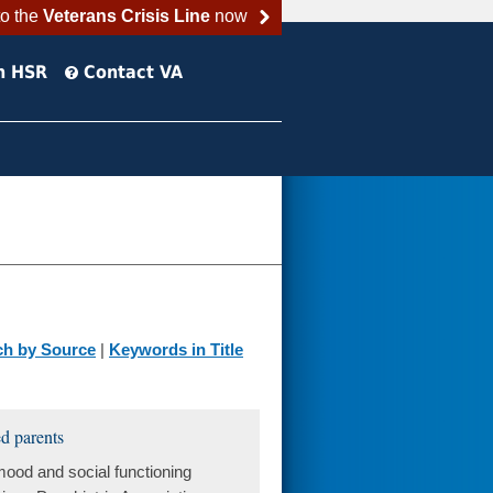
to the
Veterans Crisis Line
now
h HSR
Contact VA
ch by Source
|
Keywords in Title
d parents
ood and social functioning