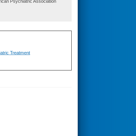
ican Psychiatric Association
atric Treatment