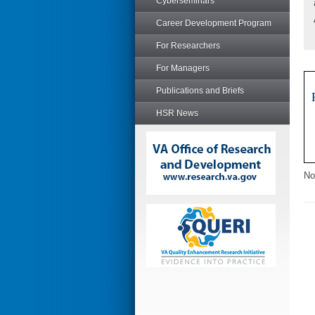
Cyberseminars
Career Development Program
For Researchers
For Managers
Publications and Briefs
HSR News
No