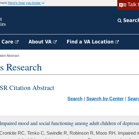
rnment
Here's how you know
Talk 
Searc
h Care
About VA
Find a VA Location
ion Abstract
s Research
SR Citation Abstract
Search
|
Search by Center
|
Sear
Impaired mood and social functioning among adult children of depresse
Cronkite RC, Timko C, Swindle R, Robinson R, Moos RH. Impaired m