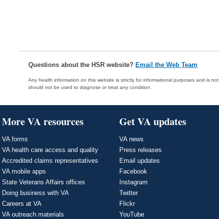
Questions about the HSR website?
Email the Web Team
Any health information on this website is strictly for informational purposes and is no
should not be used to diagnose or treat any condition.
More VA resources
Get VA updates
VA forms
VA news
VA health care access and quality
Press releases
Accredited claims representatives
Email updates
VA mobile apps
Facebook
State Veterans Affairs offices
Instagram
Doing business with VA
Twitter
Careers at VA
Flickr
VA outreach materials
YouTube