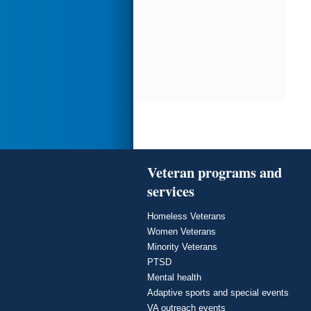
Veteran programs and
services
Homeless Veterans
Women Veterans
Minority Veterans
PTSD
Mental health
Adaptive sports and special events
VA outreach events