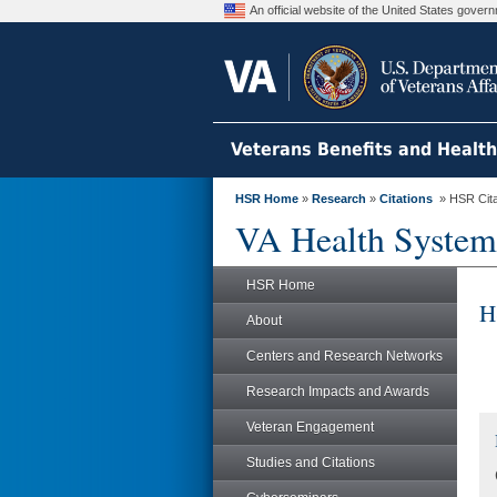
An official website of the United States gove
Veterans Benefits and Healt
HSR Home
»
Research
»
Citations
» HSR Citat
VA Health System
HSR Home
H
About
Centers and Research Networks
Research Impacts and Awards
Veteran Engagement
Studies and Citations