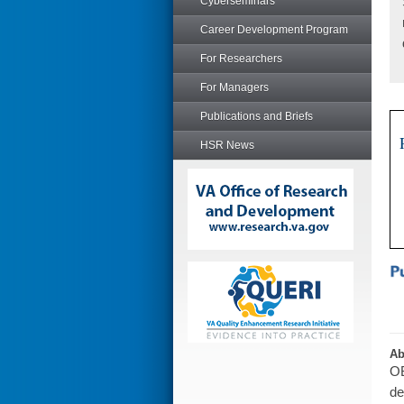
Cyberseminars
Career Development Program
For Researchers
For Managers
Publications and Briefs
HSR News
Ab
OB
de