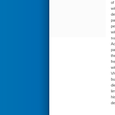
of
wi
de
pa
pe
wi
su
Ad
pa
th
fr
wi
VH
bu
di
li
hi
de