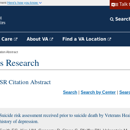
rnment
Here's how you know
Talk 
Searc
h Care
About VA
Find a VA Location
ion Abstract
s Research
SR Citation Abstract
Search
|
Search by Center
|
Sear
Suicide risk assessment received prior to suicide death by Veterans Hea
history of depression.