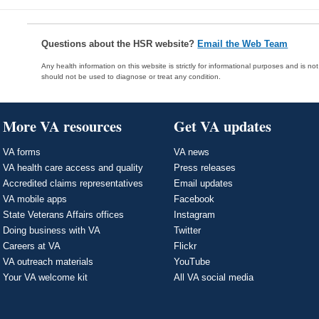
Questions about the HSR website?
Email the Web Team
Any health information on this website is strictly for informational purposes and is no
should not be used to diagnose or treat any condition.
More VA resources
Get VA updates
VA forms
VA news
VA health care access and quality
Press releases
Accredited claims representatives
Email updates
VA mobile apps
Facebook
State Veterans Affairs offices
Instagram
Doing business with VA
Twitter
Careers at VA
Flickr
VA outreach materials
YouTube
Your VA welcome kit
All VA social media