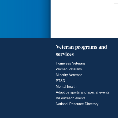
Veteran programs and
services
Homeless Veterans
Women Veterans
Minority Veterans
PTSD
Mental health
Adaptive sports and special events
VA outreach events
National Resource Directory