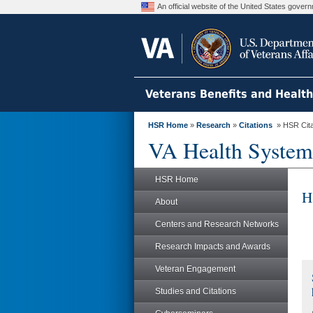
An official website of the United States gove
Veterans Benefits and Healt
HSR Home
»
Research
»
Citations
» HSR Citat
VA Health System
HSR Home
H
About
Centers and Research Networks
Research Impacts and Awards
Veteran Engagement
Studies and Citations