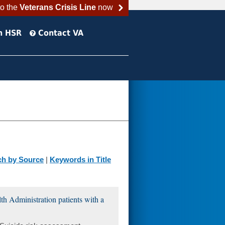
to the
Veterans Crisis Line
now
h HSR
Contact VA
ch by Source
|
Keywords in Title
lth Administration patients with a