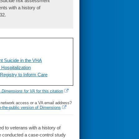
 Suicide risk assessment
nts with a history of
32.
nt Suicide in the VHA
Hospitalization
Registry to Inform Care
h
Dimensions for VA
for this citation
l network access or a VA email address?
o-the-public version of Dimensions
 to veterans with a history of
conducted a case-control study