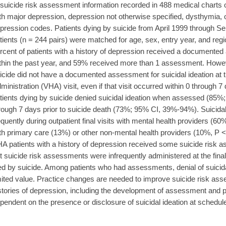
 suicide risk assessment information recorded in 488 medical charts 
th major depression, depression not otherwise specified, dysthymia
pression codes. Patients dying by suicide from April 1999 through 
tients (n = 244 pairs) were matched for age, sex, entry year, and r
rcent of patients with a history of depression received a documented
thin the past year, and 59% received more than 1 assessment. Howev
icide did not have a documented assessment for suicidal ideation at th
ministration (VHA) visit, even if that visit occurred within 0 through 7
tients dying by suicide denied suicidal ideation when assessed (85%
rough 7 days prior to suicide death (73%; 95% CI, 39%-94%). Suicid
equently during outpatient final visits with mental health providers (60%)
th primary care (13%) or other non-mental health providers (10%,
A patients with a history of depression received some suicide risk a
t suicide risk assessments were infrequently administered at the final 
ed by suicide. Among patients who had assessments, denial of suicida
mited value. Practice changes are needed to improve suicide risk as
stories of depression, including the development of assessment and pr
pendent on the presence or disclosure of suicidal ideation at schedule