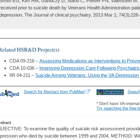
Smith EG, Kim HM, Ganoczy D, Stano C, Pfeiffer PN, Valenstein M.
received prior to suicide death by Veterans Health Administration patie
depression. The Journal of clinical psychiatry. 2013 Mar 1; 74(3):226-
Related HSR&D Project(s)
CDA 09-216 –
Assessing Medications as Interventions to Preve
CDA 10-036 –
Improving Depression Care Following Psychiatric 
IIR 04-211 –
Suicide Among Veterans: Using the VA Depression 
Search for Abstract from PubMed
Searc
* Don't have VA-interna
Try searching the free-t
stract
:
JECTIVE: To examine the quality of suicide risk assessment provided
pression who died by suicide between 1999 and 2004. METHOD: We 