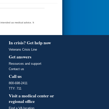
t intended as medical advice. It
In crisis? Get help now
Veterans Crisis Line
Get answers
Resources and support
Contact us
Call us
800-698-2411
TTY: 711
Visit a medical center or
regional office
Find a VA location