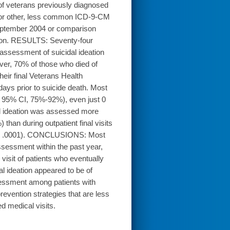
of veterans previously diagnosed
, or other, less common ICD-9-CM
September 2004 or comparison
egion. RESULTS: Seventy-four
 assessment of suicidal ideation
er, 70% of those who died of
eir final Veterans Health
 days prior to suicide death. Most
; 95% CI, 75%-92%), even just 0
al ideation was assessed more
 than during outpatient final visits
 P < .0001). CONCLUSIONS: Most
ssessment within the past year,
visit of patients who eventually
l ideation appeared to be of
sessment among patients with
evention strategies that are less
d medical visits.