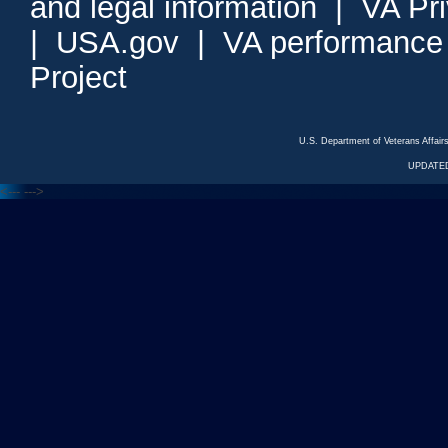
and legal information
|
VA Pr
|
USA.gov
|
VA performance
Project
U.S. Department of Veterans Affa
UPDATED
<---
--->