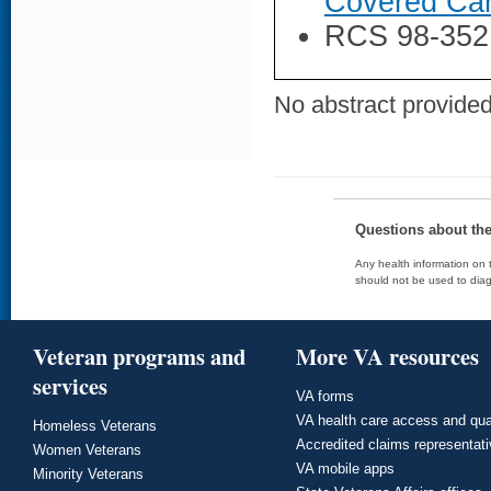
Covered Car
RCS 98-352
No abstract provided 
Questions about th
Any health information on t
should not be used to diag
Veteran programs and
More VA resources
services
VA forms
VA health care access and qua
Homeless Veterans
Accredited claims representat
Women Veterans
VA mobile apps
Minority Veterans