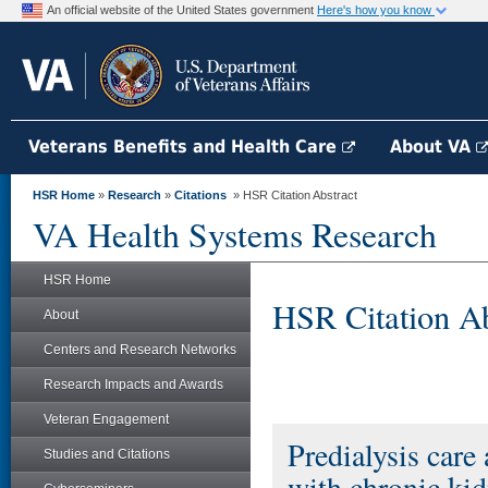
An official website of the United States government
Here's how you know
Veterans Benefits and Health Care
About VA
HSR Home
»
Research
»
Citations
» HSR Citation Abstract
VA Health Systems Research
HSR Home
HSR Citation Ab
About
Centers and Research Networks
Research Impacts and Awards
Veteran Engagement
Predialysis care
Studies and Citations
with chronic kid