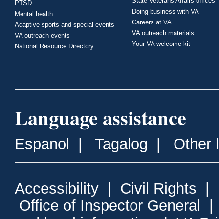
State Veterans Affairs offices
PTSD
Doing business with VA
Mental health
Careers at VA
Adaptive sports and special events
VA outreach materials
VA outreach events
Your VA welcome kit
National Resource Directory
Language assistance
Espanol
|
Tagalog
|
Other 
Accessibility
|
Civil Rights
|
Office of Inspector General