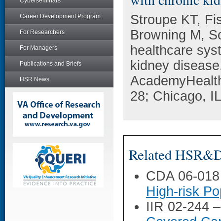
Cyberseminars
Stroupe KT, F
Career Development Program
Browning M, So
For Researchers
healthcare sys
For Managers
kidney disease
Publications and Briefs
AcademyHealth
HSR News
28; Chicago, IL
Related HSR&D 
CDA 06-018
High-risk Po
IIR 02-244 