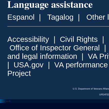
Language assistance
Espanol
|
Tagalog
|
Other 
Accessibility
|
Civil Rights
|
Office of Inspector General
and legal information
|
VA Pr
|
USA.gov
|
VA performance
Project
U.S. Department of Veterans Affa
UPDATED
<---
--->