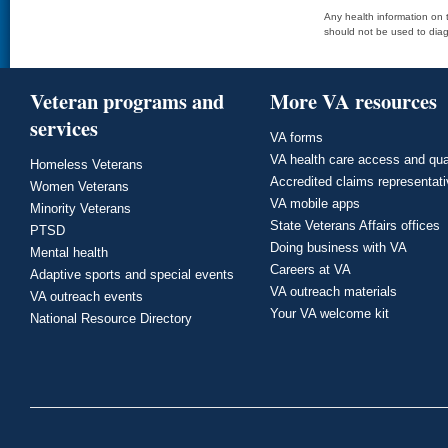
Any health information on t
should not be used to diag
Veteran programs and
More VA resources
services
VA forms
VA health care access and qua
Homeless Veterans
Accredited claims representat
Women Veterans
VA mobile apps
Minority Veterans
State Veterans Affairs offices
PTSD
Doing business with VA
Mental health
Careers at VA
Adaptive sports and special events
VA outreach materials
VA outreach events
Your VA welcome kit
National Resource Directory