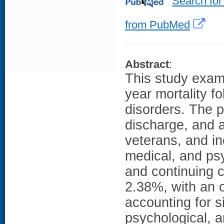
Search for
from PubMed
Abstract
:
This study exam
year mortality f
disorders. The p
discharge, and a
veterans, and i
medical, and psy
and continuing c
2.38%, with an o
accounting for s
psychological, a