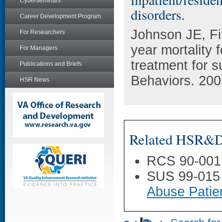
Cyberseminars
disorders.
Career Development Program
Johnson JE, Fi
For Researchers
year mortality f
For Managers
treatment for s
Publications and Briefs
Behaviors. 200
HSR News
Related HSR&D 
RCS 90-001
SUS 99-015
Abuse Patie