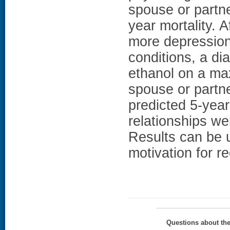
spouse or partne
year mortality. A
more depression
conditions, a d
ethanol on a ma
spouse or partne
predicted 5-year
relationships wer
Results can be u
motivation for r
Questions about th