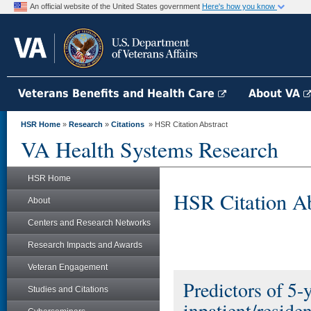
An official website of the United States government
Here's how you know
Veterans Benefits and Health Care
About VA
HSR Home
»
Research
»
Citations
» HSR Citation Abstract
VA Health Systems Research
HSR Home
HSR Citation Ab
About
Centers and Research Networks
Research Impacts and Awards
Veteran Engagement
Predictors of 5-
Studies and Citations
inpatient/reside