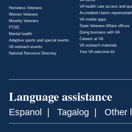
VA health care access and qua
Homeless Veterans
Accredited claims representat
Women Veterans
VA mobile apps
Minority Veterans
State Veterans Affairs offices
PTSD
Doing business with VA
Mental health
Careers at VA
Adaptive sports and special events
VA outreach materials
VA outreach events
Your VA welcome kit
National Resource Directory
Language assistance
Espanol
|
Tagalog
|
Other 