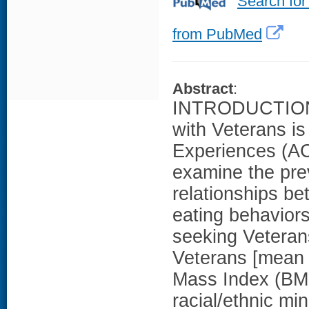
Search for
from PubMed
Abstract
:
INTRODUCTION: 
with Veterans is
Experiences (AC
examine the pre
relationships b
eating behaviors 
seeking Vetera
Veterans [mean
Mass Index (BM
racial/ethnic mi