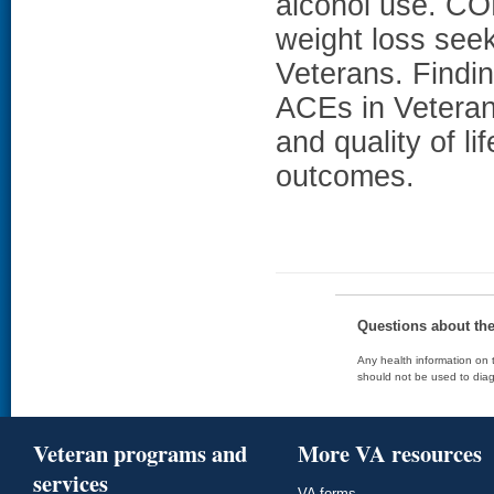
alcohol use. 
weight loss see
Veterans. Findin
ACEs in Veteran
and quality of l
outcomes.
Questions about th
Any health information on t
should not be used to diag
Veteran programs and
More VA resources
services
VA forms