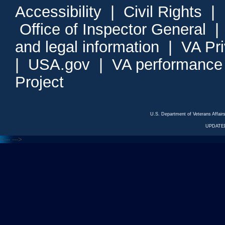
Accessibility
|
Civil Rights
|
Office of Inspector General
and legal information
|
VA Pr
|
USA.gov
|
VA performance
Project
U.S. Department of Veterans Affa
UPDATED
<---
--->