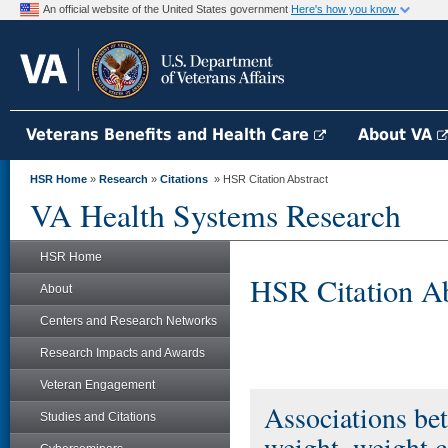
An official website of the United States government
Here's how you know
Veterans Benefits and Health Care
About VA
HSR Home
»
Research
»
Citations
» HSR Citation Abstract
VA Health Systems Research
HSR Home
HSR Citation Ab
About
Centers and Research Networks
Research Impacts and Awards
Veteran Engagement
Associations be
Studies and Citations
weight, weight c