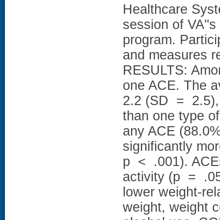
Healthcare Syst
session of VA''
program. Partic
and measures rel
RESULTS: Among
one ACE. The a
2.2 (SD = 2.5),
than one type o
any ACE (88.0% 
significantly mo
p < .001). ACEs
activity (p = .05
lower weight-rela
weight, weight c