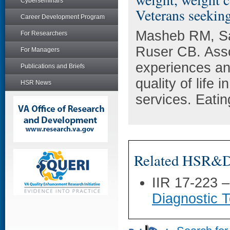
Cyberseminars
Veterans seekin
Career Development Program
Masheb RM, Sa
For Researchers
Ruser CB. Asso
For Managers
experiences an
Publications and Briefs
quality of lif
HSR News
services. Eati
Related HSR&D 
IIR 17-223 
Diagnostic T