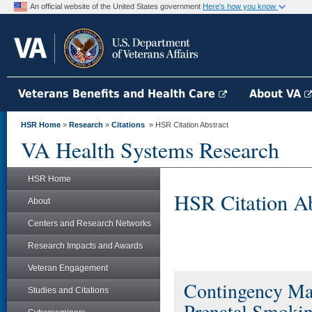
An official website of the United States government
Here's how you know
Veterans Benefits and Health Care
About VA
HSR Home
»
Research
»
Citations
» HSR Citation Abstract
VA Health Systems Research
HSR Home
HSR Citation Ab
About
Centers and Research Networks
Research Impacts and Awards
Veteran Engagement
Contingency Ma
Studies and Citations
Prenatal Smokin