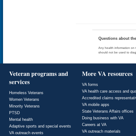
Questions about th
Any health information on t
should not be used to diag
Veteran programs and
More VA resources
services
VA forms
VA health care access and qua
Homeless Veterans
Accredited claims representat
Women Veterans
VA mobile apps
Minority Veterans
State Veterans Affairs offices
PTSD
Doing business with VA
Mental health
Careers at VA
Adaptive sports and special events
VA outreach materials
VA outreach events