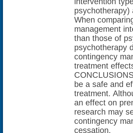
intervention ty
psychotherapy) a
When comparing 
management inter
than those of ps
psychotherapy d
contingency man
treatment effects
CONCLUSIONS: 
be a safe and ef
treatment. Alth
an effect on pre
research may se
contingency ma
cessation.