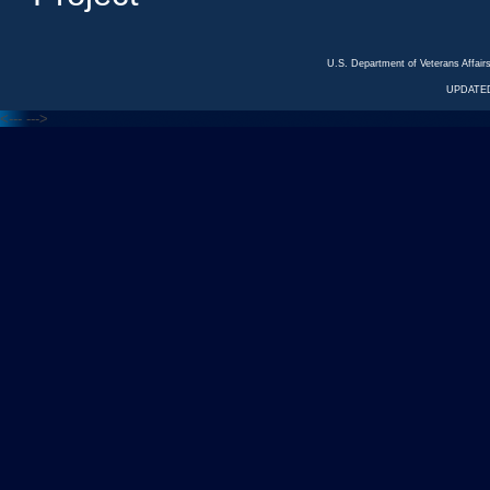
U.S. Department of Veterans Affa
UPDATED
<---
--->