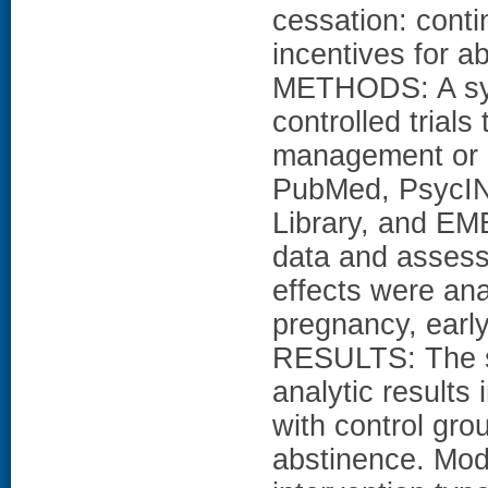
cessation: conti
incentives for a
METHODS: A sys
controlled trials
management or 
PubMed, PsycIN
Library, and EM
data and assesse
effects were ana
pregnancy, earl
RESULTS: The se
analytic results
with control gro
abstinence. Mod