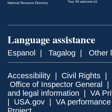
Your VA welcome kit
National Resource Directory
Language assistance
Espanol
|
Tagalog
|
Other 
Accessibility
|
Civil Rights
|
Office of Inspector General
and legal information
|
VA Pr
|
USA.gov
|
VA performance
Project