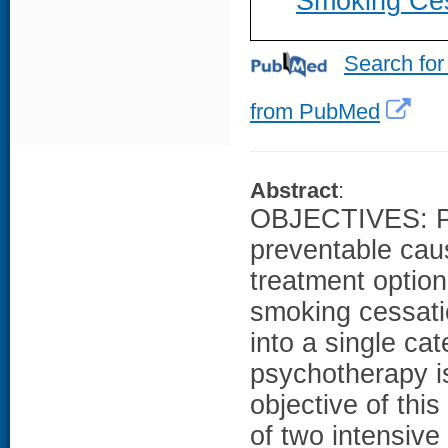
Smoking Cess
Search for
from PubMed
Abstract
:
OBJECTIVES: Pre
preventable cau
treatment option
smoking cessati
into a single cat
psychotherapy is
objective of thi
of two intensive