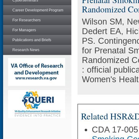
Cyberseminars
Randomized Cont
Career Development Program
Wilson SM, Ne
For Researchers
Dedert EA, Hi
For Managers
PS. Contingen
Publications and Briefs
for Prenatal S
Research News
Randomized Con
: official publi
Women's Health
Related HSR&D 
CDA 17-005