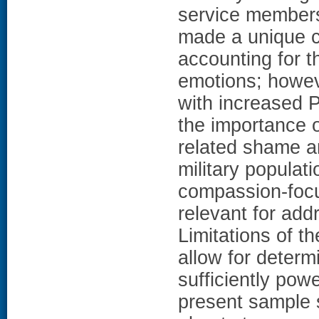
service members
made a unique co
accounting for t
emotions; howev
with increased P
the importance 
related shame a
military populat
compassion-focu
relevant for add
Limitations of t
allow for determ
sufficiently pow
present sample s