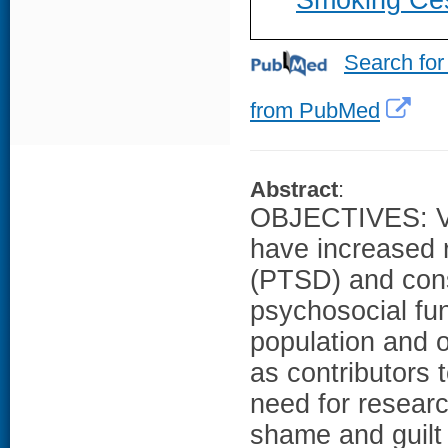
Smoking Cess
Search for
from PubMed
Abstract
:
OBJECTIVES: Ve
have increased r
(PTSD) and cons
psychosocial func
population and 
as contributors 
need for resear
shame and guilt