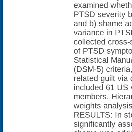
examined whethe
PTSD severity be
and b) shame acc
variance in PT
collected cross-
of PTSD sympto
Statistical Manu
(DSM-5) criteri
related guilt vi
included 61 US 
members. Hierarc
weights analysi
RESULTS: In step
significantly a