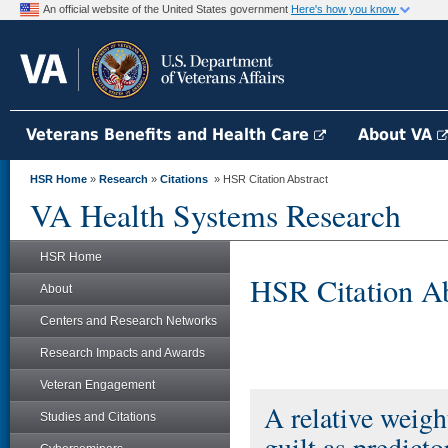
An official website of the United States government
Here's how you know
Veterans Benefits and Health Care
About VA
HSR Home
»
Research
»
Citations
» HSR Citation Abstract
VA Health Systems Research
HSR Home
HSR Citation Ab
About
Centers and Research Networks
Research Impacts and Awards
Veteran Engagement
A relative weig
Studies and Citations
guilt as predict