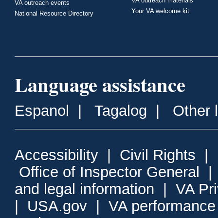
VA outreach materials
VA outreach events
Your VA welcome kit
National Resource Directory
Language assistance
Espanol
|
Tagalog
|
Other 
Accessibility
|
Civil Rights
|
Office of Inspector General
and legal information
|
VA Pr
|
USA.gov
|
VA performance