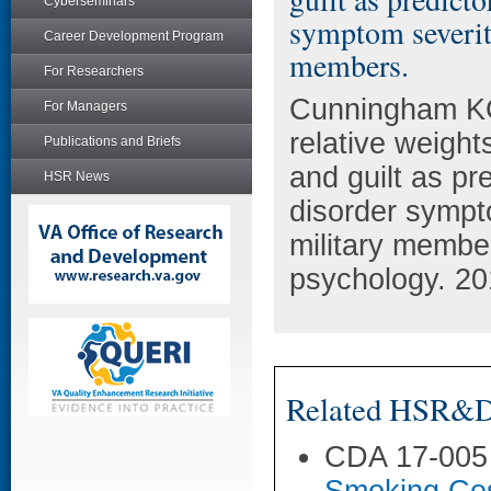
Cyberseminars
symptom severit
Career Development Program
members.
For Researchers
Cunningham KC
For Managers
relative weigh
Publications and Briefs
and guilt as pr
HSR News
disorder symp
military members
psychology. 20
Related HSR&D 
CDA 17-005