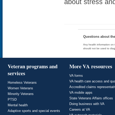
about stress an
Questions about th
Any health information on t
should not be used to diag
Veteran programs and
More VA resources
services
VA forms
VA health care access and qua
Homeless Veterans
Accredited claims representat
Women Veterans
VA mobile apps
Minority Veterans
State Veterans Affairs offices
PTSD
Doing business with VA
Mental health
Careers at VA
Adaptive sports and special events