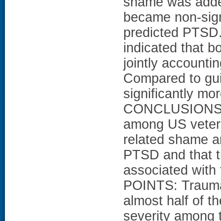
shame was added 
became non-signi
predicted PTSD. 
indicated that 
jointly accounti
Compared to gui
significantly mo
CONCLUSIONS: T
among US veter
related shame and
PTSD and that tr
associated wit
POINTS: Trauma-
almost half of 
severity among t