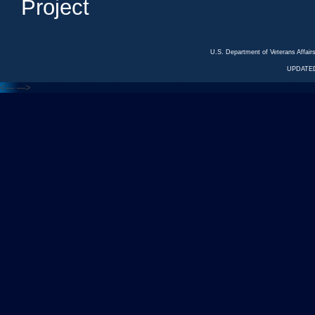
Project
U.S. Department of Veterans Affa
UPDATED
<---
--->