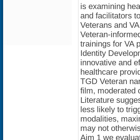
is examining heal
and facilitators 
Veterans and VA 
Veteran-informe
trainings for VA 
Identity Develop
innovative and ef
healthcare provid
TGD Veteran narr
film, moderated 
Literature sugge
less likely to tri
modalities, maxim
may not otherwise
Aim 1 we evaluat