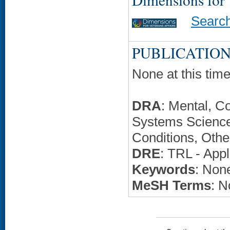
Searc
PUBLICATION
None at this time
DRA
: Mental, C
Systems Science
Conditions, Othe
DRE
: TRL - Appl
Keywords
: None
MeSH Terms
: N