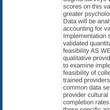
scores on this v
greater psycholog
Data will be anal
accounting for va
Implementation s
validated quantit
feasibility AS 
qualitative provi
to examine imple
feasibility of co
trained provider
common data set 
provider cultura
completion rates
these specific aim