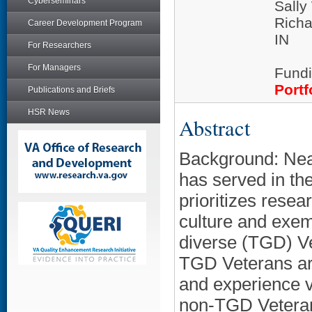
Cyberseminars
Sall
Richa
Career Development Program
IN
For Researchers
For Managers
Fundi
Portf
Publications and Briefs
HSR News
Abstract
Background: Near
has served in th
prioritizes resea
culture and exem
diverse (TGD) Vet
TGD Veterans are
and experience v
non-TGD Veterans