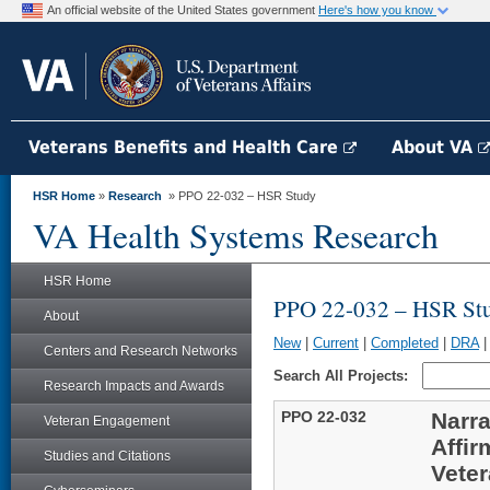
An official website of the United States government
Here's how you know
Veterans Benefits and Health Care
About VA
HSR Home
»
Research
» PPO 22-032 – HSR Study
VA Health Systems Research
HSR Home
PPO 22-032 – HSR St
About
New
|
Current
|
Completed
|
DRA
Centers and Research Networks
Search All Projects:
Research Impacts and Awards
PPO 22-032
Narra
Veteran Engagement
Affir
Studies and Citations
Veter