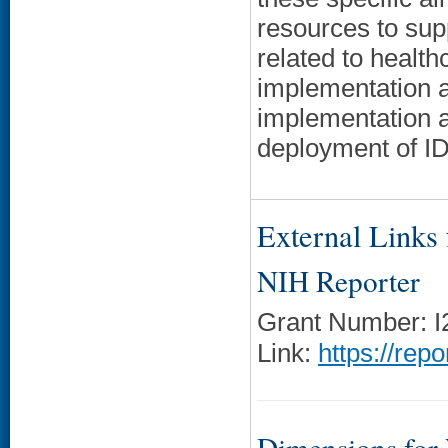
resources to sup
related to health
implementation an
implementation a
deployment of I
External Links f
NIH Reporter
Grant Number: 
Link:
https://rep
Dimensions for