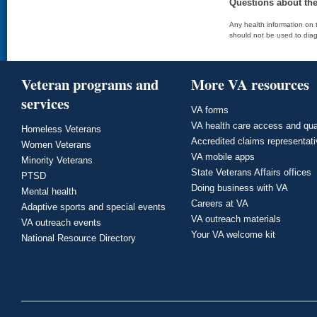
Questions about th
Any health information on t
should not be used to diag
Veteran programs and
More VA resources
services
VA forms
VA health care access and qua
Homeless Veterans
Accredited claims representat
Women Veterans
VA mobile apps
Minority Veterans
State Veterans Affairs offices
PTSD
Doing business with VA
Mental health
Careers at VA
Adaptive sports and special events
VA outreach materials
VA outreach events
Your VA welcome kit
National Resource Directory