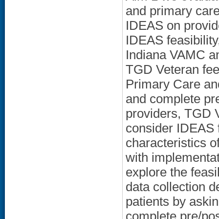
and primary care
IDEAS on provide
IDEAS feasibility
Indiana VAMC an
TGD Veteran fee
Primary Care an
and complete pr
providers, TGD V
consider IDEAS f
characteristics o
with implementat
explore the feasi
data collection 
patients by aski
complete pre/pos