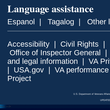
Language assistance
Espanol
|
Tagalog
|
Other 
Accessibility
|
Civil Rights
|
Office of Inspector General
and legal information
|
VA Pr
|
USA.gov
|
VA performance
Project
U.S. Department of Veterans Affa
UPDATED
<---
--->