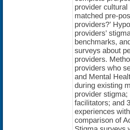
provider cultura
matched pre-pos
providers?’ Hypo
providers’ stigma
benchmarks, and 
surveys about pe
providers. Meth
providers who s
and Mental Healt
during existing 
provider stigma;
facilitators; and
experiences with
comparison of A
Stigma surveys w