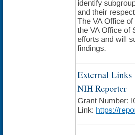
identify subgroup
and their respec
The VA Office of
the VA Office of 
efforts and will
findings.
External Links f
NIH Reporter
Grant Number: 
Link:
https://rep