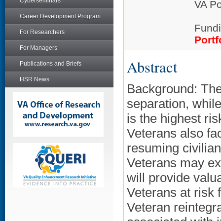
Cyberseminars
VA Po
Career Development Program
Fundi
For Researchers
Portf
For Managers
Abstract
Publications and Briefs
HSR News
Background: The f
separation, while 
is the highest ri
Veterans also fa
resuming civilia
Veterans may expe
will provide valu
Veterans at risk 
Veteran reintegra