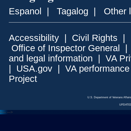
Espanol
|
Tagalog
|
Other 
Accessibility
|
Civil Rights
|
Office of Inspector General
and legal information
|
VA Pr
|
USA.gov
|
VA performance
Project
U.S. Department of Veterans Affa
UPDATED
<---
--->