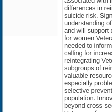
associated with 
differences in r
suicide risk. Sig
understanding of 
and will support 
for women Vetera
needed to inform
calling for incre
reintegrating Vet
subgroups of rei
valuable resourc
especially probl
selective preven
population. Inno
beyond cross-sec