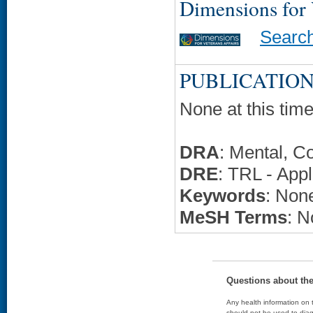
Dimensions for
Searc
PUBLICATION
None at this time
DRA
: Mental, C
DRE
: TRL - Appl
Keywords
: None
MeSH Terms
: N
Questions about th
Any health information on t
should not be used to diag