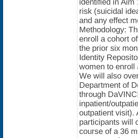
identified in Ai
risk (suicidal id
and any effect m
Methodology: Thi
enroll a cohort o
the prior six mo
Identity Reposit
women to enroll 
We will also over
Department of De
through DaVINCI (
inpatient/outpati
outpatient visit)
participants will
course of a 36 m