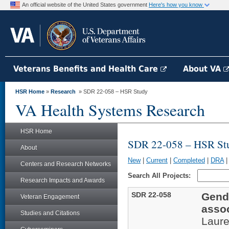
An official website of the United States government
Here's how you know
Veterans Benefits and Health Care
About VA
HSR Home
»
Research
» SDR 22-058 – HSR Study
VA Health Systems Research
HSR Home
SDR 22-058 – HSR St
About
New
|
Current
|
Completed
|
DRA
Centers and Research Networks
Search All Projects:
Research Impacts and Awards
SDR 22-058
Gende
Veteran Engagement
assoc
Studies and Citations
Laur