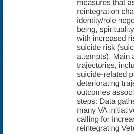
measures that as
reintegration ch
identity/role nego
being, spirituali
with increased r
suicide risk (suic
attempts). Main a
trajectories, inc
suicide-related 
deteriorating tra
outcomes associa
steps: Data gathe
many VA initiativ
calling for incre
reintegrating Ve