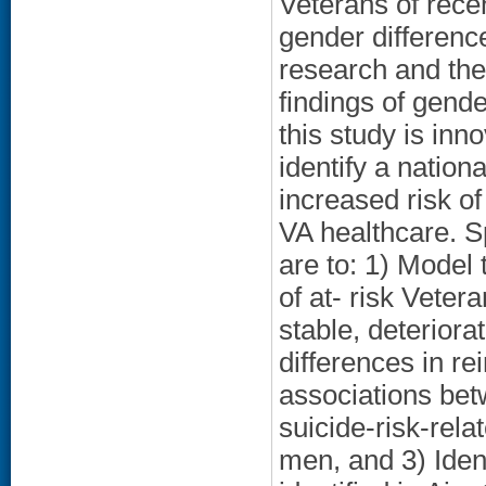
Veterans of recen
gender difference
research and the
findings of gende
this study is inn
identify a natio
increased risk o
VA healthcare. Sp
are to: 1) Model 
of at- risk Veter
stable, deterior
differences in re
associations betw
suicide-risk-rel
men, and 3) Iden