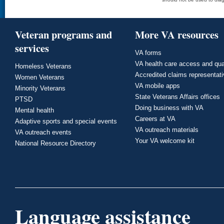
Veteran programs and
More VA resources
services
VA forms
VA health care access and qua
Homeless Veterans
Accredited claims representat
Women Veterans
VA mobile apps
Minority Veterans
State Veterans Affairs offices
PTSD
Doing business with VA
Mental health
Careers at VA
Adaptive sports and special events
VA outreach materials
VA outreach events
Your VA welcome kit
National Resource Directory
Language assistance