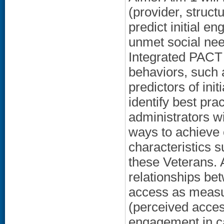
(provider, struct
predict initial 
unmet social nee
Integrated PACT 
behaviors, such 
predictors of ini
identify best pr
administrators w
ways to achieve 
characteristics 
these Veterans. 
relationships be
access as measur
(perceived access
engagement in ca