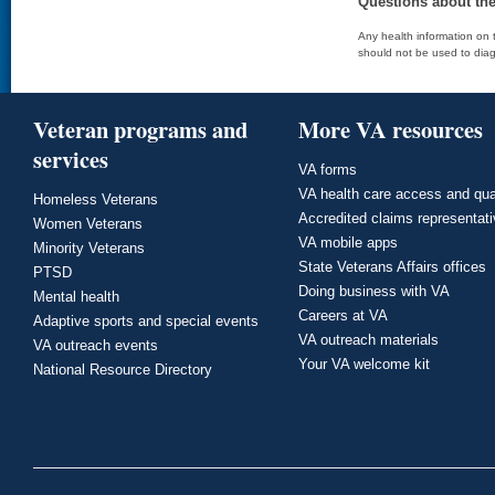
Questions about th
Any health information on t
should not be used to diag
Veteran programs and
More VA resources
services
VA forms
VA health care access and qua
Homeless Veterans
Accredited claims representat
Women Veterans
VA mobile apps
Minority Veterans
State Veterans Affairs offices
PTSD
Doing business with VA
Mental health
Careers at VA
Adaptive sports and special events
VA outreach materials
VA outreach events
Your VA welcome kit
National Resource Directory