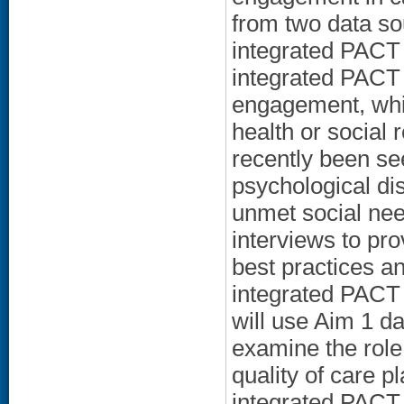
from two data so
integrated PACT 
integrated PACT c
engagement, whic
health or social 
recently been see
psychological di
unmet social need
interviews to pro
best practices a
integrated PACT
will use Aim 1 d
examine the role
quality of care p
integrated PACT 