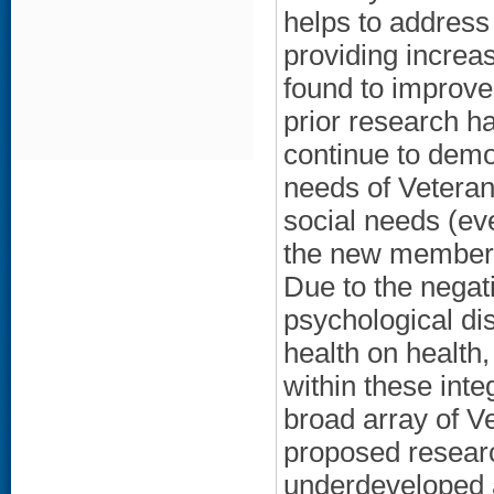
helps to address
providing increa
found to improve
prior research h
continue to demon
needs of Veteran
social needs (ev
the new members)
Due to the negat
psychological di
health on health,
within these int
broad array of V
proposed research
underdeveloped a