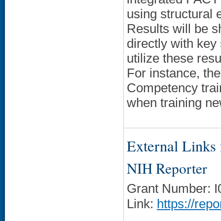
using structural
Results will be s
directly with key
utilize these res
For instance, th
Competency train
when training n
External Links f
NIH Reporter
Grant Number: 
Link:
https://rep