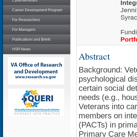
Cyberseminars
Integ
Jenni
Career Development Program
Syrac
For Researchers
For Managers
Fundi
Portf
Publications and Briefs
HSR News
Abstract
Background: Vete
psychological dis
certain social de
needs (e.g., hous
Veterans into car
members on inte
(PACTs) in prima
Primary Care Men