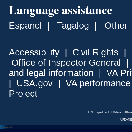
Language assistance
Espanol
|
Tagalog
|
Other 
Accessibility
|
Civil Rights
|
Office of Inspector General
and legal information
|
VA Pr
|
USA.gov
|
VA performance
Project
U.S. Department of Veterans Affa
UPDATED
<---
--->