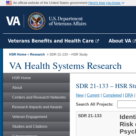
An official website of the United States government
Here's how you know
Veterans Benefits and Health Care
About VA
HSR Home
»
Research
» SDR 21-133 – HSR Study
VA Health Systems Research
HSR Home
SDR 21-133 – HSR St
About
New
|
Current
|
Completed
|
DRA
Centers and Research Networks
Search All Projects:
Research Impacts and Awards
SDR 21-133
Ident
Veteran Engagement
Risk 
Studies and Citations
Psych