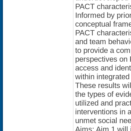
PACT characterist
Informed by prio
conceptual frame
PACT characterist
and team behavi
to provide a com
perspectives on 
access and ident
within integrated
These results wi
the types of evi
utilized and pra
interventions in 
unmet social nee
Aims: Aim 1 will 