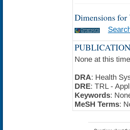
Dimensions for
Searc
PUBLICATION
None at this time
DRA
: Health Sy
DRE
: TRL - Appl
Keywords
: None
MeSH Terms
: N