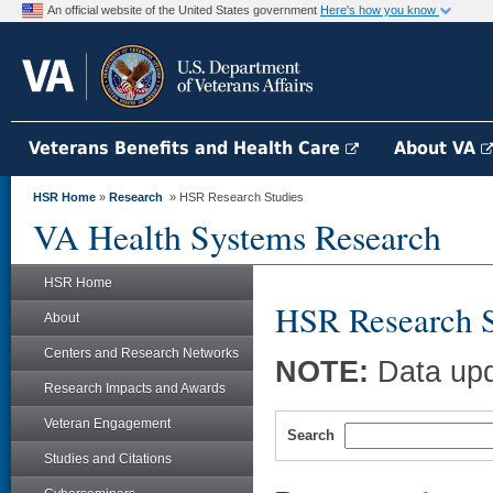
An official website of the United States government
Here's how you know
Veterans Benefits and Health Care
About VA
HSR Home
»
Research
» HSR Research Studies
VA Health Systems Research
HSR Home
HSR Research S
About
Centers and Research Networks
NOTE:
Data upd
Research Impacts and Awards
Veteran Engagement
Search
Studies and Citations