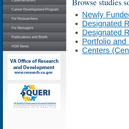
Browse studies so
Cyberseminars
Career Development Program
Newly Funde
For Researchers
Designated 
For Managers
Designated 
Publications and Briefs
Portfolio and
HSR News
Centers (Cen