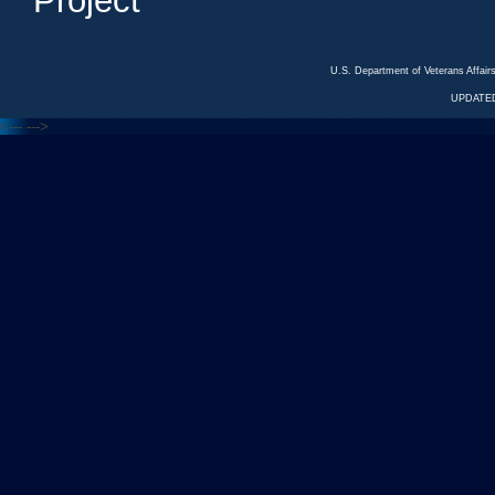
Project
U.S. Department of Veterans Affa
UPDATED
<---
--->