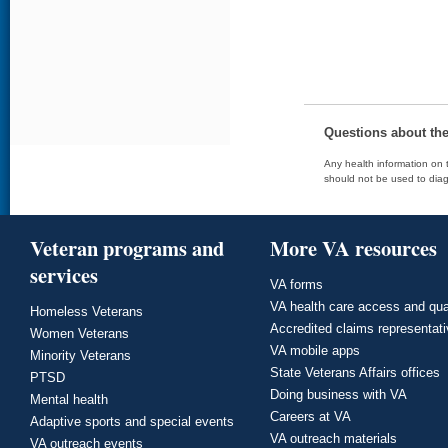
Questions about th
Any health information on t
should not be used to diag
Veteran programs and
More VA resources
services
VA forms
VA health care access and qua
Homeless Veterans
Accredited claims representat
Women Veterans
VA mobile apps
Minority Veterans
State Veterans Affairs offices
PTSD
Doing business with VA
Mental health
Careers at VA
Adaptive sports and special events
VA outreach materials
VA outreach events