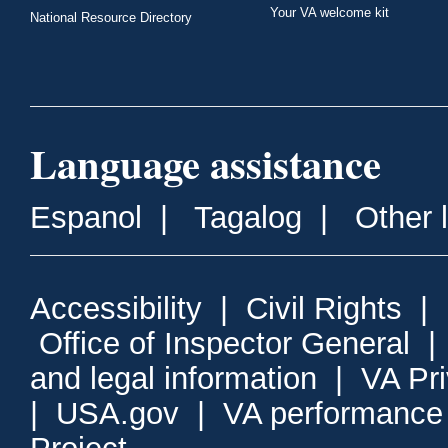
Your VA welcome kit
National Resource Directory
Language assistance
Espanol
|
Tagalog
|
Other 
Accessibility
|
Civil Rights
|
Office of Inspector General
and legal information
|
VA Pr
|
USA.gov
|
VA performance