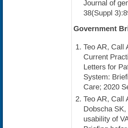
Journal of gen
38(Suppl 3):8
Government Bri
Teo AR, Call 
Current Prac
Letters for Pa
System: Brief
Care; 2020 Se
Teo AR, Call 
Dobscha SK, 
usability of 