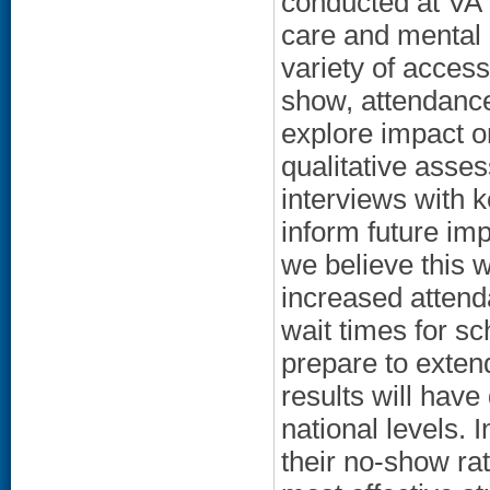
conducted at VA 
care and mental h
variety of acces
show, attendance
explore impact on
qualitative asse
interviews with 
inform future imp
we believe this w
increased atten
wait times for s
prepare to extend
results will have
national levels. I
their no-show ra