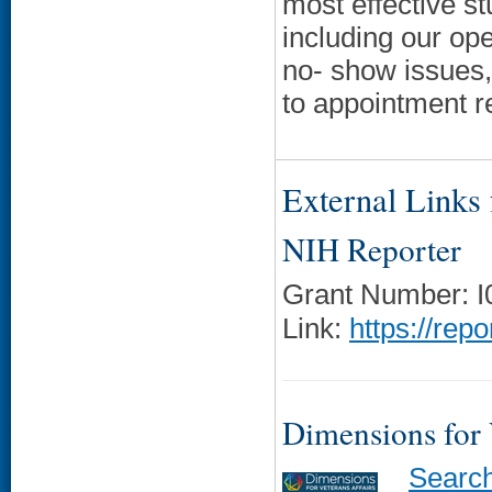
most effective st
including our op
no- show issues, 
to appointment 
External Links f
NIH Reporter
Grant Number: 
Link:
https://rep
Dimensions for
Searc