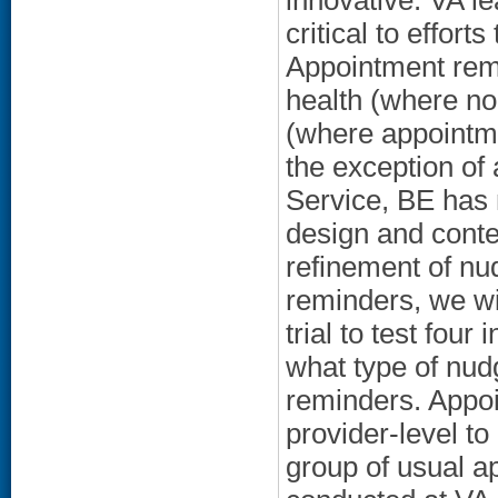
innovative. VA l
critical to effort
Appointment remi
health (where no
(where appointme
the exception of 
Service, BE has 
design and conte
refinement of nu
reminders, we wi
trial to test four
what type of nu
reminders. Appoi
provider-level to
group of usual a