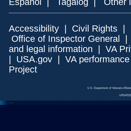
Espanol
|
Tagalog
|
Other 
Accessibility
|
Civil Rights
|
Office of Inspector General
and legal information
|
VA Pr
|
USA.gov
|
VA performance
Project
U.S. Department of Veterans Affa
UPDATED
<---
--->