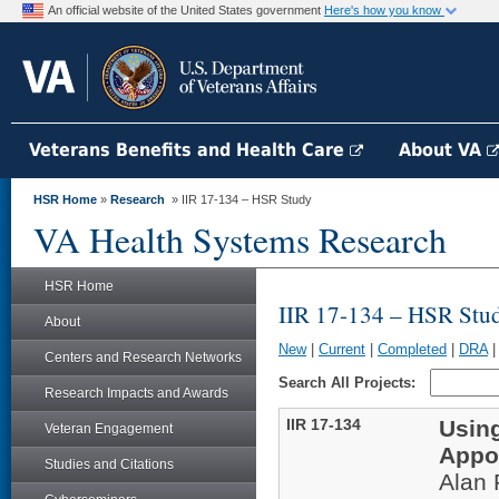
An official website of the United States government
Here's how you know
Veterans Benefits and Health Care
About VA
HSR Home
»
Research
» IIR 17-134 – HSR Study
VA Health Systems Research
HSR Home
IIR 17-134 – HSR Stu
About
New
|
Current
|
Completed
|
DRA
Centers and Research Networks
Search All Projects:
Research Impacts and Awards
IIR 17-134
Usin
Veteran Engagement
Appo
Studies and Citations
Alan