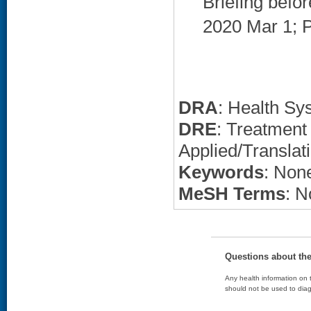
Briefing befo
2020 Mar 1; P
DRA
: Health Sy
DRE
: Treatment
Applied/Translat
Keywords
: None
MeSH Terms
: N
Questions about th
Any health information on t
should not be used to diag