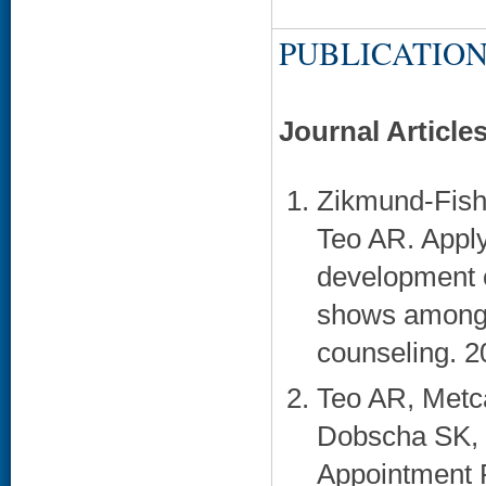
PUBLICATION
Journal Article
Zikmund-Fish
Teo AR. Apply
development o
shows among 
counseling. 2
Teo AR, Metca
Dobscha SK, K
Appointment R