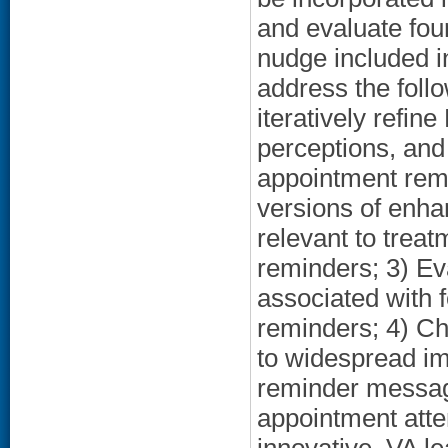
and evaluate four
nudge included i
address the foll
iteratively refi
perceptions, and
appointment remi
versions of enh
relevant to trea
reminders; 3) Eva
associated with 
reminders; 4) Cha
to widespread i
reminder messag
appointment atte