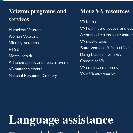
Veteran programs and
More VA resources
services
VA forms
VA health care access and qua
Homeless Veterans
Accredited claims representat
Women Veterans
VA mobile apps
Minority Veterans
State Veterans Affairs offices
PTSD
Doing business with VA
Mental health
Careers at VA
Adaptive sports and special events
VA outreach materials
VA outreach events
Your VA welcome kit
National Resource Directory
Language assistance