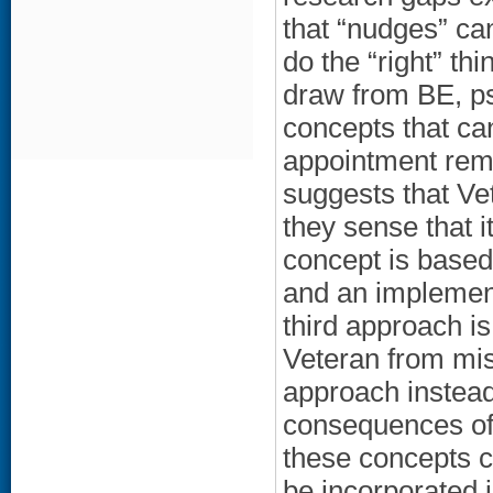
that “nudges” ca
do the “right” th
draw from BE, psy
concepts that can
appointment remi
suggests that Vet
they sense that i
concept is based 
and an implement
third approach is
Veteran from mis
approach instead 
consequences of 
these concepts c
be incorporated 