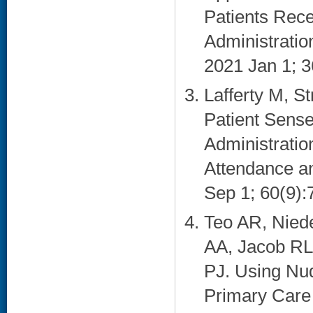
Patients Rece
Administration
2021 Jan 1; 3
Lafferty M, S
Patient Sense
Administratio
Attendance a
Sep 1; 60(9):
Teo AR, Nied
AA, Jacob RL
PJ. Using Nu
Primary Care 