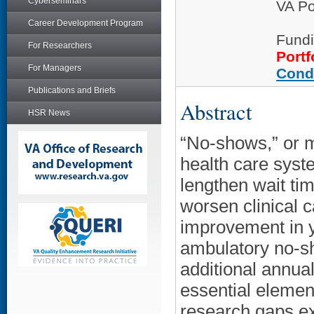
Cyberseminars
VA Po
Career Development Program
Fundi
For Researchers
Portf
For Managers
Cond
Publications and Briefs
Abstract
HSR News
“No-shows,” or mi
health care sys
lengthen wait tim
worsen clinical 
improvement in ye
ambulatory no-sh
additional annua
essential elemen
research gaps ex