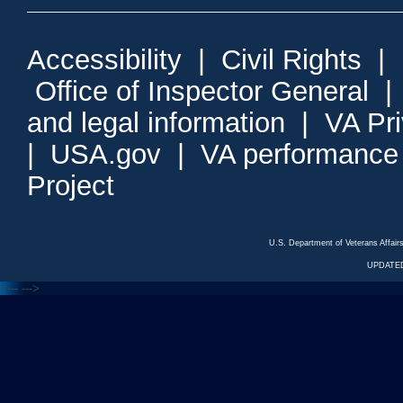
Accessibility
|
Civil Rights
|
Office of Inspector General
and legal information
|
VA Pr
|
USA.gov
|
VA performance
Project
U.S. Department of Veterans Affa
UPDATED
<---
--->