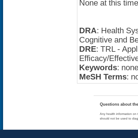
None at this time
DRA
: Health Sy
Cognitive and Be
DRE
: TRL - Appl
Efficacy/Effectiv
Keywords
: non
MeSH Terms
: n
Questions about th
Any health information on t
should not be used to diag