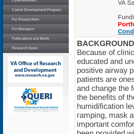
Cyberseminars
VA Sa
Career Development Program
Fundi
For Researchers
Portf
For Managers
Cond
Publications and Briefs
BACKGROUND/
Research News
Because of clini
educated and und
positive airway
patients are ones
and change the f
the benefits of t
humidification le
ramping, mask al
important comfort
been provided wi