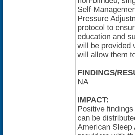
non-blinded, sin
Self-Management
Pressure Adjustm
protocol to ensu
education and sup
will be provided 
will allow them t
FINDINGS/RES
NA
IMPACT:
Positive findings 
can be distribut
American Sleep A