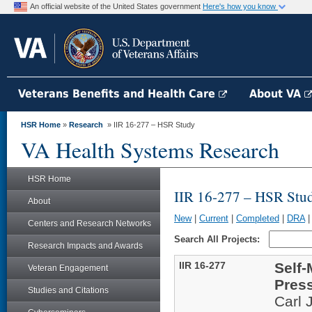
An official website of the United States government
Here's how you know
Veterans Benefits and Health Care
About VA
HSR Home
»
Research
» IIR 16-277 – HSR Study
VA Health Systems Research
HSR Home
IIR 16-277 – HSR Stu
About
New
|
Current
|
Completed
|
DRA
Centers and Research Networks
Search All Projects:
Research Impacts and Awards
IIR 16-277
Self
Veteran Engagement
Press
Studies and Citations
Carl 