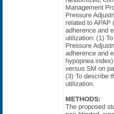
Management Prog
Pressure Adjustm
related to APAP 
adherence and ef
utilization: (1) T
Pressure Adjustm
adherence and ef
hypopnea index);
versus SM on pat
(3) To describe 
utilization.
METHODS:
The proposed stu