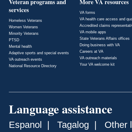
Veteran programs and
More VA resources
services
VA forms
VA health care access and qua
Homeless Veterans
Accredited claims representat
Women Veterans
VA mobile apps
Minority Veterans
State Veterans Affairs offices
PTSD
Doing business with VA
Mental health
Careers at VA
Adaptive sports and special events
VA outreach materials
VA outreach events
Your VA welcome kit
National Resource Directory
Language assistance
Espanol
|
Tagalog
|
Other 