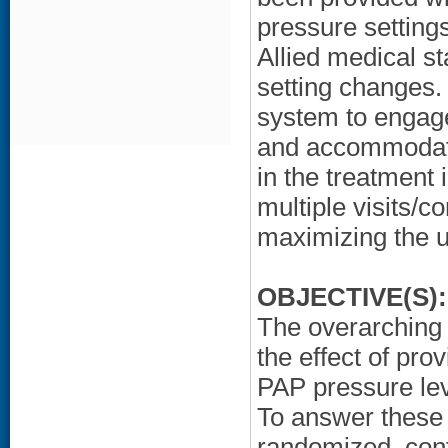
pressure settings
Allied medical s
setting changes. It
system to engag
and accommodate
in the treatment 
multiple visits/c
maximizing the u
OBJECTIVE(S):
The overarching 
the effect of prov
PAP pressure le
To answer these 
randomized, cont