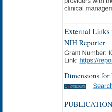
providers with t
clinical manage
External Links f
NIH Reporter
Grant Number: 
Link:
https://rep
Dimensions for
Searc
PUBLICATION