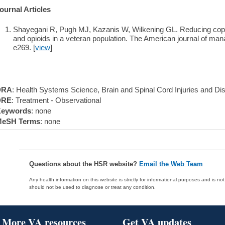
ournal Articles
Shayegani R, Pugh MJ, Kazanis W, Wilkening GL. Reducing copr
and opioids in a veteran population. The American journal of ma
e269. [
view
]
DRA
: Health Systems Science, Brain and Spinal Cord Injuries and Di
DRE
: Treatment - Observational
eywords
: none
eSH Terms
: none
Questions about the HSR website?
Email the Web Team
Any health information on this website is strictly for informational purposes and is no
should not be used to diagnose or treat any condition.
More VA resources
Get VA updates