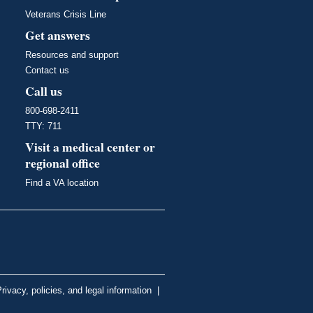
Veterans Crisis Line
Get answers
Resources and support
Contact us
Call us
800-698-2411
TTY: 711
Visit a medical center or
regional office
Find a VA location
rivacy, policies, and legal information
|