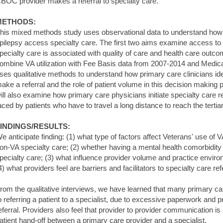
BOC provider makes a referral to specialty care.
METHODS:
his mixed methods study uses observational data to understand how
pilepsy access specialty care. The first two aims examine access to
pecialty care is associated with quality of care and health care outco
ombine VA utilization with Fee Basis data from 2007-2014 and Medic
ses qualitative methods to understand how primary care clinicians iden
ake a referral and the role of patient volume in this decision making
ill also examine how primary care physicians initiate specialty care re
aced by patients who have to travel a long distance to reach the tertiary
INDINGS/RESULTS:
e anticipate finding: (1) what type of factors affect Veterans' use of V
on-VA specialty care; (2) whether having a mental health comorbidity 
pecialty care; (3) what influence provider volume and practice enviro
4) what providers feel are barriers and facilitators to specialty care ref
rom the qualitative interviews, we have learned that many primary car
o referring a patient to a specialist, due to excessive paperwork and pr
eferral. Providers also feel that provider to provider communication is d
atient hand-off between a primary care provider and a specialist.