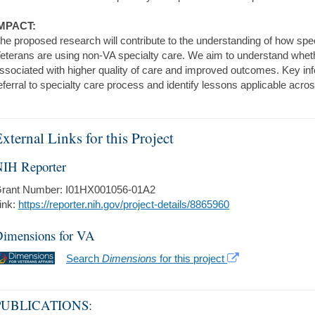
MPACT:
he proposed research will contribute to the understanding of how spe
eterans are using non-VA specialty care. We aim to understand wheth
ssociated with higher quality of care and improved outcomes. Key inf
eferral to specialty care process and identify lessons applicable across
xternal Links for this Project
IH Reporter
rant Number: I01HX001056-01A2
ink:
https://reporter.nih.gov/project-details/8865960
imensions for VA
Search
Dimensions
for this project
PUBLICATIONS: