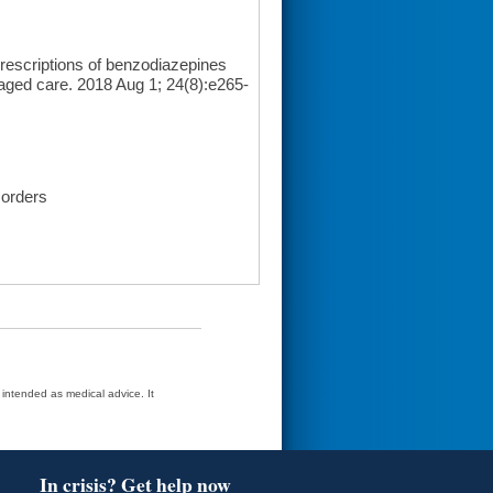
escriptions of benzodiazepines
naged care. 2018 Aug 1; 24(8):e265-
sorders
t intended as medical advice. It
In crisis? Get help now