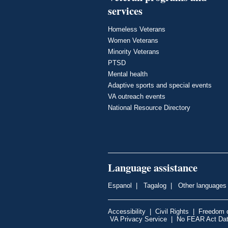
services
Homeless Veterans
Women Veterans
Minority Veterans
PTSD
Mental health
Adaptive sports and special events
VA outreach events
National Resource Directory
Language assistance
Espanol
|
Tagalog
|
Other languages
Accessibility
|
Civil Rights
|
Freedom o
VA Privacy Service
|
No FEAR Act Da