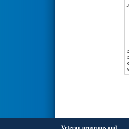
J
K
M
Veteran programs and