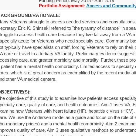
Funding Period: May 2015 - April 2019
Portfolio Assignment:
Access and Community
BACKGROUND/RATIONALE:
any Veterans struggle to access needed services and consultations i
ecretary Eric K. Shinseki referred to "the tyranny of distance" in spea
truggle to access health care because they live far away from a VA me
specially acute for Veterans who need specialty care. Community ba
ot typically have specialists on staff, forcing Veterans to rely on thei
A care or travel to a tertiary VA facility. Preliminary evidence suggest
ccessing care, and greater morbidity and mortality. Further, these p
 patient has a mental health comorbidity. Limited access to specialty c
imes, which is of great concern as exemplified by the recent media at
nd other VA medical centers.
BJECTIVE(S):
he objective of this study is to examine how patients access specialt
pecialty care, quality of care, and health outcomes. Aim 1 uses VA, 
xamine how Veterans with heart failure (HF), hepatitis c virus (HCV)
are. We use the Andersen model as a guide and focus on the role of 
on-monetary prices) and a mental health comorbidity. Aim 2 examines
mproves quality of care. Aim 3 uses qualitative methods to understa