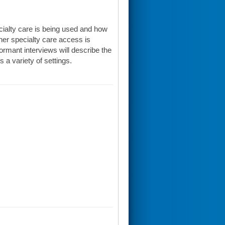
cialty care is being used and how
er specialty care access is
ormant interviews will describe the
 a variety of settings.