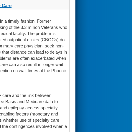
 Care
n a timely fashion. Former
king of the 3.3 million Veterans who
dical facility. The problem is
sed outpatient clinics (CBOCs) do
r primary care physician, seek non-
s that distance can lead to delays in
roblems are often exacerbated when
are can also result in longer wait
tention on wait times at the Phoenix
y care and the link between
Fee Basis and Medicare data to
, and epilepsy access specialty
enabling factors (monetary and
 whether use of specialty care
nd the contingences involved when a