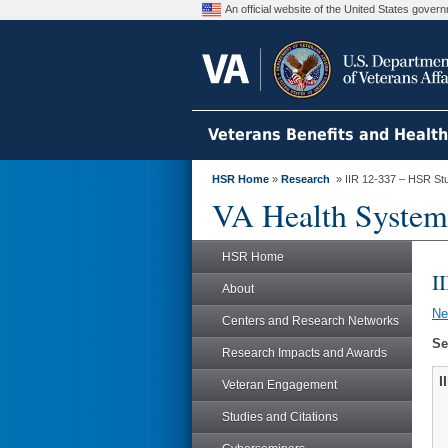
An official website of the United States gove
Veterans Benefits and Healt
HSR Home
»
Research
» IIR 12-337 – HSR St
VA Health System
HSR Home
I
About
N
Centers and Research Networks
Se
Research Impacts and Awards
I
Veteran Engagement
Studies and Citations