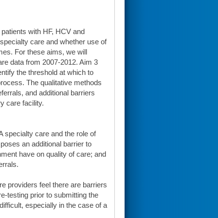
 patients with HF, HCV and
 specialty care and whether use of
mes. For these aims, we will
are data from 2007-2012. Aim 3
tify the threshold at which to
 process. The qualitative methods
ferrals, and additional barriers
 care facility.
A specialty care and the role of
poses an additional barrier to
nment have on quality of care; and
errals.
e providers feel there are barriers
e-testing prior to submitting the
ifficult, especially in the case of a