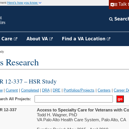
rnment
Here's how you know
Talk 
Searc
h Care
About VA
Find a VA Location
udy
s Research
IR 12-337 – HSR Study
ew
|
Current
|
Completed
|
DRA
|
DRE
|
Portfolios/Projects
|
Centers
|
Career D
arch All Projects:
IR 12-337
Access to Specialty Care for Veterans with 
Todd H. Wagner, PhD
VA Palo Alto Health Care System, Palo Alto, CA