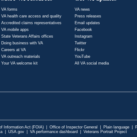
VA forms
VA news
VA health care access and quality
Press releases
Accredited claims representatives
Email updates
VA mobile apps
Facebook
State Veterans Affairs offices
Instagram
Doing business with VA
Twitter
Careers at VA
Flickr
VA outreach materials
YouTube
Your VA welcome kit
All VA social media
f Information Act (FOIA)
|
Office of Inspector General
|
Plain language
|
P
ta
|
USA.gov
|
VA performance dashboard
|
Veterans Portrait Project