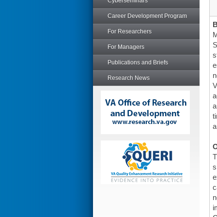
Cyberseminars
Career Development Program
For Researchers
M
S
For Managers
s
Publications and Briefs
e
n
Research News
V
a
a
t
a
O
T
s
e
c
n
i