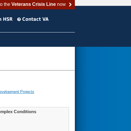
to the
Veterans Crisis Line
now
h HSR
Contact VA
evelopment Projects
Complex Conditions