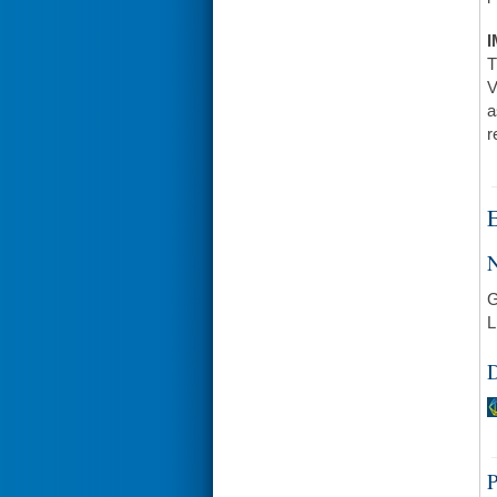
I
T
V
a
r
E
N
G
L
D