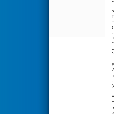
C
T
e
s
c
u
m
w
f
F
W
n
s
(
F
t
r
p