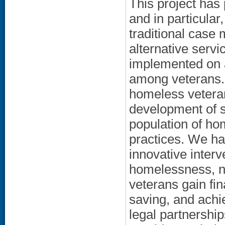
This project has
and in particula
traditional case
alternative serv
implemented on 
among veterans. 
homeless veteran
development of s
population of ho
practices. We ha
innovative inter
homelessness, n
veterans gain fin
saving, and achi
legal partnershi