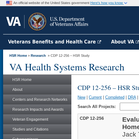
An official website of the United States government
Here's how you know
Veterans Benefits and Health Care
About VA
HSR Home
»
Research
» CDP 12-256 – HSR Study
VA Health Systems Research
HSR Home
CDP 12-256 – HSR St
About
New
|
Current
|
Completed
|
DRA
Centers and Research Networks
Search All Projects:
Research Impacts and Awards
CDP 12-256
Evalu
Veteran Engagement
Home
Studies and Citations
Jack 