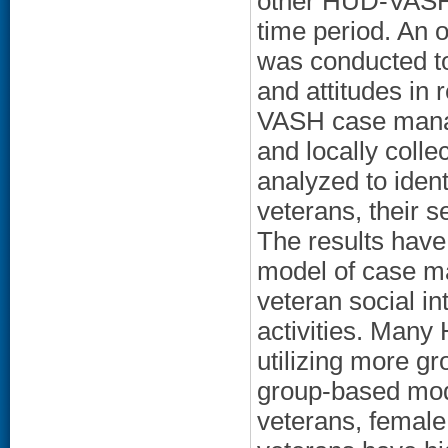
other HUD-VASH 
time period. An
was conducted to
and attitudes in
VASH case manag
and locally coll
analyzed to iden
veterans, their s
The results have 
model of case ma
veteran social i
activities. Man
utilizing more gr
group-based mode
veterans, female