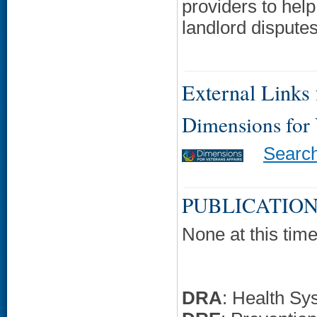
providers to help
landlord disputes,
External Links f
Dimensions for
Searc
PUBLICATION
None at this time
DRA
: Health Sy