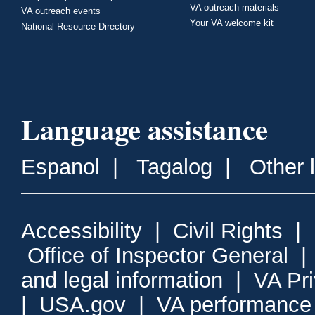
VA outreach materials
VA outreach events
Your VA welcome kit
National Resource Directory
Language assistance
Espanol
|
Tagalog
|
Other 
Accessibility
|
Civil Rights
|
Office of Inspector General
and legal information
|
VA Pr
|
USA.gov
|
VA performance