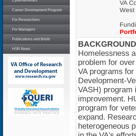
Cyberseminars
VA Co
West
Career Development Program
For Researchers
Fundi
For Managers
Portf
Publications and Briefs
BACKGROUND/
HSR News
Homelessness am
problem for over
VA programs for
Development-Vet
VASH) program is
improvement. HU
program for veter
expand. Researc
heterogeneous po
in the VA's effo