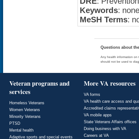
DRE
: Prevention
Keywords
: non
MeSH Terms
: n
Questions about th
Any health information on t
should not be used to diag
Veteran programs and
More VA resources
services
VA forms
VA health care access and qua
Homeless Veterans
Accredited claims representat
Women Veterans
VA mobile apps
Minority Veterans
State Veterans Affairs offices
PTSD
Doing business with VA
Mental health
Careers at VA
Adaptive sports and special events