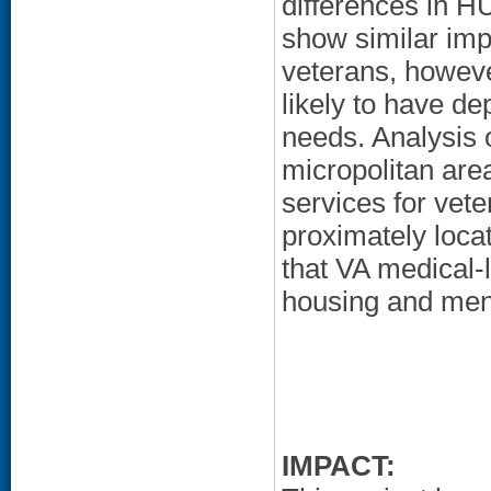
differences in 
show similar im
veterans, howev
likely to have d
needs. Analysis 
micropolitan are
services for vete
proximately loca
that VA medical-
housing and men
IMPACT: