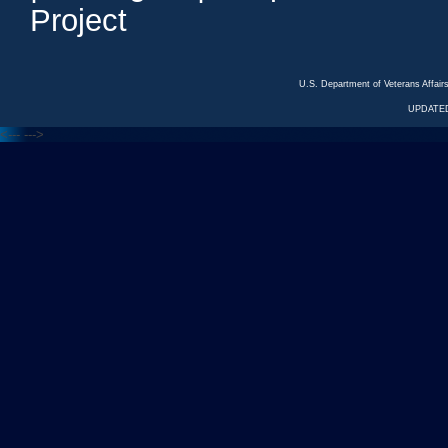
Project
U.S. Department of Veterans Affa
UPDATED
<---
--->