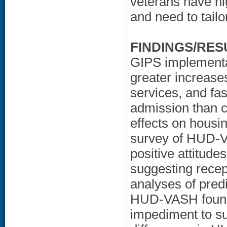
veterans have hi
and need to tailo
FINDINGS/RES
GIPS implementat
greater increases
services, and fas
admission than c
effects on housin
survey of HUD-
positive attitud
suggesting recep
analyses of pred
HUD-VASH found t
impediment to s