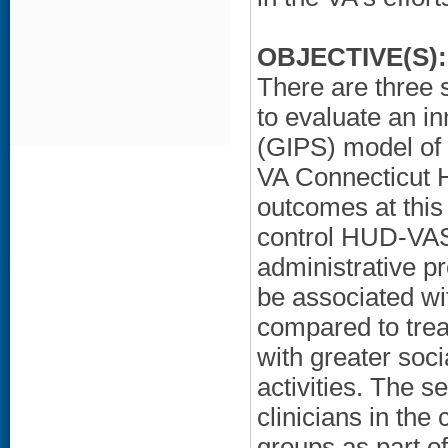
OBJECTIVE(S):
There are three s
to evaluate an i
(GIPS) model of
VA Connecticut 
outcomes at this
control HUD-VAS
administrative p
be associated wi
compared to tre
with greater soc
activities. The
clinicians in the
groups as part o