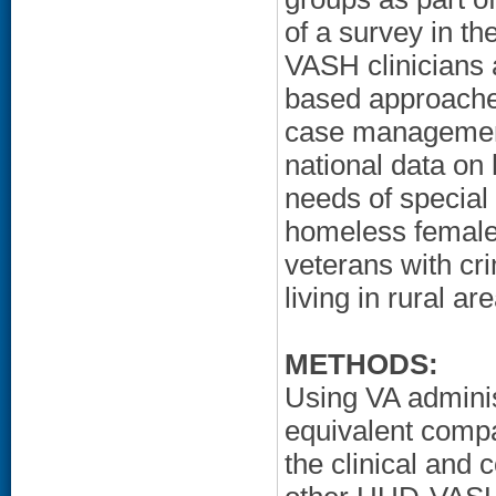
of a survey in 
VASH clinicians 
based approaches
case management
national data on
needs of special
homeless female 
veterans with cr
living in rural a
METHODS:
Using VA adminis
equivalent comp
the clinical and