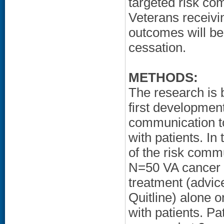
targeted risk c
Veterans receivi
outcomes will be
cessation.
METHODS:
The research is 
first developmen
communication too
with patients. I
of the risk comm
N=50 VA cancer p
treatment (advice
Quitline) alone o
with patients. Pa