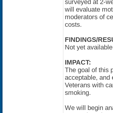
surveyed at 2-w
will evaluate mot
moderators of ces
costs.
FINDINGS/RES
Not yet available
IMPACT:
The goal of this 
acceptable, and e
Veterans with ca
smoking.
We will begin an