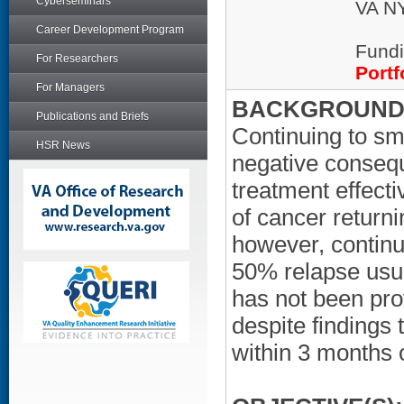
Cyberseminars
VA NY
Career Development Program
Fundi
For Researchers
Portf
For Managers
BACKGROUND/
Publications and Briefs
Continuing to sm
HSR News
negative consequ
treatment effecti
of cancer returni
however, contin
50% relapse usua
has not been prov
despite findings 
within 3 months 