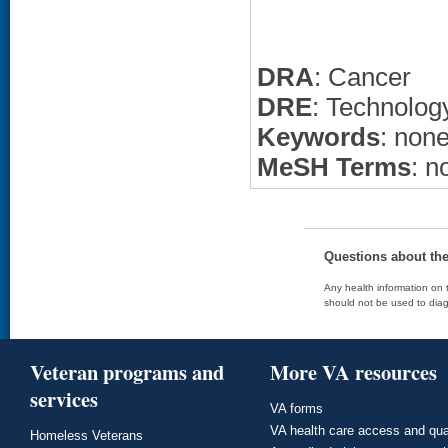
DRA
: Cancer
DRE
: Technolo
Keywords
: non
MeSH Terms
: n
Questions about th
Any health information on t
should not be used to diag
Veteran programs and
More VA resources
services
VA forms
VA health care access and qua
Homeless Veterans