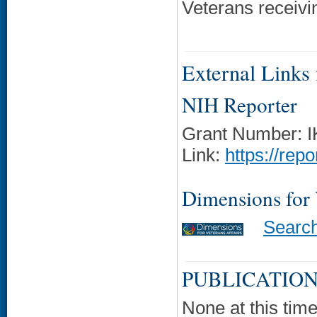
Veterans receivi
External Links f
NIH Reporter
Grant Number: 
Link:
https://rep
Dimensions for
Searc
PUBLICATION
None at this time