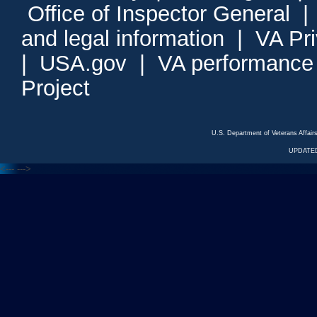
Office of Inspector General
and legal information
|
VA Pr
|
USA.gov
|
VA performance
Project
U.S. Department of Veterans Affa
UPDATED
<---
--->