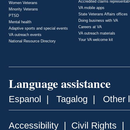
Accredited claims representat
Women Veterans
VA mobile apps
Minority Veterans
State Veterans Affairs offices
PTSD
Doing business with VA
Mental health
Careers at VA
Adaptive sports and special events
VA outreach materials
VA outreach events
Your VA welcome kit
National Resource Directory
Language assistance
Espanol
|
Tagalog
|
Other 
Accessibility
|
Civil Rights
|