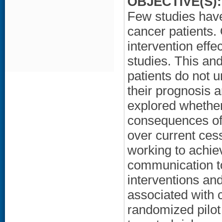
OBJECTIVE(S):
Few studies hav
cancer patients.
intervention effe
studies. This an
patients do not 
their prognosis 
explored whether
consequences of 
over current cess
working to achie
communication to
interventions an
associated with 
randomized pilot 