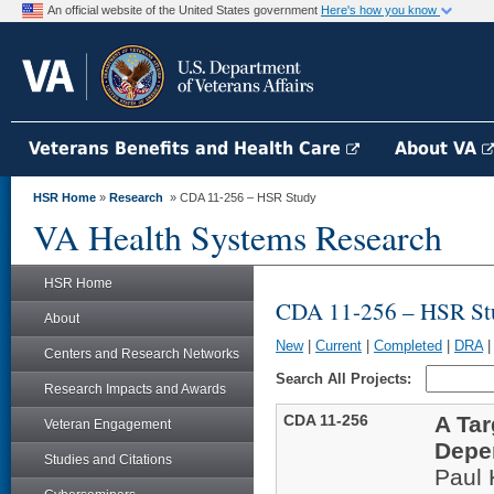
An official website of the United States government
Here's how you know
Veterans Benefits and Health Care
About VA
HSR Home
»
Research
» CDA 11-256 – HSR Study
VA Health Systems Research
HSR Home
CDA 11-256 – HSR St
About
New
|
Current
|
Completed
|
DRA
Centers and Research Networks
Search All Projects:
Research Impacts and Awards
CDA 11-256
A Ta
Veteran Engagement
Depe
Studies and Citations
Paul 