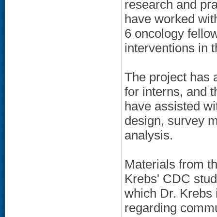
research and pra
have worked with
6 oncology fello
interventions in 
The project has a
for interns, and 
have assisted wi
design, survey m
analysis.
Materials from th
Krebs' CDC study
which Dr. Krebs i
regarding commun