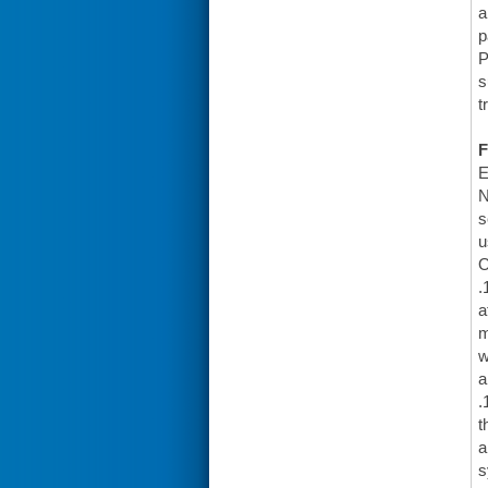
a
p
P
s
t
F
E
N
s
u
O
.
a
m
w
a
.
t
a
s