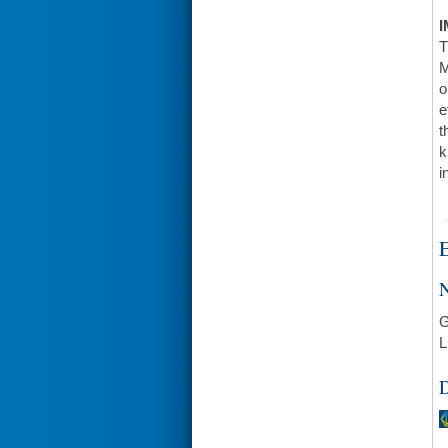
I
T
M
o
e
t
k
i
E
N
G
L
D