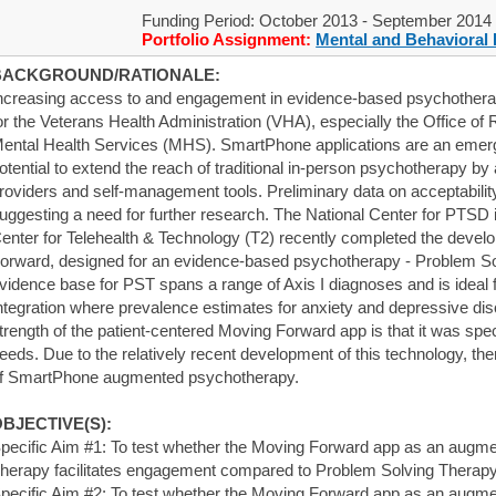
Funding Period: October 2013 - September 2014
Portfolio Assignment:
Mental and Behavioral 
BACKGROUND/RATIONALE:
ncreasing access to and engagement in evidence-based psychotherapie
or the Veterans Health Administration (VHA), especially the Office of 
ental Health Services (MHS). SmartPhone applications are an emerg
otential to extend the reach of traditional in-person psychotherapy by 
roviders and self-management tools. Preliminary data on acceptability
uggesting a need for further research. The National Center for PTSD i
enter for Telehealth & Technology (T2) recently completed the devel
orward, designed for an evidence-based psychotherapy - Problem S
vidence base for PST spans a range of Axis I diagnoses and is ideal
ntegration where prevalence estimates for anxiety and depressive di
trength of the patient-centered Moving Forward app is that it was spec
eeds. Due to the relatively recent development of this technology, the
f SmartPhone augmented psychotherapy.
BJECTIVE(S):
pecific Aim #1: To test whether the Moving Forward app as an augme
herapy facilitates engagement compared to Problem Solving Therapy
pecific Aim #2: To test whether the Moving Forward app as an augme