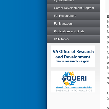
Cyberseminars
Career Development Program
For Researchers
I
For Managers
f
Publications and Briefs
M
p
HSR News
p
s
C
F
e
I
s
n
o
O
S
T
S