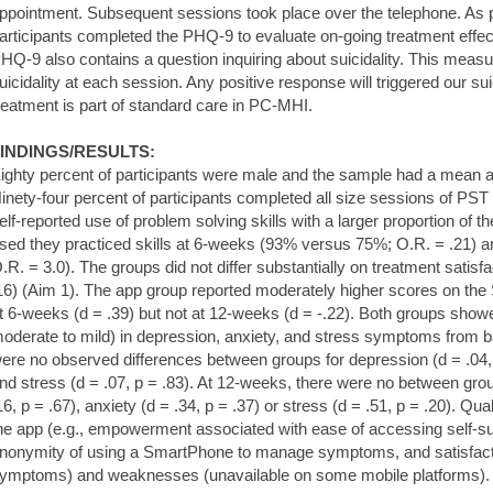
ppointment. Subsequent sessions took place over the telephone. As 
articipants completed the PHQ-9 to evaluate on-going treatment eff
HQ-9 also contains a question inquiring about suicidality. This measu
uicidality at each session. Any positive response will triggered our su
reatment is part of standard care in PC-MHI.
INDINGS/RESULTS:
ighty percent of participants were male and the sample had a mean a
inety-four percent of participants completed all size sessions of PST 
elf-reported use of problem solving skills with a larger proportion of t
sed they practiced skills at 6-weeks (93% versus 75%; O.R. = .21)
.R. = 3.0). The groups did not differ substantially on treatment satisfa
16) (Aim 1). The app group reported moderately higher scores on the
t 6-weeks (d = .39) but not at 12-weeks (d = -.22). Both groups show
oderate to mild) in depression, anxiety, and stress symptoms from 
ere no observed differences between groups for depression (d = .04, p
nd stress (d = .07, p = .83). At 12-weeks, there were no between grou
16, p = .67), anxiety (d = .34, p = .37) or stress (d = .51, p = .20). Qua
he app (e.g., empowerment associated with ease of accessing self-supp
nonymity of using a SmartPhone to manage symptoms, and satisfactio
ymptoms) and weaknesses (unavailable on some mobile platforms).