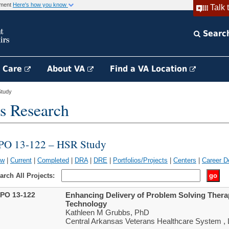
rnment
Here's how you know
Talk 
Searc
h Care
About VA
Find a VA Location
tudy
s Research
PO 13-122 – HSR Study
ew
|
Current
|
Completed
|
DRA
|
DRE
|
Portfolios/Projects
|
Centers
|
Career D
arch All Projects:
PO 13-122
Enhancing Delivery of Problem Solving Ther
Technology
Kathleen M Grubbs, PhD
Central Arkansas Veterans Healthcare System , L