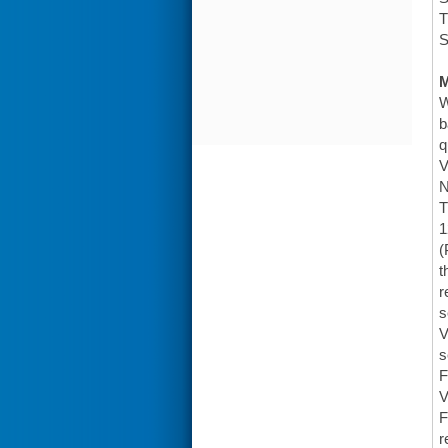
T
S
W
b
q
V
N
T
1
(
t
r
s
V
s
F
V
F
r