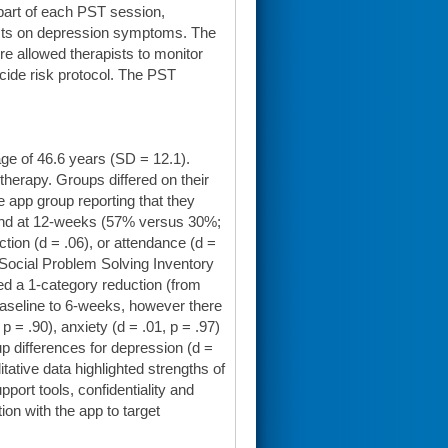
part of each PST session,
ects on depression symptoms. The
re allowed therapists to monitor
icide risk protocol. The PST
ge of 46.6 years (SD = 12.1).
therapy. Groups differed on their
he app group reporting that they
 and at 12-weeks (57% versus 30%;
ction (d = .06), or attendance (d =
 Social Problem Solving Inventory
ed a 1-category reduction (from
baseline to 6-weeks, however there
 = .90), anxiety (d = .01, p = .97)
p differences for depression (d =
litative data highlighted strengths of
ort tools, confidentiality and
n with the app to target