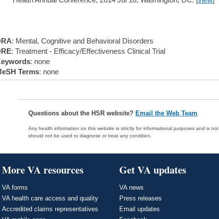
DRA
: Mental, Cognitive and Behavioral Disorders
DRE
: Treatment - Efficacy/Effectiveness Clinical Trial
eywords
: none
eSH Terms
: none
Questions about the HSR website?
Email the Web Team
Any health information on this website is strictly for informational purposes and is no
should not be used to diagnose or treat any condition.
More VA resources
Get VA updates
VA forms
VA news
VA health care access and quality
Press releases
Accredited claims representatives
Email updates