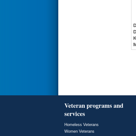
K
M
Veteran programs and
services
Homeless Veterans
Women Veterans