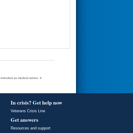
t intended as medical advice. It
In crisis? Get help now
Veterans Crisis Line
Get answers
Resources and support