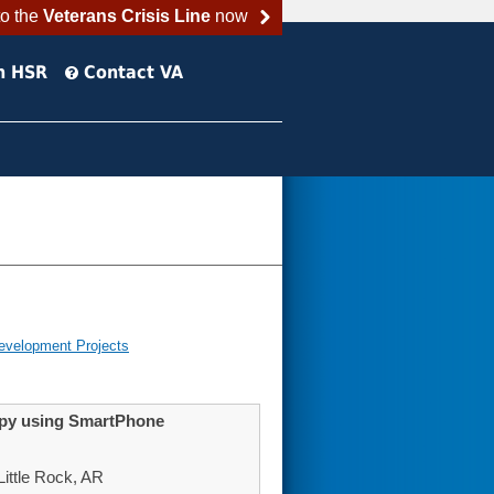
to the
Veterans Crisis Line
now
h HSR
Contact VA
evelopment Projects
apy using SmartPhone
ittle Rock, AR