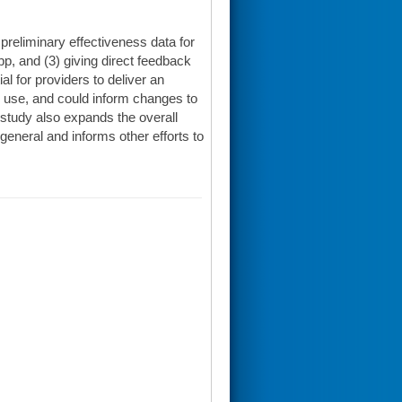
preliminary effectiveness data for
pp, and (3) giving direct feedback
l for providers to deliver an
 use, and could inform changes to
 study also expands the overall
general and informs other efforts to