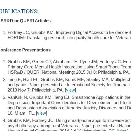
PUBLICATIONS:
SR&D or QUERI Articles
Fortney JC, Grubbs KM. Improving Digital Access to Evidenc
FORUM: Translating research into quality health care for Veteran
onference Presentations
Grubbs KM, Green CJ, Abraham TH, Pyne JM, Fortney JC. Enha
Primary Care-Mental Health Integration Using SmartPhone Techn
HSR&D / QUERI National Meeting; 2015 Jul 8; Philadelphia, PA. 
Teng E, Hiatt EL, Grubbs KM, Kunik ME, Stanley MA. Multiple c
and panic. Paper presented at: International Society for Traumat
2013 Nov 7; Philadelphia, PA. [
view
]
VanKirk N, Grubbs KM, Teng EJ. Smartphone Applications in the
Depression: Important Considerations for Development and Testi
and Depression Association of America Anxiety Disorders and D
10; Miami, FL. [
view
]
Grubbs KM, Fortney JC. Using smartphone apps to increase ac
psychotherapy among rural Veterans. Paper presented at: Nationa
Health Annual Conference; 2014 Jul 18; Washington, DC. [
view
]