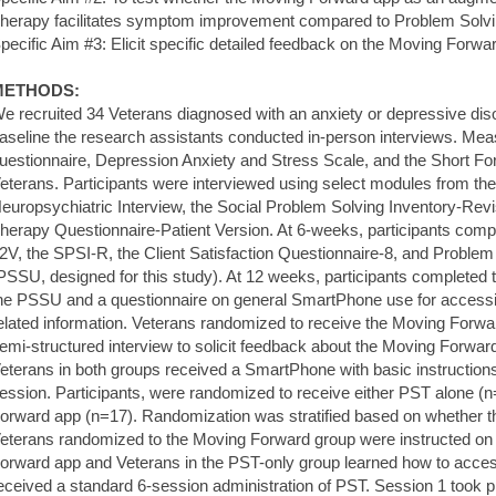
herapy facilitates symptom improvement compared to Problem Solvi
pecific Aim #3: Elicit specific detailed feedback on the Moving Forwa
METHODS:
e recruited 34 Veterans diagnosed with an anxiety or depressive dis
aseline the research assistants conducted in-person interviews. Me
uestionnaire, Depression Anxiety and Stress Scale, and the Short Fo
eterans. Participants were interviewed using select modules from the
europsychiatric Interview, the Social Problem Solving Inventory-Rev
herapy Questionnaire-Patient Version. At 6-weeks, participants com
2V, the SPSI-R, the Client Satisfaction Questionnaire-8, and Proble
PSSU, designed for this study). At 12 weeks, participants complete
he PSSU and a questionnaire on general SmartPhone use for accessin
elated information. Veterans randomized to receive the Moving Forwa
emi-structured interview to solicit feedback about the Moving Forward
eterans in both groups received a SmartPhone with basic instructions d
ession. Participants, were randomized to receive either PST alone (
orward app (n=17). Randomization was stratified based on whether
eterans randomized to the Moving Forward group were instructed on
orward app and Veterans in the PST-only group learned how to access 
eceived a standard 6-session administration of PST. Session 1 took p