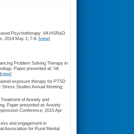
e-Based Psychotherapy. VA HSR&D
s. 2014 May 1; 7-8. [
view
]
ncing Problem Solving Therapy in
ology. Paper presented at: VA
[
view
]
hannel exposure therapy for PTSD
ic Stress Studies Annual Meeting;
 Treatment of Anxiety and
ng. Paper presented at: Anxiety
epression Conference; 2015 Apr
cess and engagement in
l Association for Rural Mental