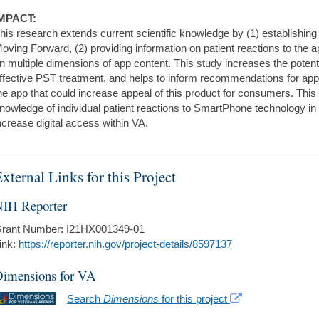
MPACT:
his research extends current scientific knowledge by (1) establishing 
oving Forward, (2) providing information on patient reactions to the a
n multiple dimensions of app content. This study increases the potentia
ffective PST treatment, and helps to inform recommendations for app
he app that could increase appeal of this product for consumers. This
nowledge of individual patient reactions to SmartPhone technology in 
ncrease digital access within VA.
xternal Links for this Project
IH Reporter
rant Number: I21HX001349-01
ink:
https://reporter.nih.gov/project-details/8597137
imensions for VA
Search
Dimensions
for this project