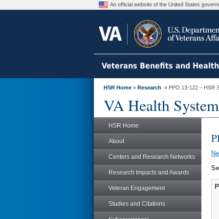
An official website of the United States gove
Veterans Benefits and Healt
HSR Home
»
Research
» PPO 13-122 – HSR S
VA Health System
HSR Home
P
About
N
Centers and Research Networks
Se
Research Impacts and Awards
P
Veteran Engagement
Studies and Citations