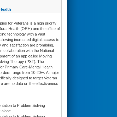
Health
s for Veterans is a high priority
Rural Health (ORH) and the office of
ing technology with a vast
allowing increased digital access to
 and satisfaction are promising,
n collaboration with the National
opment of an app called Moving
olving Therapy (PST). The
 for Primary Care-Mental Health
sorders range from 10-20%. A major
ifically designed to target Veteran
re are no data on the effectiveness
ntation to Problem Solving
 alone.
ntation to Problem Solving