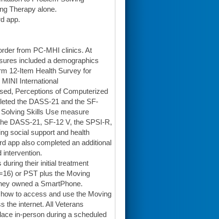
ng Therapy alone.
rd app.
order from PC-MHI clinics. At
asures included a demographics
rm 12-Item Health Survey for
 MINI International
ised, Perceptions of Computerized
pleted the DASS-21 and the SF-
m Solving Skills Use measure
d the DASS-21, SF-12 V, the SPSI-R,
g social support and health
rd app also completed an additional
 intervention.
uring their initial treatment
n=16) or PST plus the Moving
 they owned a SmartPhone.
 how to access and use the Moving
the internet. All Veterans
lace in-person during a scheduled