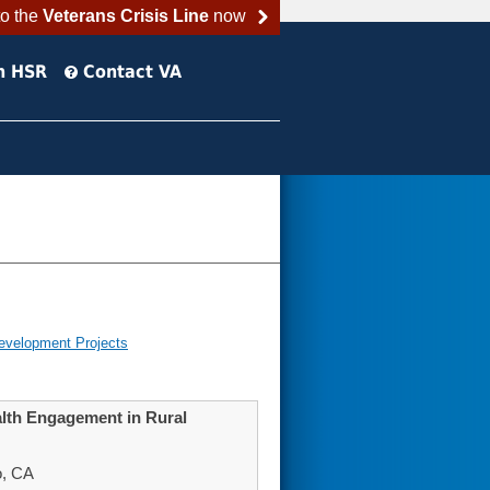
to the
Veterans Crisis Line
now
h HSR
Contact VA
evelopment Projects
alth Engagement in Rural
o, CA