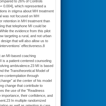
compared to 26% of Controls
p= 0.004], which represented a
ctions in stigma about MH treatment
rial was not focused on MH
er retention in MH treatment than
ing that telephone MI could be
ile the evidence from this pilot
 targeting a rural, and not urban
esign that will also allow us to
interventions' effectiveness.8
rt an MI-based coaching
 is a patient-centered counseling
esolving ambivalence.23 MI is based
and the Transtheoretical Model of
pre-contemplation through
 change" at the center of his model
ng change that contribute to
lves the use of the "Readiness
he importance, their confidence, and
ent.23 In multiple randomized
ation as well as retention in care,