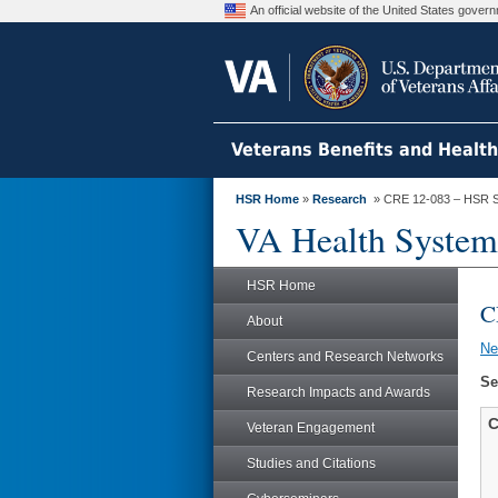
An official website of the United States gove
Veterans Benefits and Healt
HSR Home
»
Research
» CRE 12-083 – HSR S
VA Health System
HSR Home
C
About
N
Centers and Research Networks
Se
Research Impacts and Awards
C
Veteran Engagement
Studies and Citations