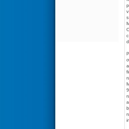
p
v
s
M
O
c
d
P
o
a
f
r
M
9
r
a
b
r
i