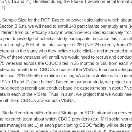
ISNs 16 and 21) identified during the Phase 1 developmental formati
.1).
. Sample Size for the RCT: Based on power calculations which alread
Section B.6.n), we will need to enroll 140 participants per study arm 
ifferent from our efficacy study in which we recruited exclusively fr
o prior knowledge of potential study participants, because this is an ef
ecruit roughly 80% of the total sample of 280 (N=224) directly from C
eterans to the study who they believe to be eligible and interested in st
0% of these veterans will enroll, we would need to recruit and condu
75 veterans across the CBOC sites in 26 months or 188 from each V
eterans/ month from CBOCs in each of the VISNs. To ensure adequate 
dditional 20% (N=56) recruitment using VA administrative data to id
ISNs 16 and 21 (see below). Based on our prior study, we project an 
ould need to recruit and conduct baseline assessments in about 7 ve
ata in each of the VISNs. Thus, in sum, we project that we would need 
onth from CBOCs across both VISNs.
. Study Recruitment/Enrollment Strategy for RCT: Information derive
he research team about which CBOC providers (e.g. MH social worke
are managers etc...) at each participating CBOC facility will be desi
ecruitment. During Phase 2 formative evaluation (Aim 3), the resear