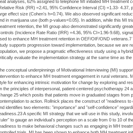
reat analyses, 62% assigned to telephone MI initiated MH treatment 
Relative Risk (RR) =2.41, 95% Confidence Interval (CI) =1.33- 4.37, 
arge effect size (Cohen's h=0.74). We also observed significant redu
nd in marijuana use (both p-values<0.05). In addition, while this MI t
reatment retention, the MI group also demonstrated significantly great
ontrols (Incidence Rate Ratio (IRR) =4.36, 95% CI=1.96-9.68), signal
sed to enhance MH treatment retention in OEF/OIF/OND veterans.7 Wh
tudy supports progression toward implementation, because we are now
opulation, we propose a pragmatic effectiveness study using a hybrid d
ritically evaluate the implementation strategy at the same time as the 
he conceptual underpinnings of Motivational Interviewing (MI) suppo
ntervention to enhance MH treatment engagement in rural veterans. MI
tyle for enhancing intrinsic motivation for change by exploring and r
n the principles of interpersonal, patient-centered psychotherapy 24 
hange 25 which posits that patients move in graduated stages from 
ontemplation to action. Rollnick places the construct of "readiness to
nd identifies two elements: "importance" and "self-confidence" regardi
eadiness.23 A specific MI strategy that we will use in this study, invo
uler" to gauge an individual's perception on a scale from 0 to 10 of t
eadiness to make behavioral changes such as engaging in MH treatm
ontrolled trials, MI has been shown to enhance both MH treatment initi