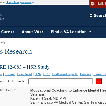
rnment
Here's how you know
Talk 
Searc
h Care
About VA
Find a VA Location
tudy
s Research
RE 12-083 – HSR Study
ew
|
Current
|
Completed
|
DRA
|
DRE
|
Portfolios/Projects
|
Centers
|
Career D
arch All Projects:
RE 12-083
Motivational Coaching to Enhance Mental He
Veterans
Karen H Seal, MD MPH
San Francisco VA Medical Center, San Francisc