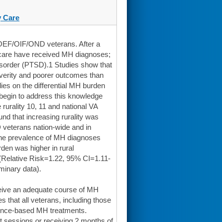
 Care
l OEF/OIF/OND veterans. After a
hcare have received MH diagnoses;
isorder (PTSD).1 Studies show that
severity and poorer outcomes than
dies on the differential MH burden
begin to address this knowledge
rurality 10, 11 and national VA
nd that increasing rurality was
veterans nation-wide and in
 the prevalence of MH diagnoses
en was higher in rural
,(Relative Risk=1.22, 95% CI=1.11-
iminary data).
eive an adequate course of MH
that all veterans, including those
dence-based MH treatments.
 sessions or receiving 2 months of