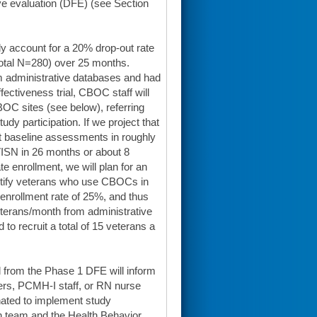
ve evaluation (DFE) (see Section
y account for a 20% drop-out rate
(total N=280) over 25 months.
om administrative databases and had
fectiveness trial, CBOC staff will
BOC sites (see below), referring
udy participation. If we project that
ct baseline assessments in roughly
ISN in 26 months or about 8
enrollment, we will plan for an
entify veterans who use CBOCs in
enrollment rate of 25%, and thus
terans/month from administrative
to recruit a total of 15 veterans a
d from the Phase 1 DFE will inform
rs, PCMH-I staff, or RN nurse
gnated to implement study
ch team and the Health Behavior