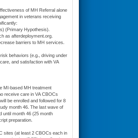
effectiveness of MH Referral alone
agement in veterans receiving
ficantly:
ts) (Primary Hypothesis).
uch as afterdeployment.org.
crease barriers to MH services.
isk behaviors (e.g., driving under
 care, and satisfaction with VA
the MI-based MH treatment
who receive care in VA CBOCs
ill be enrolled and followed for 8
study month 46. The last wave of
od until month 46 (25 month
ript preparation.
C sites (at least 2 CBOCs each in