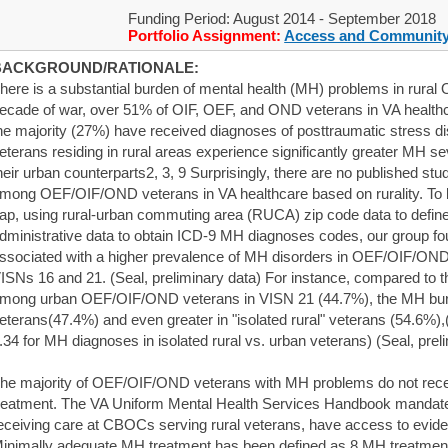
Funding Period: August 2014 - September 2018
Portfolio Assignment:
Access and Community
BACKGROUND/RATIONALE:
here is a substantial burden of mental health (MH) problems in rura
ecade of war, over 51% of OIF, OEF, and OND veterans in VA healt
he majority (27%) have received diagnoses of posttraumatic stress d
eterans residing in rural areas experience significantly greater MH 
heir urban counterparts2, 3, 9 Surprisingly, there are no published stu
mong OEF/OIF/OND veterans in VA healthcare based on rurality. To 
ap, using rural-urban commuting area (RUCA) zip code data to define 
dministrative data to obtain ICD-9 MH diagnoses codes, our group fou
ssociated with a higher prevalence of MH disorders in OEF/OIF/OND 
ISNs 16 and 21. (Seal, preliminary data) For instance, compared to
mong urban OEF/OIF/OND veterans in VISN 21 (44.7%), the MH burd
eterans(47.4%) and even greater in "isolated rural" veterans (54.6%)
.34 for MH diagnoses in isolated rural vs. urban veterans) (Seal, prel
he majority of OEF/OIF/OND veterans with MH problems do not rec
reatment. The VA Uniform Mental Health Services Handbook mandates 
eceiving care at CBOCs serving rural veterans, have access to evi
inimally adequate MH treatment has been defined as 8 MH treatment