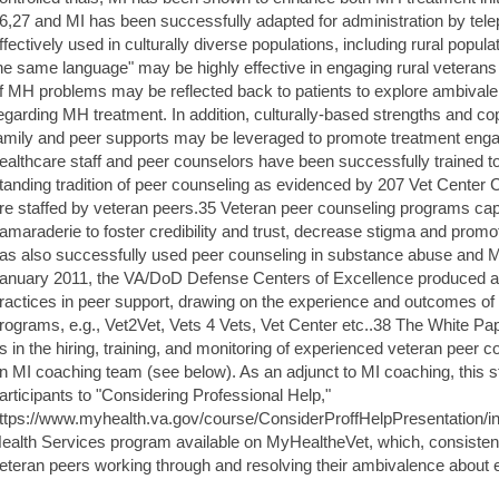
6,27 and MI has been successfully adapted for administration by te
ffectively used in culturally diverse populations, including rural popu
he same language" may be highly effective in engaging rural veterans
f MH problems may be reflected back to patients to explore ambivale
egarding MH treatment. In addition, culturally-based strengths and cop
amily and peer supports may be leveraged to promote treatment enga
ealthcare staff and peer counselors have been successfully trained t
tanding tradition of peer counseling as evidenced by 207 Vet Center
re staffed by veteran peers.35 Veteran peer counseling programs cap
amaraderie to foster credibility and trust, decrease stigma and prom
as also successfully used peer counseling in substance abuse and 
anuary 2011, the VA/DoD Defense Centers of Excellence produced a 
ractices in peer support, drawing on the experience and outcomes o
rograms, e.g., Vet2Vet, Vets 4 Vets, Vet Center etc..38 The White Pape
s in the hiring, training, and monitoring of experienced veteran peer 
n MI coaching team (see below). As an adjunct to MI coaching, this st
articipants to "Considering Professional Help,"
ttps://www.myhealth.va.gov/course/ConsiderProffHelpPresentation/in
ealth Services program available on MyHealtheVet, which, consistent 
eteran peers working through and resolving their ambivalence about 