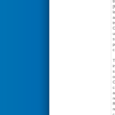
t
[
l
a
t
C
u
s
p
c
T
i
s
o
C
c
a
r
R
r
c