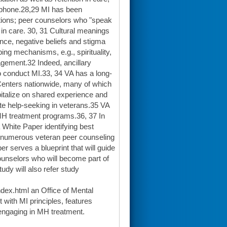
lephone.28,29 MI has been
lations; peer counselors who "speak
 in care. 30, 31 Cultural meanings
nce, negative beliefs and stigma
ing mechanisms, e.g., spirituality,
gement.32 Indeed, ancillary
o conduct MI.33, 34 VA has a long-
 Centers nationwide, many of which
italize on shared experience and
ote help-seeking in veterans.35 VA
MH treatment programs.36, 37 In
White Paper identifying best
f numerous veteran peer counseling
r serves a blueprint that will guide
counselors who will become part of
udy will also refer study
dex.html an Office of Mental
with MI principles, features
engaging in MH treatment.