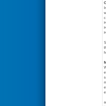
O
I
w
c
H
H
H
S
t
h
W
e
s
m
e
e
a