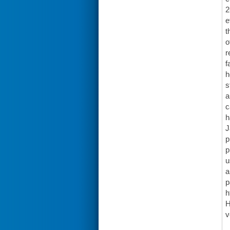
2
e
t
o
r
f
h
s
a
c
h
J
p
p
u
a
p
h
H
v