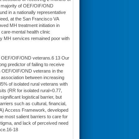
the majority of OEF/OIF/OND
nd in a nationally representative
deed, at the San Francisco VA
ed MH treatment initiation in
are-mental health clinic
ty MH services remained poor with
al OEF/OIF/OND veterans.6 13 Our
g predictor of failing to receive
 in OEF/OIF/OND veterans in the
t association between increasing
 35% of isolated rural veterans with
s (RR for isolated rural=0.77,
nificant logistical barrier, but
riers such as cultural, financial,
(SOTA) Access Framework, developed
most salient barriers to care for
 stigma, and lack of perceived need
ance.16-18