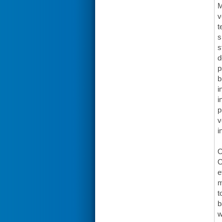
M
v
t
s
s
d
p
b
i
i
p
v
i
O
O
e
m
t
b
w