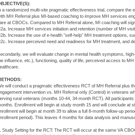
BJECTIVE(S):
n a randomized multi-site pragmatic effectiveness trial, compare the 
ith MH Referral plus MI-based coaching to improve MH services eng
are at CBOCs. Compared to MH Referral alone, MI coaching will signi
2a. Increase MH services initiation and retention (number of MH visi
2b. Increase the use of e-health "self-help" MH treatment options, s
2c. Increase perceived need and readiness for MH treatment, and de
econdarily, we will evaluate change in mental health symptoms, high-r
he influence, etc.), functioning, quality of life, perceived access to MH
ealthcare.
METHODS:
e will conduct a pragmatic effectiveness RCT of MH Referral plus 
ngagement intervention vs. MH Referral only (Control) in veterans 
erving rural veterans (months 10-44, 34-month RCT). All participants w
onths. Enrollment will begin at study month 15 and will conclude at 
nrollment will begin at month 39 to allow a full 8-month follow-up peri
nrollment period). This leaves 4 months for data analysis and manusc
. Study Setting for the RCT: The RCT will occur at the same VA CBO