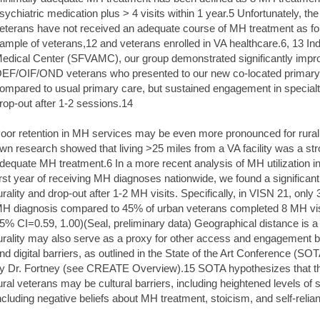
sychiatric medication plus > 4 visits within 1 year.5 Unfortunately, 
eterans have not received an adequate course of MH treatment as fou
ample of veterans,12 and veterans enrolled in VA healthcare.6, 13 In
edical Center (SFVAMC), our group demonstrated significantly improv
EF/OIF/OND veterans who presented to our new co-located primary c
ompared to usual primary care, but sustained engagement in special
rop-out after 1-2 sessions.14
oor retention in MH services may be even more pronounced for rur
wn research showed that living >25 miles from a VA facility was a stron
dequate MH treatment.6 In a more recent analysis of MH utilization
irst year of receiving MH diagnoses nationwide, we found a significan
urality and drop-out after 1-2 MH visits. Specifically, in VISN 21, only
H diagnosis compared to 45% of urban veterans completed 8 MH visit
5% CI=0.59, 1.00)(Seal, preliminary data) Geographical distance is a sig
urality may also serve as a proxy for other access and engagement bar
nd digital barriers, as outlined in the State of the Art Conference 
y Dr. Fortney (see CREATE Overview).15 SOTA hypothesizes that the 
ural veterans may be cultural barriers, including heightened levels of
ncluding negative beliefs about MH treatment, stoicism, and self-reli