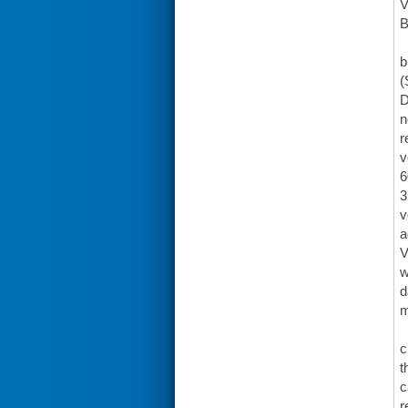
V
B
b
(
D
n
r
v
6
3
v
a
V
w
d
m
c
t
c
r