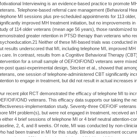
otivational Interviewing is an evidence-based practice to promote 
eterans. Telephone-based referral care management (Behavioral Healt
elephone MI sessions plus pre-scheduled appointments for 113 older,
ignificantly improved MH treatment initiation, but no improvements in 
tudy of 114 older veterans (mean age 56 years), those randomized to
emonstrated greater retention in PTSD therapy than veterans who re
sychoeducation.21 Neither of these MI-based trials was conducted i
ut results underscored that MI, including telephone MI, improved MH tr
n care. In contrast, results from a Cognitive Behavioral Therapy (
ntervention for a small sample of OEF/OIF/OND veterans were mixed
re-post quasi-experimental design, Stecker et al., showed that amo
eterans, one session of telephone-administered CBT significantly inc
ntention to engage in treatment, but did not result in actual increases i
ur recent pilot RCT demonstrated the efficacy of telephone MI to i
EF/OIF/OND veterans. This efficacy data supports our taking the nex
ffectiveness-implementation study. Seventy-three OEF/OIF veterans 
ore MH problem(s), but were not engaged in treatment, received an
o either 4 brief sessions of telephone MI or 4 brief neutral attention-c
aseline, 2, 4, and 8 weeks. Of note, MI was conducted by non-clinicia
ho had been trained in MI for this study. Blinded assessment occurred