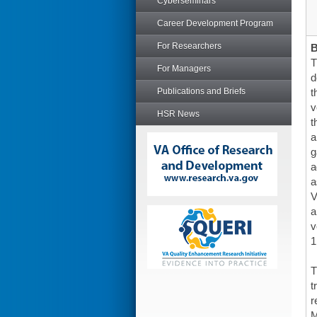
Cyberseminars
Career Development Program
For Researchers
T
For Managers
d
Publications and Briefs
t
v
HSR News
t
a
g
a
a
V
a
v
1
T
t
r
M