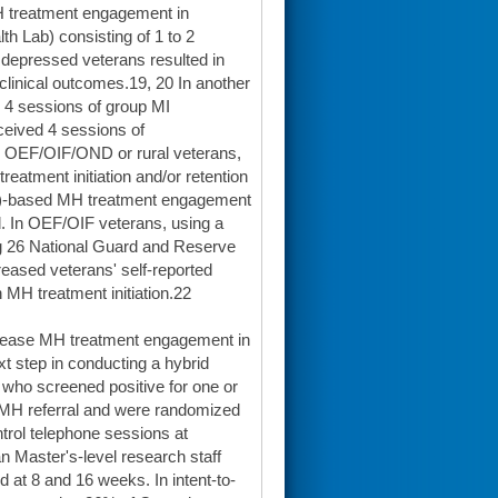
MH treatment engagement in
h Lab) consisting of 1 to 2
 depressed veterans resulted in
clinical outcomes.19, 20 In another
 4 sessions of group MI
ceived 4 sessions of
n OEF/OIF/OND or rural veterans,
eatment initiation and/or retention
CBT)-based MH treatment engagement
. In OEF/OIF veterans, using a
ng 26 National Guard and Reserve
reased veterans' self-reported
n MH treatment initiation.22
ncrease MH treatment engagement in
t step in conducting a hybrid
who screened positive for one or
 MH referral and were randomized
ontrol telephone sessions at
n Master's-level research staff
 at 8 and 16 weeks. In intent-to-