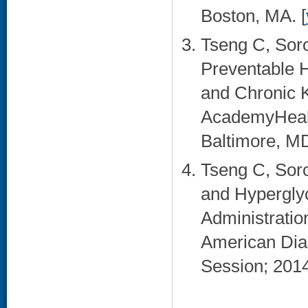
Boston, MA. [
Tseng C, Sor
Preventable H
and Chronic K
AcademyHealt
Baltimore, MD
Tseng C, Sor
and Hyperglyc
Administratio
American Diab
Session; 2014