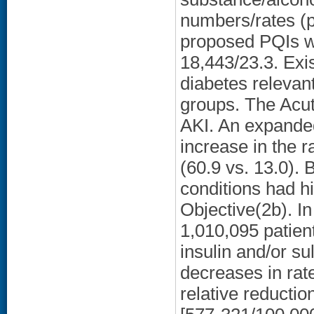
numbers/rates (pe
proposed PQIs w
18,443/23.3. Exis
diabetes relevant
groups. The Acu
AKI. An expande
increase in the
(60.9 vs. 13.0).
conditions had h
Objective(2b). I
1,010,095 patie
insulin and/or su
decreases in rat
relative reducti