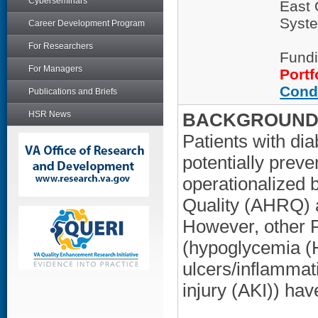
Cyberseminars
East 
Syste
Career Development Program
For Researchers
Fundi
For Managers
Portf
Cond
Publications and Briefs
HSR News
BACKGROUND/
Patients with dia
potentially preve
operationalized 
Quality (AHRQ) a
However, other P
(hypoglycemia (
ulcers/inflammat
injury (AKI)) hav