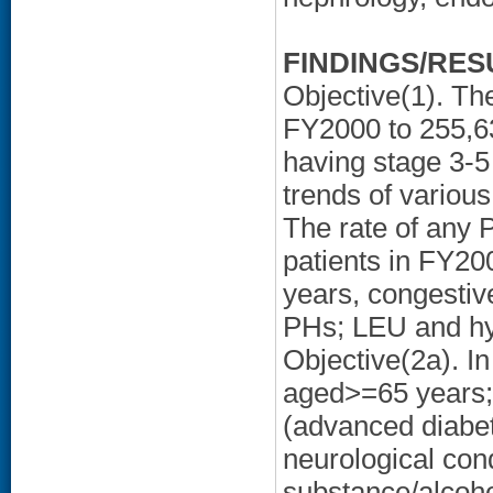
FINDINGS/RES
Objective(1). Th
FY2000 to 255,6
having stage 3-
trends of vario
The rate of any 
patients in FY20
years, congestiv
PHs; LEU and hy
Objective(2a). I
aged>=65 years; 
(advanced diabet
neurological con
substance/alcoh