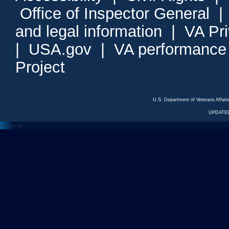
Office of Inspector General
and legal information
|
VA Pr
|
USA.gov
|
VA performance
Project
U.S. Department of Veterans Affa
UPDATED
<---
--->