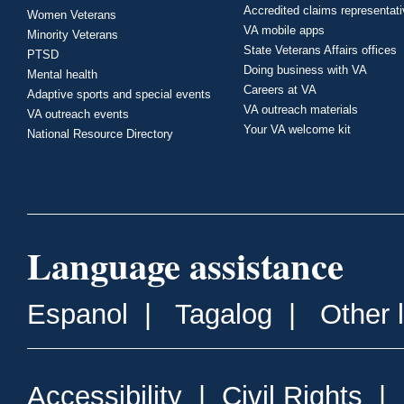
Accredited claims representat
Women Veterans
VA mobile apps
Minority Veterans
State Veterans Affairs offices
PTSD
Doing business with VA
Mental health
Careers at VA
Adaptive sports and special events
VA outreach materials
VA outreach events
Your VA welcome kit
National Resource Directory
Language assistance
Espanol
|
Tagalog
|
Other 
Accessibility
|
Civil Rights
|