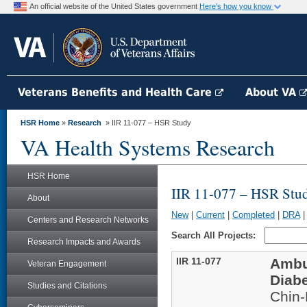
An official website of the United States government
Here's how you know
Veterans Benefits and Health Care
About VA
HSR Home
»
Research
» IIR 11-077 – HSR Study
VA Health Systems Research
HSR Home
IIR 11-077 – HSR Stu
About
New
|
Current
|
Completed
|
DRA
Centers and Research Networks
Search All Projects:
Research Impacts and Awards
IIR 11-077
Ambul
Veteran Engagement
Diabe
Studies and Citations
Chin-