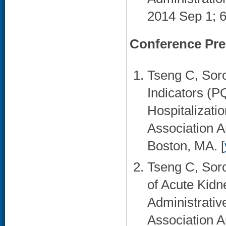
2014 Sep 1; 6
Conference Pre
Tseng C, Soro
Indicators (P
Hospitalizati
Association A
Boston, MA. [
Tseng C, Sor
of Acute Kidn
Administrativ
Association A