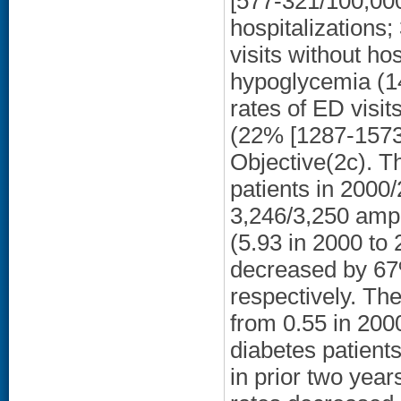
[577-321/100,000
hospitalizations
visits without hos
hypoglycemia (1
rates of ED visi
(22% [1287-1573
Objective(2c). T
patients in 2000/
3,246/3,250 amp
(5.93 in 2000 to
decreased by 67%
respectively. Th
from 0.55 in 200
diabetes patient
in prior two yea