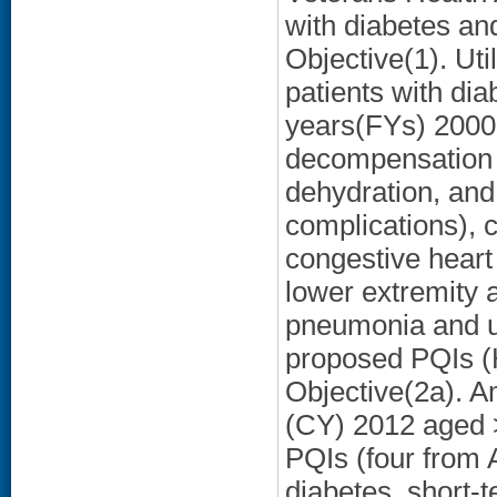
with diabetes a
Objective(1). Uti
patients with dia
years(FYs) 2000
decompensation (
dehydration, and
complications), 
congestive heart 
lower extremity 
pneumonia and uri
proposed PQIs (
Objective(2a). A
(CY) 2012 aged 
PQIs (four from
diabetes, short-