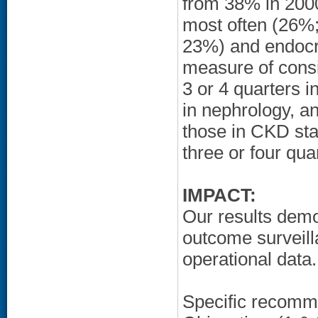
from 38% in 2000
most often (26%;
23%) and endocri
measure of consi
3 or 4 quarters 
in nephrology, a
those in CKD sta
three or four qu
IMPACT:
Our results demo
outcome surveill
operational data.
Specific recomm