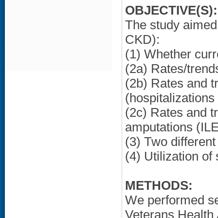
OBJECTIVE(S):
The study aimed 
CKD):
(1) Whether curr
(2a) Rates/trend
(2b) Rates and t
(hospitalization
(2c) Rates and tr
amputations (IL
(3) Two different
(4) Utilization o
METHODS:
We performed sec
Veterans Health 