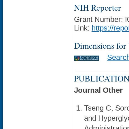
NIH Reporter
Grant Number: 
Link:
https://rep
Dimensions for
Searc
PUBLICATION
Journal Other
Tseng C, Sor
and Hyperglyc
Administratio