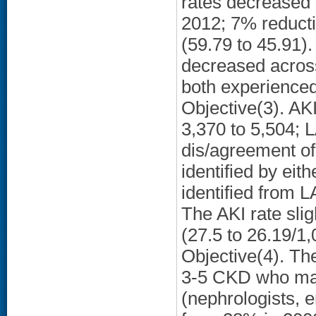
rates decreased i
2012; 7% reduct
(59.79 to 45.91)
decreased across
both experience
Objective(3). AK
3,370 to 5,504; L
dis/agreement of
identified by ei
identified from 
The AKI rate sli
(27.5 to 26.19/1,
Objective(4). Th
3-5 CKD who made
(nephrologists, e