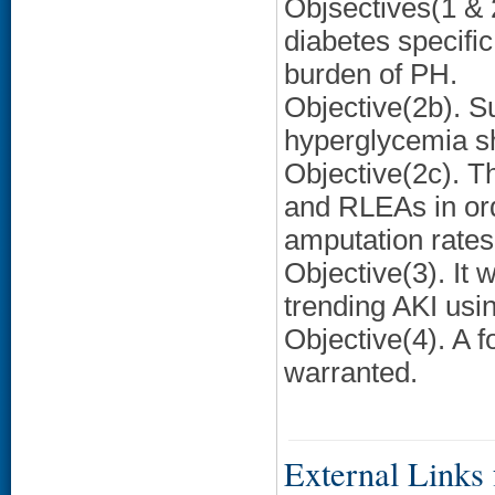
Objsectives(1 & 
diabetes specifi
burden of PH.
Objective(2b). S
hyperglycemia s
Objective(2c). T
and RLEAs in ord
amputation rates
Objective(3). It
trending AKI usin
Objective(4). A 
warranted.
External Links f