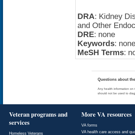
DRA
: Kidney Di
and Other Endoc
DRE
: none
Keywords
: non
MeSH Terms
: n
Questions about th
Any health information on t
should not be used to diag
Veteran programs and
More VA resources
services
VA forms
VA health care access and qua
Homeless Veterans