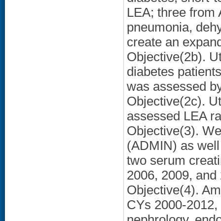
LEA; three from 
pneumonia, dehyd
create an expan
Objective(2b). Ut
diabetes patient
was assessed by
Objective(2c). Ut
assessed LEA ra
Objective(3). We
(ADMIN) as well 
two serum creati
2006, 2009, and 
Objective(4). Am
CYs 2000-2012, w
nephrology, endo