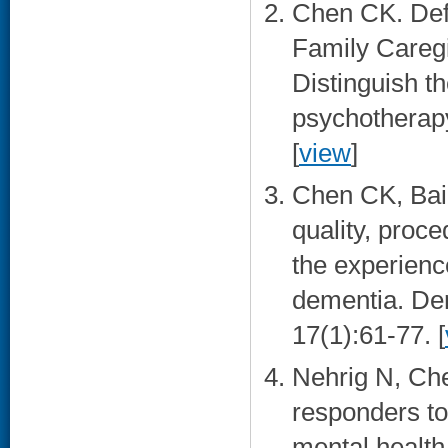
Chen CK. Defi
Family Caregi
Distinguish t
psychotherapy
[
view
]
Chen CK, Bail
quality, proc
the experienc
dementia. De
17(1):61-77. [
Nehrig N, Ch
responders to
mental health