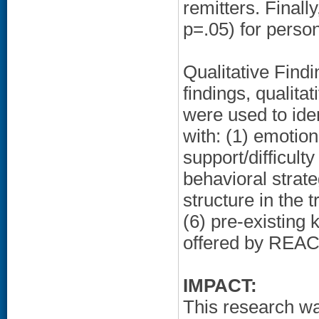
remitters. Finally
p=.05) for perso
Qualitative Findi
findings, qualita
were used to iden
with: (1) emotion 
support/difficulty
behavioral strate
structure in the t
(6) pre-existing 
offered by REA
IMPACT:
This research wa