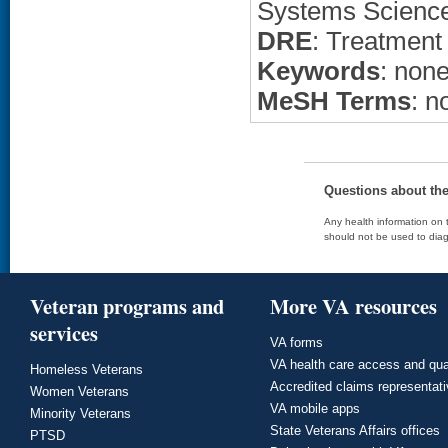
Systems Science
DRE
: Treatment
Keywords
: non
MeSH Terms
: n
Questions about th
Any health information on t
should not be used to diag
Veteran programs and
More VA resources
services
VA forms
VA health care access and qua
Homeless Veterans
Accredited claims representat
Women Veterans
VA mobile apps
Minority Veterans
State Veterans Affairs offices
PTSD