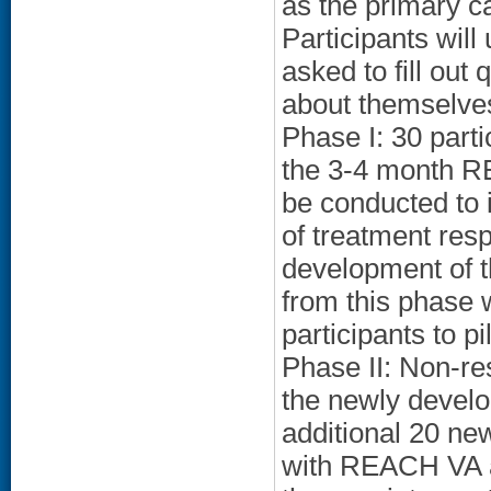
as the primary ca
Participants will
asked to fill out
about themselves
Phase I: 30 part
the 3-4 month RE
be conducted to 
of treatment resp
development of t
from this phase w
participants to pi
Phase II: Non-re
the newly develo
additional 20 new
with REACH VA a