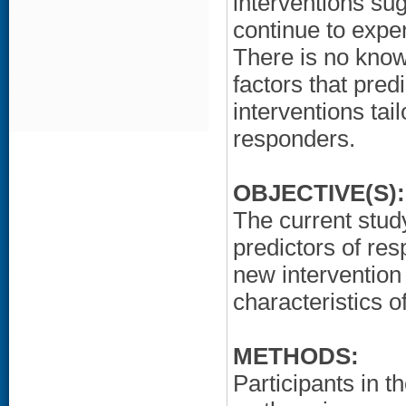
interventions sug
continue to expe
There is no know
factors that pred
interventions tai
responders.
OBJECTIVE(S):
The current study
predictors of re
new intervention
characteristics 
METHODS:
Participants in 