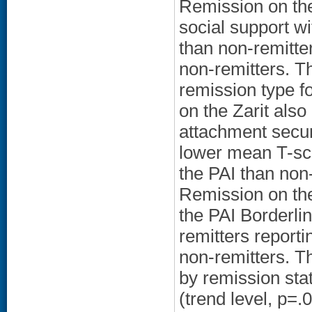
Remission on the
social support wi
than non-remitte
non-remitters. T
remission type f
on the Zarit also
attachment securi
lower mean T-scor
the PAI than non-
Remission on the
the PAI Borderlin
remitters reportin
non-remitters. T
by remission stat
(trend level, p=.