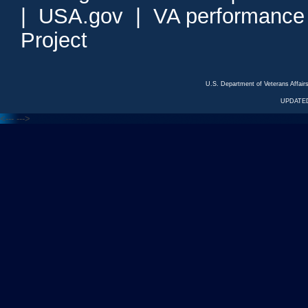
|
USA.gov
|
VA performance
Project
U.S. Department of Veterans Affa
UPDATED
<---
--->