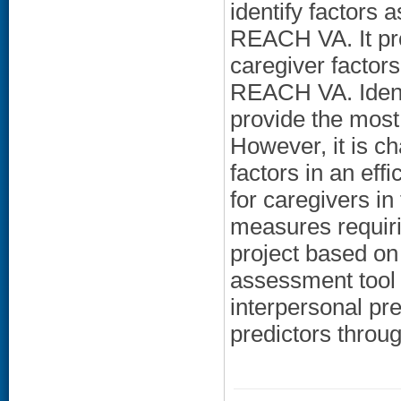
identify factors
REACH VA. It pro
caregiver factors
REACH VA. Identif
provide the most
However, it is cha
factors in an ef
for caregivers in
measures requiri
project based on
assessment tool t
interpersonal pr
predictors throug