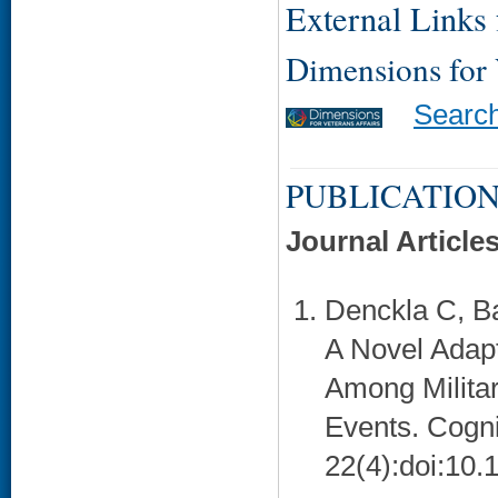
External Links f
Dimensions for
Searc
PUBLICATION
Journal Article
Denckla C, B
A Novel Adapt
Among Milita
Events. Cogni
22(4):doi:10.