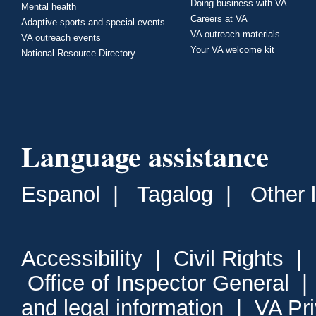
Doing business with VA
Mental health
Careers at VA
Adaptive sports and special events
VA outreach materials
VA outreach events
Your VA welcome kit
National Resource Directory
Language assistance
Espanol
|
Tagalog
|
Other 
Accessibility
|
Civil Rights
|
Office of Inspector General
and legal information
|
VA Pr