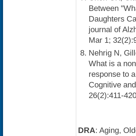
Between "Wh
Daughters Ca
journal of Al
Mar 1; 32(2):9
Nehrig N, Gil
What is a non
response to a
Cognitive and
26(2):411-420
DRA
: Aging, Ol