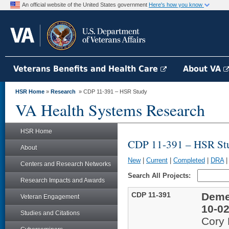
An official website of the United States government
Here's how you know
Veterans Benefits and Health Care
About VA
HSR Home
»
Research
» CDP 11-391 – HSR Study
VA Health Systems Research
HSR Home
CDP 11-391 – HSR St
About
New
|
Current
|
Completed
|
DRA
Centers and Research Networks
Search All Projects:
Research Impacts and Awards
CDP 11-391
Deme
Veteran Engagement
10-02
Studies and Citations
Cory 