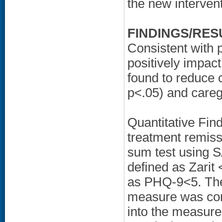
the new intervent
FINDINGS/RES
Consistent with 
positively impac
found to reduce 
p<.05) and careg
Quantitative Find
treatment remiss
sum test using 
defined as Zarit
as PHQ-9<5. The
measure was cons
into the measure