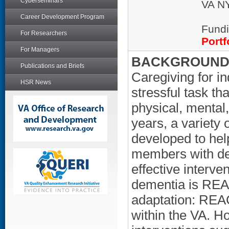
Cyberseminars
VA NY
Career Development Program
Fundi
For Researchers
Portf
For Managers
BACKGROUND/
Publications and Briefs
Caregiving for i
HSR News
stressful task th
physical, mental,
years, a variety
developed to hel
members with de
effective interve
dementia is REAC
adaptation: REAC
within the VA. H