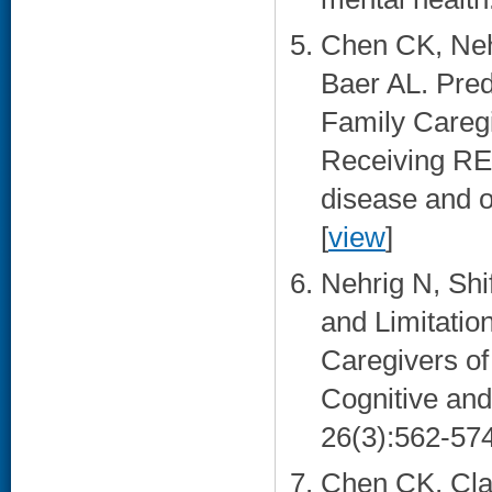
Chen CK, Neh
Baer AL. Pre
Family Caregi
Receiving RE
disease and o
[
view
]
Nehrig N, Shi
and Limitation
Caregivers of
Cognitive and
26(3):562-574
Chen CK, Cla