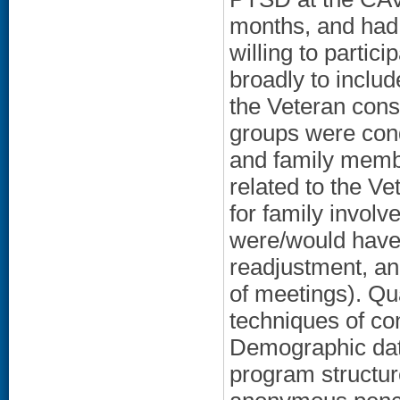
months, and had
willing to partic
broadly to includ
the Veteran cons
groups were cond
and family memb
related to the Vet
for family involv
were/would have 
readjustment, and
of meetings). Qu
techniques of co
Demographic dat
program structur