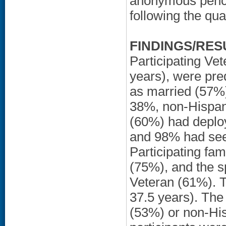
anonymous penci
following the qual
FINDINGS/RES
Participating Ve
years), were pre
as married (57%)
38%, non-Hispan
(60%) had deploy
and 98% had seen
Participating f
(75%), and the sp
Veteran (61%). 
37.5 years). The
(53%) or non-His