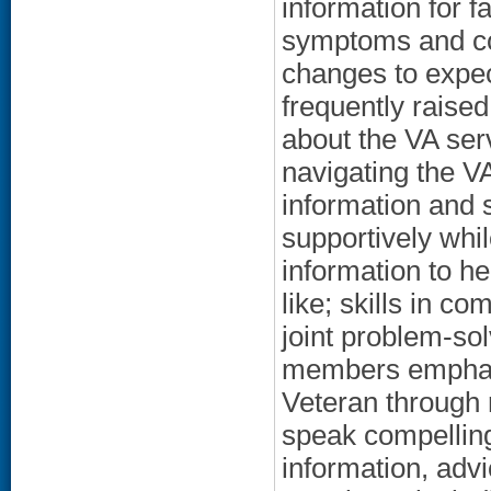
information for 
symptoms and cou
changes to expec
frequently raised
about the VA ser
navigating the 
information and 
supportively whil
information to h
like; skills in co
joint problem-so
members emphasi
Veteran through 
speak compellingl
information, advi