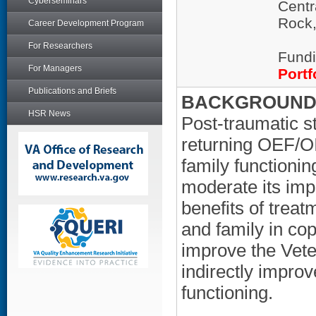
Cyberseminars
Centr
Rock
Career Development Program
For Researchers
Fundi
For Managers
Portf
Publications and Briefs
BACKGROUND/
HSR News
Post-traumatic s
returning OEF/O
family functionin
moderate its imp
benefits of treat
and family in co
improve the Vete
indirectly improv
functioning.