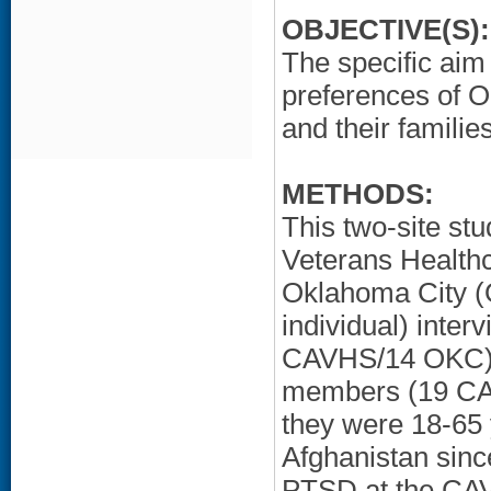
OBJECTIVE(S):
The specific aim 
preferences of 
and their familie
METHODS:
This two-site st
Veterans Health
Oklahoma City (
individual) inte
CAVHS/14 OKC) a
members (19 CAV
they were 18-65 
Afghanistan sinc
PTSD at the CA