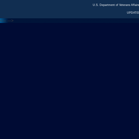
U.S. Department of Veterans Affa
UPDATED
<---
--->