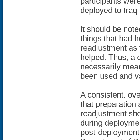
participants wer
deployed to Iraq 
It should be note
things that had 
readjustment as 
helped. Thus, a
necessarily mean
been used and v
A consistent, ov
that preparation
readjustment sho
during deploymen
post-deployment.