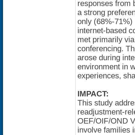
responses from 
a strong prefere
only (68%-71%) o
internet-based co
met primarily via
conferencing. Th
arose during inte
environment in w
experiences, sha
IMPACT:
This study addre
readjustment-rel
OEF/OIF/OND Vet
involve families 