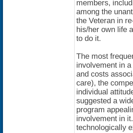
members, includi
among the unanti
the Veteran in r
his/her own life 
to do it.
The most frequen
involvement in 
and costs associa
care), the compe
individual attitu
suggested a wide
program appeali
involvement in it
technologically 