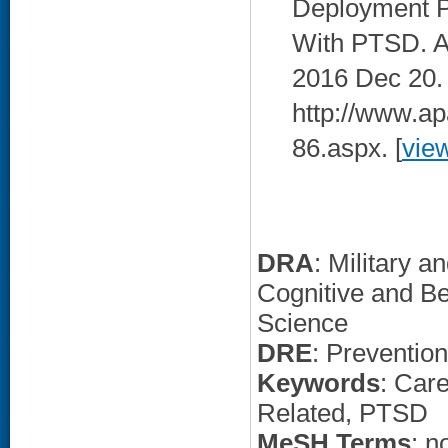
Deployment P
With PTSD. AP
2016 Dec 20. 
http://www.apa
86.aspx. [
vie
DRA
: Military 
Cognitive and Be
Science
DRE
: Preventio
Keywords
: Car
Related, PTSD
MeSH Terms
: n