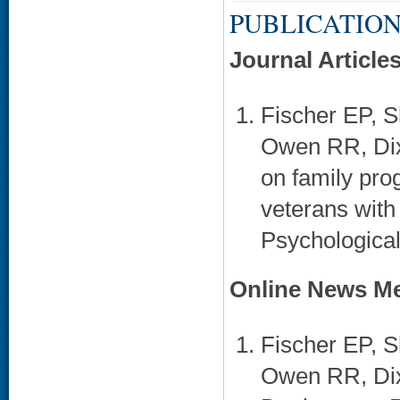
PUBLICATION
Journal Article
Fischer EP,
Owen RR, Dixo
on family prog
veterans with
Psychological
Online News Me
Fischer EP, 
Owen RR, Dix