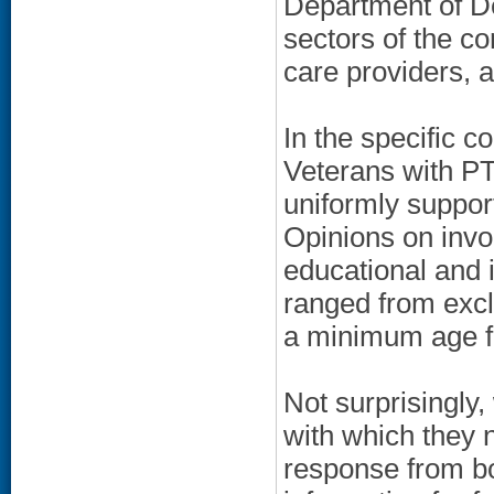
Department of De
sectors of the c
care providers, 
In the specific 
Veterans with PT
uniformly suppor
Opinions on invo
educational and i
ranged from excl
a minimum age for
Not surprisingly
with which they 
response from bo