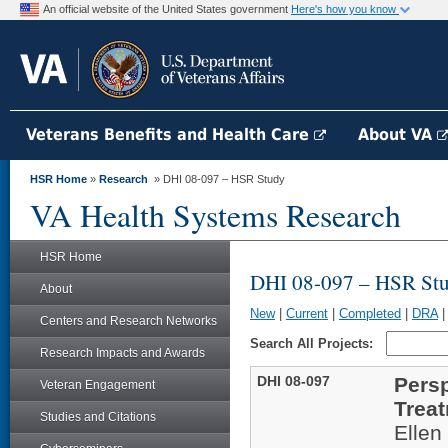
An official website of the United States government
Here's how you know
Veterans Benefits and Health Care
About VA
HSR Home
»
Research
» DHI 08-097 – HSR Study
VA Health Systems Research
HSR Home
DHI 08-097 – HSR St
About
New
|
Current
|
Completed
|
DRA
Centers and Research Networks
Search All Projects:
Research Impacts and Awards
DHI 08-097
Pers
Veteran Engagement
Trea
Studies and Citations
Ellen