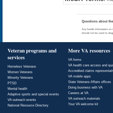
Questions about th
Any health information on t
should not be used to diag
Veteran programs and
More VA resources
services
VA forms
VA health care access and qua
Homeless Veterans
Accredited claims representat
Women Veterans
VA mobile apps
Minority Veterans
State Veterans Affairs offices
PTSD
Doing business with VA
Mental health
Careers at VA
Adaptive sports and special events
VA outreach materials
VA outreach events
Your VA welcome kit
National Resource Directory