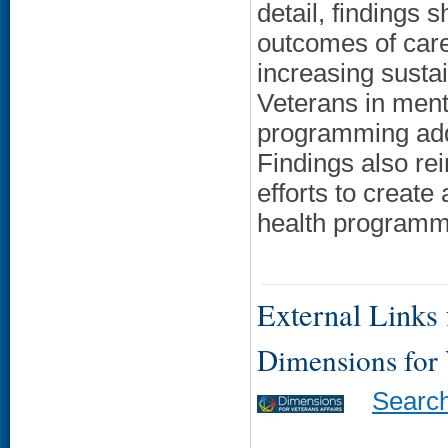
detail, findings 
outcomes of care
increasing sust
Veterans in ment
programming addr
Findings also re
efforts to create
health programmi
External Links f
Dimensions for
Searc