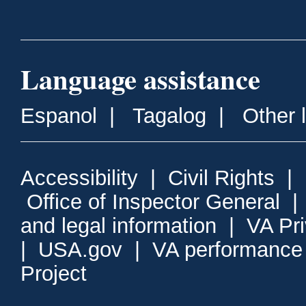
Language assistance
Espanol
|
Tagalog
|
Other 
Accessibility
|
Civil Rights
|
Office of Inspector General
and legal information
|
VA Pr
|
USA.gov
|
VA performance
Project