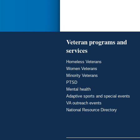
Veteran programs and
services
Homeless Veterans
Women Veterans
Minority Veterans
PTSD
Mental health
Adaptive sports and special events
VA outreach events
National Resource Directory