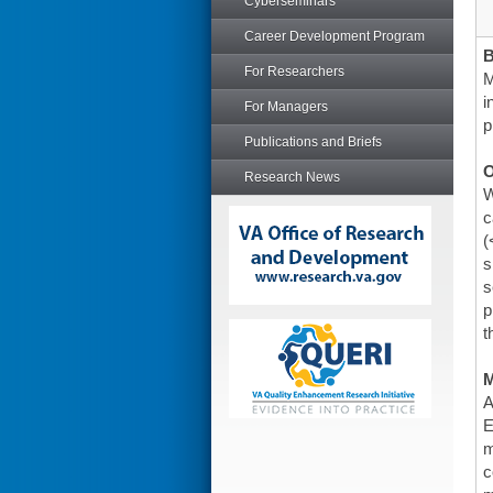
Cyberseminars
Career Development Program
For Researchers
M
i
For Managers
p
Publications and Briefs
O
Research News
W
c
(
s
s
p
t
A
E
m
c