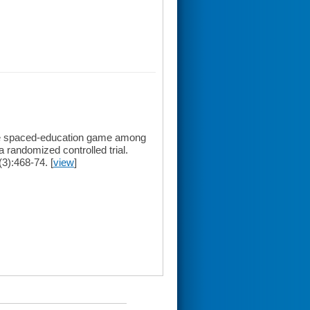
ine spaced-education game among
a randomized controlled trial.
3):468-74. [
view
]