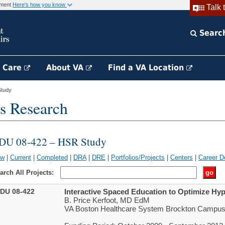
rnment
Here's how you know
Talk 
Searc
h Care
About VA
Find a VA Location
tudy
s Research
DU 08-422 – HSR Study
ew
|
Current
|
Completed
|
DRA
|
DRE
|
Portfolios/Projects
|
Centers
|
Career D
arch All Projects:
DU 08-422
Interactive Spaced Education to Optimize H
B. Price Kerfoot, MD EdM
VA Boston Healthcare System Brockton Campus