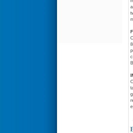
m
a
t
m
F
O
8
p
c
B
I
O
t
g
r
e
E