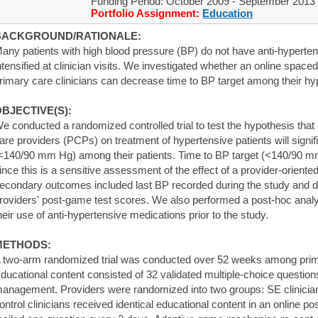
Funding Period: October 2009 - September 2013
Portfolio Assignment:
Education
BACKGROUND/RATIONALE:
any patients with high blood pressure (BP) do not have anti-hyperten
ntensified at clinician visits. We investigated whether an online sp
rimary care clinicians can decrease time to BP target among their hyp
BJECTIVE(S):
e conducted a randomized controlled trial to test the hypothesis tha
are providers (PCPs) on treatment of hypertensive patients will signif
<140/90 mm Hg) among their patients. Time to BP target (<140/90 
ince this is a sensitive assessment of the effect of a provider-oriented
econdary outcomes included last BP recorded during the study and di
roviders' post-game test scores. We also performed a post-hoc anal
heir use of anti-hypertensive medications prior to the study.
METHODS:
 two-arm randomized trial was conducted over 52 weeks among primary
ducational content consisted of 32 validated multiple-choice questio
anagement. Providers were randomized into two groups: SE clinician
ontrol clinicians received identical educational content in an online p