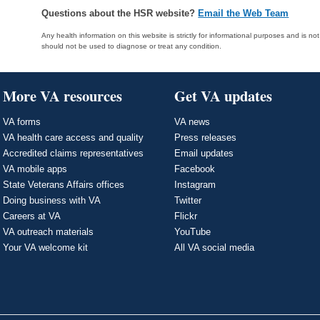
Questions about the HSR website?
Email the Web Team
Any health information on this website is strictly for informational purposes and is no
should not be used to diagnose or treat any condition.
More VA resources
Get VA updates
VA forms
VA news
VA health care access and quality
Press releases
Accredited claims representatives
Email updates
VA mobile apps
Facebook
State Veterans Affairs offices
Instagram
Doing business with VA
Twitter
Careers at VA
Flickr
VA outreach materials
YouTube
Your VA welcome kit
All VA social media