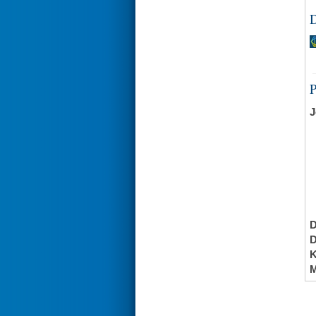
D
J
K
M