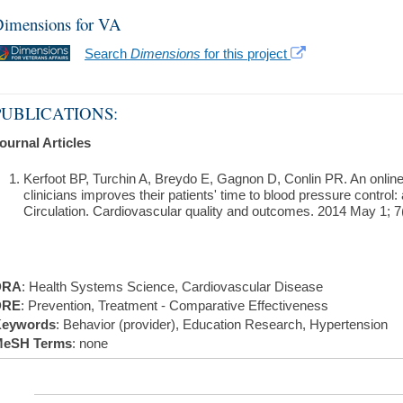
imensions for VA
Search
Dimensions
for this project
PUBLICATIONS:
ournal Articles
Kerfoot BP, Turchin A, Breydo E, Gagnon D, Conlin PR. An onl
clinicians improves their patients' time to blood pressure control: 
Circulation. Cardiovascular quality and outcomes. 2014 May 1; 7(
DRA
: Health Systems Science, Cardiovascular Disease
DRE
: Prevention, Treatment - Comparative Effectiveness
eywords
: Behavior (provider), Education Research, Hypertension
eSH Terms
: none