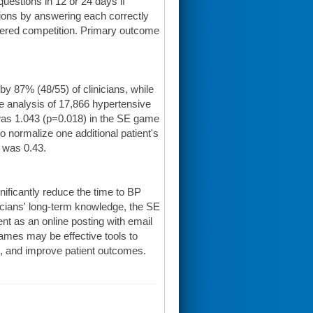
estions in 12 or 24 days if
stions by answering each correctly
tered competition. Primary outcome
 87% (48/55) of clinicians, while
ble analysis of 17,866 hypertensive
 was 1.043 (p=0.018) in the SE game
o normalize one additional patient's
 was 0.43.
ficantly reduce the time to BP
nicians' long-term knowledge, the SE
ent as an online posting with email
ames may be effective tools to
ns, and improve patient outcomes.