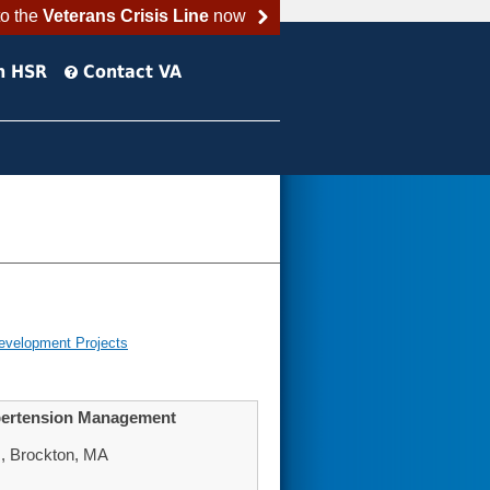
to the
Veterans Crisis Line
now
h HSR
Contact VA
evelopment Projects
ypertension Management
, Brockton, MA