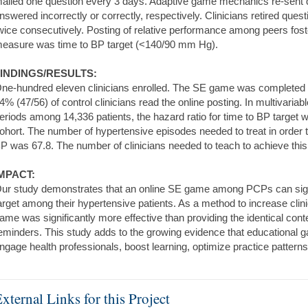
ailed one question every 3 days. Adaptive game mechanics re-sent qu
nswered incorrectly or correctly, respectively. Clinicians retired que
wice consecutively. Posting of relative performance among peers fos
easure was time to BP target (<140/90 mm Hg).
INDINGS/RESULTS:
ne-hundred eleven clinicians enrolled. The SE game was completed by
4% (47/56) of control clinicians read the online posting. In multivaria
eriods among 14,336 patients, the hazard ratio for time to BP target
ohort. The number of hypertensive episodes needed to treat in order t
P was 67.8. The number of clinicians needed to teach to achieve this
MPACT:
ur study demonstrates that an online SE game among PCPs can signi
arget among their hypertensive patients. As a method to increase cli
ame was significantly more effective than providing the identical cont
eminders. This study adds to the growing evidence that educational g
ngage health professionals, boost learning, optimize practice patter
xternal Links for this Project