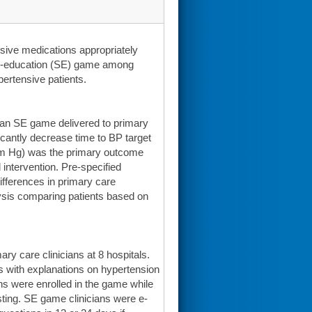
sive medications appropriately
aced-education (SE) game among
ertensive patients.
t an SE game delivered to primary
icantly decrease time to BP target
mm Hg) was the primary outcome
 intervention. Pre-specified
fferences in primary care
ysis comparing patients based on
 care clinicians at 8 hospitals.
ns with explanations on hypertension
s were enrolled in the game while
osting. SE game clinicians were e-