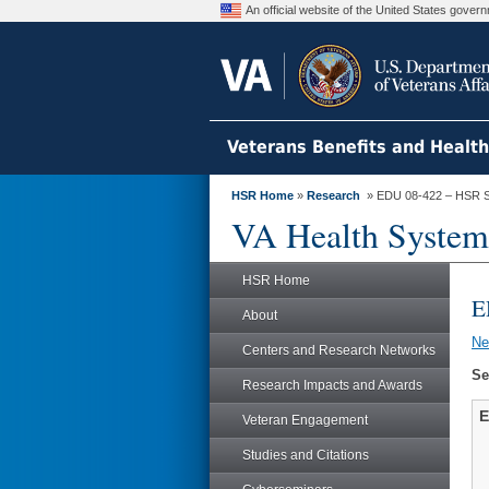
An official website of the United States gove
Veterans Benefits and Healt
HSR Home
»
Research
» EDU 08-422 – HSR S
VA Health System
HSR Home
E
About
N
Centers and Research Networks
Se
Research Impacts and Awards
E
Veteran Engagement
Studies and Citations