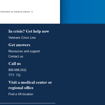
t intended as medical advice. It
In crisis? Get help now
Veterans Crisis Line
Get answers
Resources and support
Contact us
Call us
800-698-2411
TTY: 711
Visit a medical center or
regional office
Find a VA location