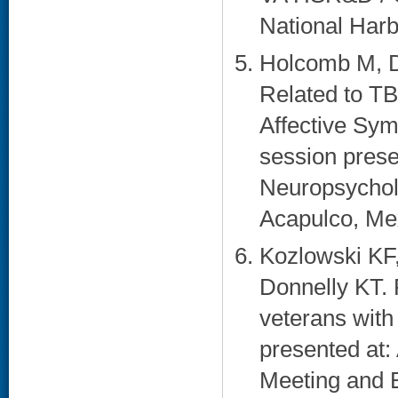
National Harb
Holcomb M, D
Related to TB
Affective Sy
session prese
Neuropsycholo
Acapulco, Mex
Kozlowski KF
Donnelly KT. 
veterans with 
presented at:
Meeting and E