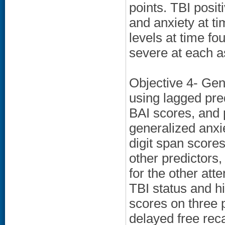
points. TBI posi
and anxiety at ti
levels at time 
severe at each a
Objective 4- Gen
using lagged pre
BAI scores, and p
generalized anxi
digit span scores
other predictors,
for the other att
TBI status and h
scores on three 
delayed free reca