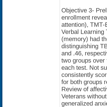
Objective 3- Prel
enrollment revea
attention), TMT-B
Verbal Learning 
(memory) had the
distinguishing TB
and .46, respect
two groups over
each test. Not su
consistently scor
for both groups 
Review of affect
Veterans withou
generalized anxi