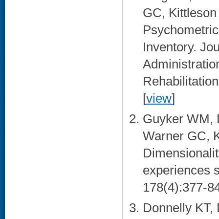
GC, Kittleson
Psychometric
Inventory. Jou
Administratio
Rehabilitatio
[
view
]
Guyker WM, D
Warner GC, Ki
Dimensionality
experiences s
178(4):377-84
Donnelly KT,