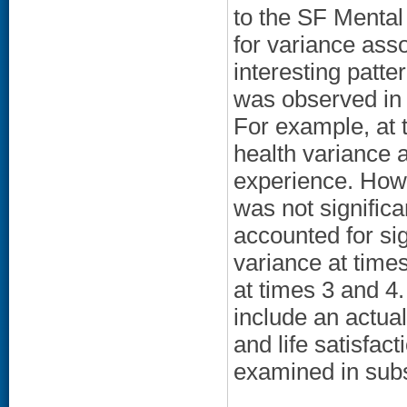
to the SF Mental 
for variance ass
interesting patter
was observed in 
For example, at 
health variance 
experience. Howe
was not significa
accounted for sign
variance at time
at times 3 and 4.
include an actua
and life satisfac
examined in sub