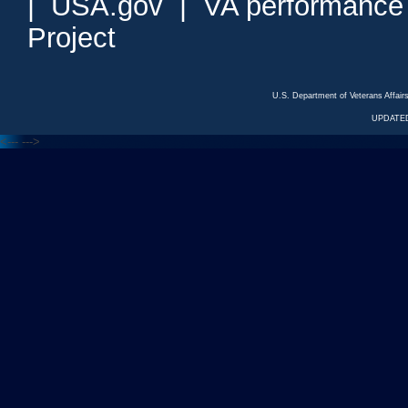
|
USA.gov
|
VA performance
Project
U.S. Department of Veterans Affa
UPDATED
<---
--->