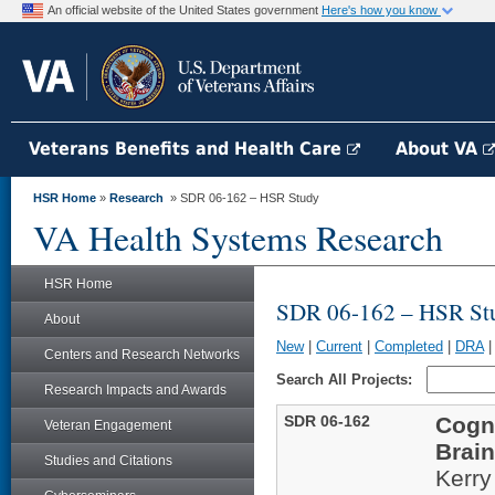
An official website of the United States government
Here's how you know
Veterans Benefits and Health Care
About VA
HSR Home
»
Research
» SDR 06-162 – HSR Study
VA Health Systems Research
HSR Home
SDR 06-162 – HSR St
About
New
|
Current
|
Completed
|
DRA
Centers and Research Networks
Search All Projects:
Research Impacts and Awards
SDR 06-162
Cogni
Veteran Engagement
Brain
Studies and Citations
Kerry