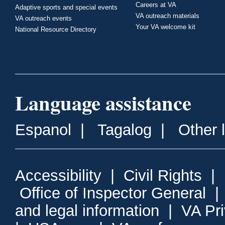
Careers at VA
Adaptive sports and special events
VA outreach materials
VA outreach events
Your VA welcome kit
National Resource Directory
Language assistance
Espanol
|
Tagalog
|
Other 
Accessibility
|
Civil Rights
|
Office of Inspector General
and legal information
|
VA Pr