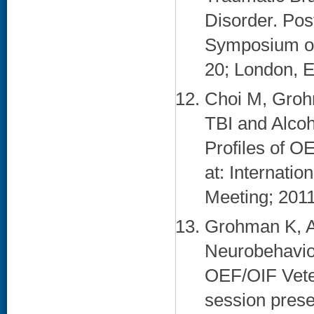
Disorder. Pos
Symposium on
20; London, E
Choi M, Groh
TBI and Alcoh
Profiles of O
at: Internati
Meeting; 2011
Grohman K, A
Neurobehavio
OEF/OIF Vete
session pres