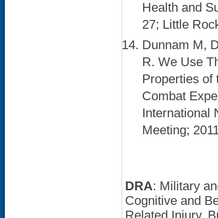
Health and S
27; Little Roc
Dunnam M, Do
R. We Use Th
Properties of
Combat Exper
International
Meeting; 2011
DRA
: Military 
Cognitive and B
Related Injury, 