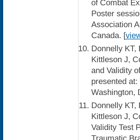
of Combat Ex
Poster sessio
Association A
Canada. [
vie
Donnelly KT,
Kittleson J, 
and Validity 
presented at
Washington, 
Donnelly KT,
Kittleson J, 
Validity Test
Traumatic Bra