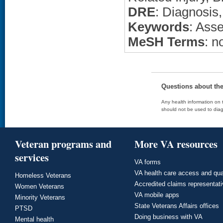
DRE
: Diagnosis
Keywords
: Ass
MeSH Terms
: n
Questions about th
Any health information on t
should not be used to diag
Veteran programs and
More VA resources
services
VA forms
VA health care access and qua
Homeless Veterans
Accredited claims representat
Women Veterans
VA mobile apps
Minority Veterans
State Veterans Affairs offices
PTSD
Doing business with VA
Mental health