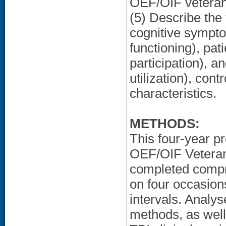
OEF/OIF veteran
(5) Describe the
cognitive sympt
functioning), pat
participation), 
utilization), con
characteristics.
METHODS:
This four-year p
OEF/OIF Veterans
completed compr
on four occasion
intervals. Analys
methods, as well 