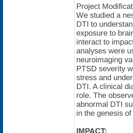
Project Modifica
We studied a nes
DTI to understand
exposure to brai
interact to impa
analyses were use
neuroimaging var
PTSD severity wa
stress and under
DTI. A clinical d
role. The observ
abnormal DTI sug
in the genesis o
IMPACT: