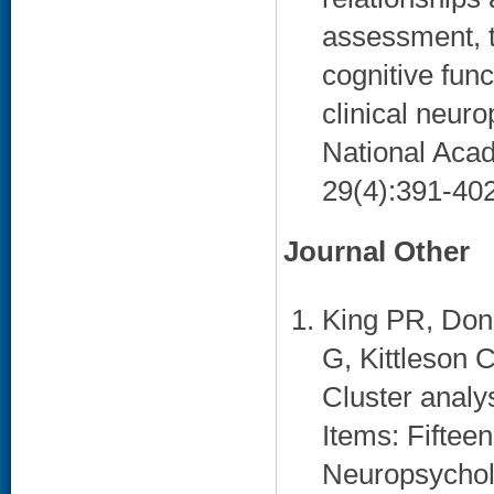
assessment, t
cognitive fun
clinical neuro
National Acad
29(4):391-402
Journal Other
King PR, Don
G, Kittleson 
Cluster analy
Items: Fifteen
Neuropsycholo