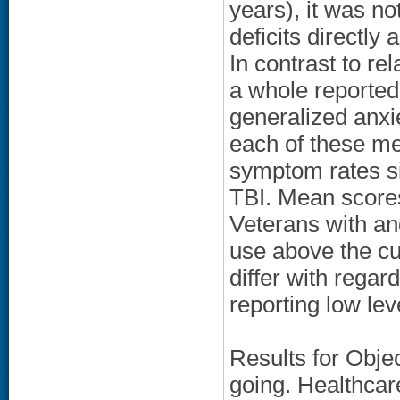
years), it was not
deficits directly
In contrast to re
a whole reported
generalized anx
each of these me
symptom rates si
TBI. Mean scores
Veterans with an
use above the cu
differ with regard
reporting low lev
Results for Obje
going. Healthcare