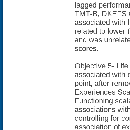
lagged performan
TMT-B, DKEFS Co
associated with 
related to lower
and was unrelate
scores.
Objective 5- Life
associated with 
point, after rem
Experiences Scal
Functioning scal
associations wit
controlling for 
association of ex