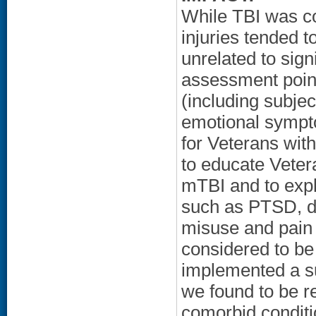
While TBI was co
injuries tended t
unrelated to sign
assessment point
(including subje
emotional sympt
for Veterans wit
to educate Veter
mTBI and to exp
such as PTSD, de
misuse and pain
considered to be
implemented a su
we found to be re
comorbid conditi