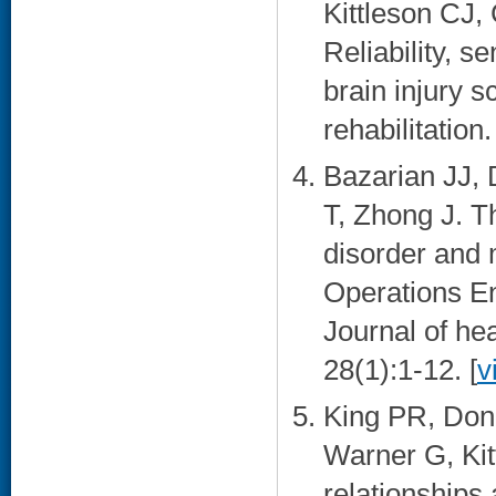
Kittleson CJ,
Reliability, se
brain injury 
rehabilitation
Bazarian JJ,
T, Zhong J. T
disorder and 
Operations E
Journal of he
28(1):1-12. [
v
King PR, Don
Warner G, Kit
relationships