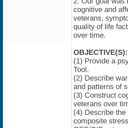
2. Our goal was 
cognitive and aff
veterans, symptom
quality of life f
over time.
OBJECTIVE(S):
(1) Provide a ps
Tool.
(2) Describe war
and patterns of 
(3) Construct cog
veterans over ti
(4) Describe the
composite stress 