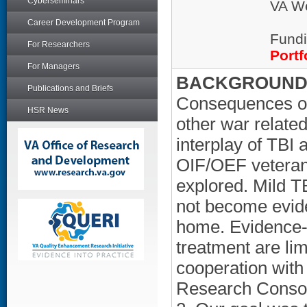
Cyberseminars
VA We
Career Development Program
Fundi
For Researchers
Portf
For Managers
BACKGROUND/
Publications and Briefs
Consequences of 
HSR News
other war related
interplay of TBI
OIF/OEF veteran
explored. Mild 
not become eviden
home. Evidence-b
treatment are lim
cooperation wit
Research Consort