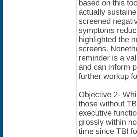
based on this to
actually sustain
screened negativ
symptoms reduced
highlighted the ne
screens. Nonethe
reminder is a val
and can inform p
further workup f
Objective 2- Whi
those without TB
executive functi
grossly within n
time since TBI fo