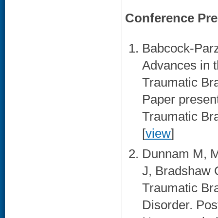
Conference Pre
Babcock-Parzi
Advances in t
Traumatic Bra
Paper present
Traumatic Bra
[
view
]
Dunnam M, Mat
J, Bradshaw C
Traumatic Bra
Disorder. Pos