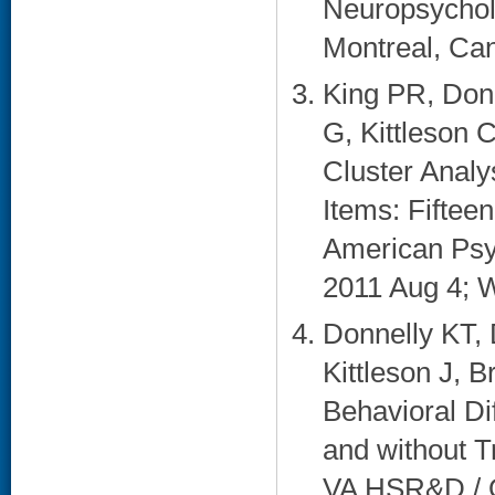
Neuropsycholo
Montreal, Can
King PR, Don
G, Kittleson 
Cluster Analy
Items: Fiftee
American Psy
2011 Aug 4; W
Donnelly KT,
Kittleson J, B
Behavioral D
and without T
VA HSR&D / Q