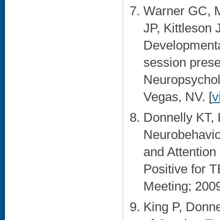
Warner GC, M
JP, Kittleson
Developmental
session prese
Neuropsychol
Vegas, NV. [
v
Donnelly KT, 
Neurobehavio
and Attentio
Positive for 
Meeting; 2009
King P, Donn