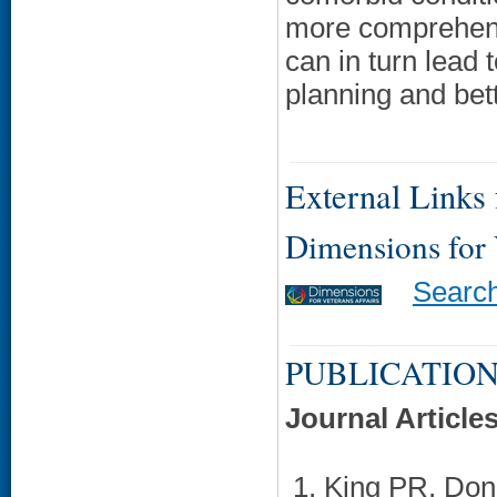
more comprehensi
can in turn lead 
planning and bet
External Links f
Dimensions for
Searc
PUBLICATION
Journal Article
King PR, Don