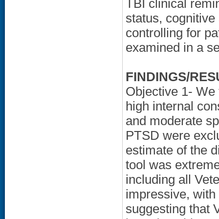
TBI clinical remi
status, cognitiv
controlling for p
examined in a se
FINDINGS/RES
Objective 1- We 
high internal cons
and moderate spe
PTSD were exclu
estimate of the d
tool was extremel
including all Ve
impressive, with
suggesting that 