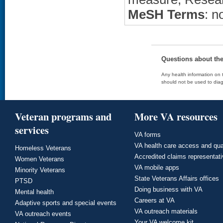
MeSH Terms
: n
Questions about th
Any health information on t
should not be used to diag
Veteran programs and
More VA resources
services
VA forms
VA health care access and qua
Homeless Veterans
Accredited claims representat
Women Veterans
VA mobile apps
Minority Veterans
State Veterans Affairs offices
PTSD
Doing business with VA
Mental health
Careers at VA
Adaptive sports and special events
VA outreach materials
VA outreach events
Your VA welcome kit