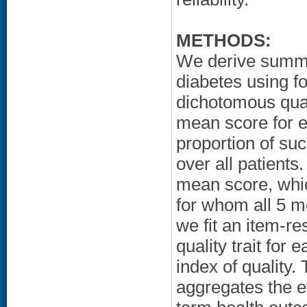
METHODS:
We derive summar
diabetes using fo
dichotomous qual
mean score for e
proportion of su
over all patients
mean score, whic
for whom all 5 m
we fit an item-re
quality trait fo
index of quality.
aggregates the e