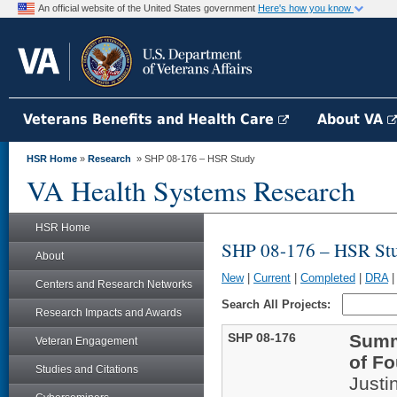
An official website of the United States government
Here's how you know
Veterans Benefits and Health Care
About VA
HSR Home
»
Research
» SHP 08-176 – HSR Study
VA Health Systems Research
HSR Home
SHP 08-176 – HSR St
About
New
|
Current
|
Completed
|
DRA
Centers and Research Networks
Search All Projects:
Research Impacts and Awards
SHP 08-176
Summa
Veteran Engagement
of F
Studies and Citations
Justi