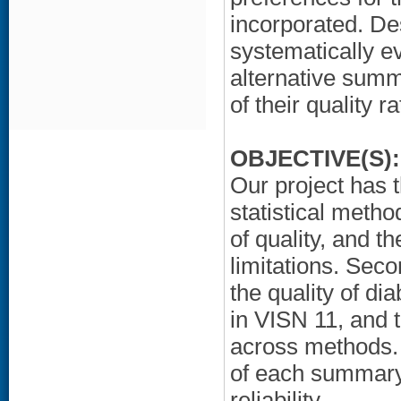
incorporated. De
systematically ev
alternative sum
of their quality ra
OBJECTIVE(S):
Our project has t
statistical meth
of quality, and t
limitations. Sec
the quality of di
in VISN 11, and 
across methods. T
of each summary
reliability.