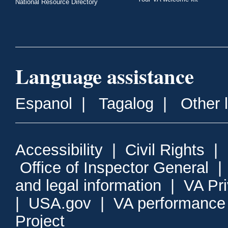
National Resource Directory
Language assistance
Espanol
|
Tagalog
|
Other 
Accessibility
|
Civil Rights
|
Office of Inspector General
and legal information
|
VA Pr
|
USA.gov
|
VA performance
Project