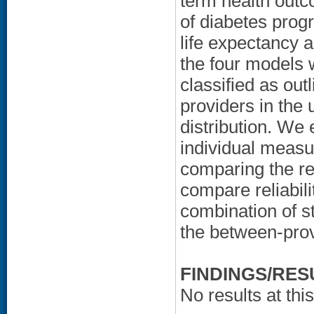
term health out
of diabetes progr
life expectancy as
the four models 
classified as outl
providers in the 
distribution. We
individual measu
comparing the res
compare reliabil
combination of s
the between-provi
FINDINGS/RES
No results at this