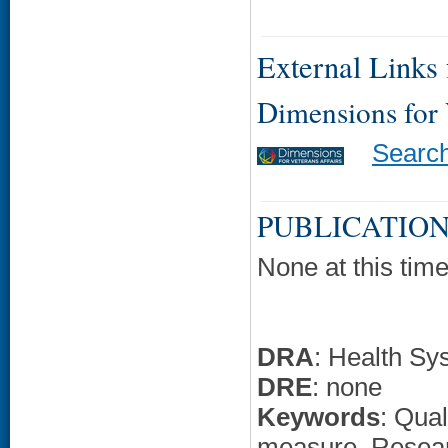
External Links f
Dimensions for
Searc
PUBLICATION
None at this time
DRA
: Health Sy
DRE
: none
Keywords
: Qua
measure, Resea