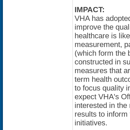
IMPACT:
VHA has adopted 
improve the qual
healthcare is lik
measurement, par
(which form the 
constructed in su
measures that ar
term health outc
to focus quality
expect VHA's Off
interested in the
results to inform
initiatives.