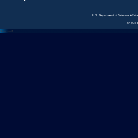
U.S. Department of Veterans Affa
UPDATED
<---
--->