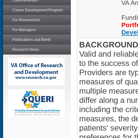
Cyberseminars
VA An
Career Development Program
Fundi
For Researchers
Portf
For Managers
Deve
Publications and Briefs
BACKGROUND/
Research News
Valid and reliabl
to the success 
Providers are ty
measures of qual
multiple measure
differ along a n
including the crit
measures, the de
patients' severity
preferences for 