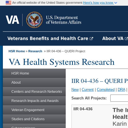
An official website of the United States government
Here's how you know
Veterans Benefits and Health Care
About VA
HSR Home
»
Research
» IIR 04-436 – QUERI Project
VA Health Systems Research
HSR Home
IIR 04-436 – QUERI Pr
About
New
|
Current
|
Completed
|
DRA
Centers and Research Networks
Search All Projects:
Research Impacts and Awards
IIR 04-436
The 
Veteran Engagement
Healt
Studies and Citations
Kari