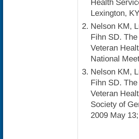
Health Servi
Lexington, KY.
Nelson KM, Lu
Fihn SD. The
Veteran Heal
National Meet
Nelson KM, Lu
Fihn SD. The
Veteran Healt
Society of Ge
2009 May 13; 