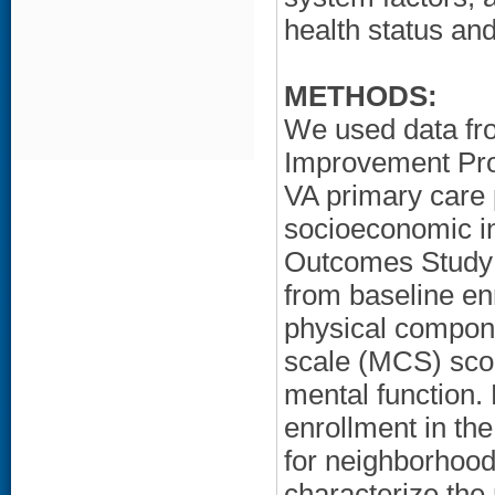
health status and
METHODS:
We used data fr
Improvement Proj
VA primary care 
socioeconomic in
Outcomes Study 
from baseline en
physical compon
scale (MCS) scor
mental function. 
enrollment in th
for neighborhoo
characterize th