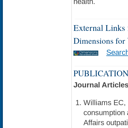
health.
External Links f
Dimensions for
Searc
PUBLICATION
Journal Article
Williams EC,
consumption 
Affairs outpati