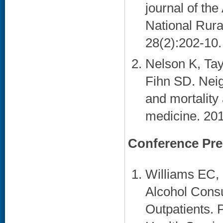
journal of th
National Rura
28(2):202-10. 
Nelson K, Tay
Fihn SD. Nei
and mortality
medicine. 201
Conference Pre
Williams EC, 
Alcohol Cons
Outpatients. 