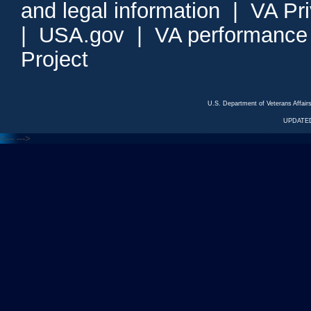
and legal information
|
VA Pr
|
USA.gov
|
VA performance
Project
U.S. Department of Veterans Affa
UPDATED
<---
--->