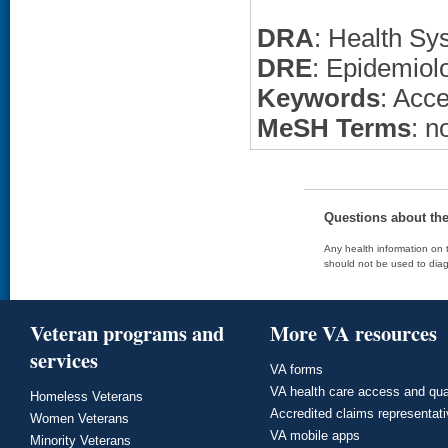
DRA
: Health Sy
DRE
: Epidemiol
Keywords
: Acce
MeSH Terms
: n
Questions about th
Any health information on t
should not be used to diag
Veteran programs and
More VA resources
services
VA forms
VA health care access and qua
Homeless Veterans
Accredited claims representat
Women Veterans
VA mobile apps
Minority Veterans