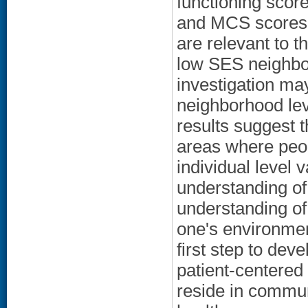
functioning scor
and MCS scores is
are relevant to t
low SES neighbor
investigation may
neighborhood leve
results suggest t
areas where peop
individual level
understanding of
understanding of
one's environmen
first step to dev
patient-centered
reside in communi