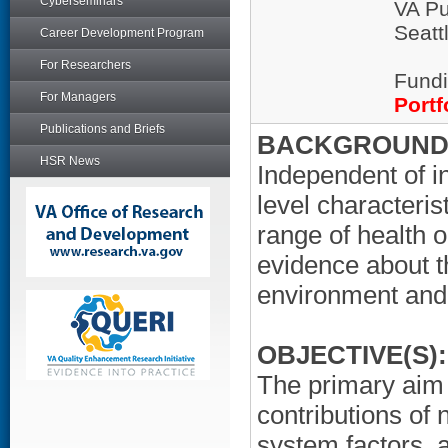
Cyberseminars
VA Pu
Seatt
Career Development Program
For Researchers
Fundi
For Managers
Portf
Publications and Briefs
BACKGROUND/
HSR News
Independent of i
level characteri
range of health 
evidence about t
environment and
OBJECTIVE(S):
The primary aim o
contributions of
system factors, a