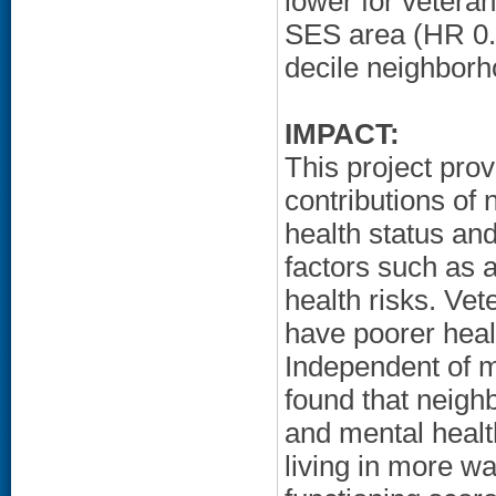
lower for veteran
SES area (HR 0.
decile neighbor
IMPACT:
This project prov
contributions of
health status and
factors such as 
health risks. Ve
have poorer healt
Independent of m
found that neigh
and mental healt
living in more w