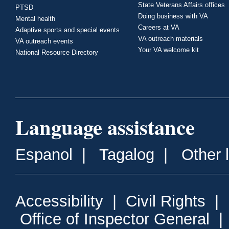
State Veterans Affairs offices
PTSD
Doing business with VA
Mental health
Careers at VA
Adaptive sports and special events
VA outreach materials
VA outreach events
Your VA welcome kit
National Resource Directory
Language assistance
Espanol
|
Tagalog
|
Other 
Accessibility
|
Civil Rights
|
Office of Inspector General