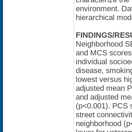
environment. Dat
hierarchical mod
FINDINGS/RES
Neighborhood SE
and MCS scores a
individual socio
disease, smoking
lowest versus hi
adjusted mean P
and adjusted me
(p<0.001). PCS s
street connectivi
neighborhood (p<